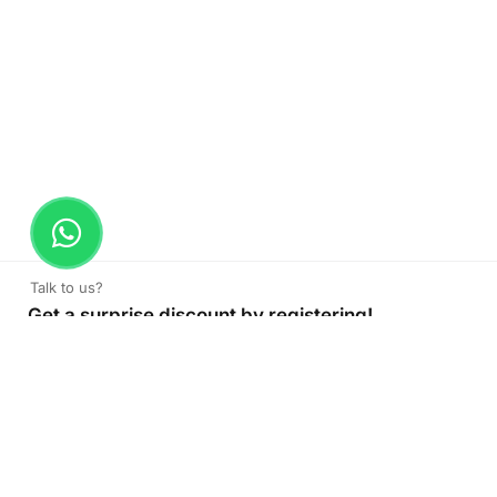
Talk to us?
Get a surprise discount by registering!
CONNECT TO OUR AGENT