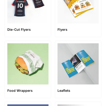
Die-Cut Flyers
Flyers
Food Wrappers
Leaflets