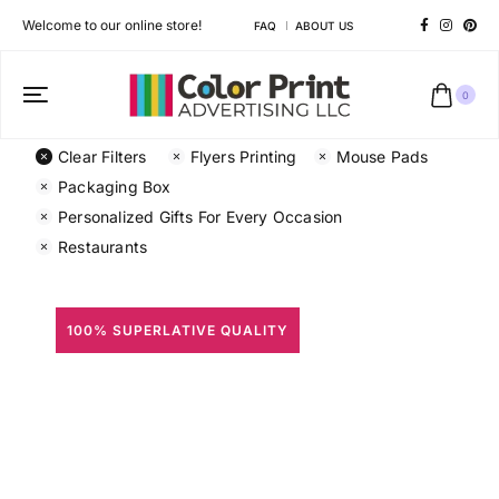
Welcome to our online store!
FAQ
ABOUT US
0
Clear Filters
Flyers Printing
Mouse Pads
Packaging Box
Personalized Gifts For Every Occasion
Restaurants
100% SUPERLATIVE QUALITY
All Prints
Different shapes to match your brand personality