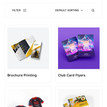
FILTER
DEFAULT SORTING
Brochure Printing
Club Card Flyers