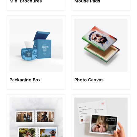
Mini Brochures
Mouse Pads
Packaging Box
Photo Canvas