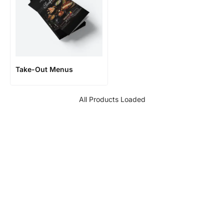
Take-Out Menus
All Products Loaded