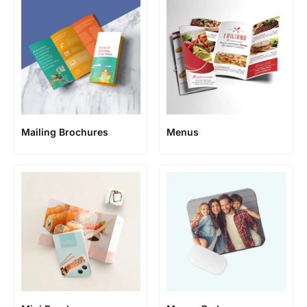
Mailing Brochures
Menus