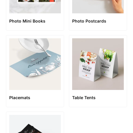
Photo Mini Books
Photo Postcards
Placemats
Table Tents