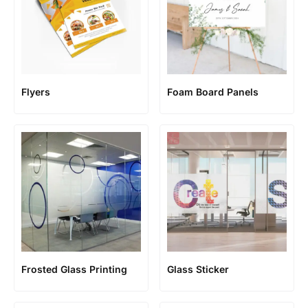
Flyers
Foam Board Panels
Frosted Glass Printing
Glass Sticker