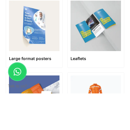
Large format posters
Leaflets
Talk to us?