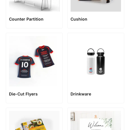
Counter Partition
Cushion
Die-Cut Flyers
Drinkware