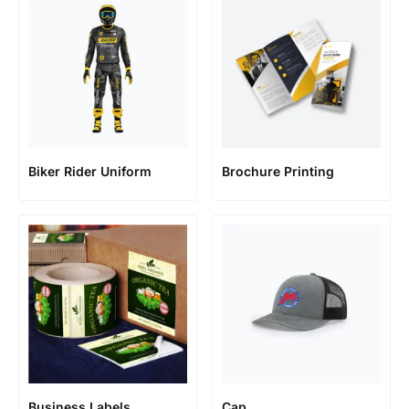
Biker Rider Uniform
Brochure Printing
Business Labels
Cap