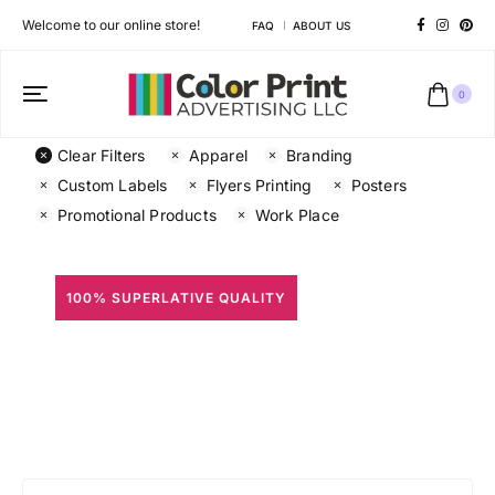
Welcome to our online store!
FAQ
ABOUT US
0
Clear Filters
Apparel
Branding
Custom Labels
Flyers Printing
Posters
Promotional Products
Work Place
100% SUPERLATIVE QUALITY
All Prints
Different shapes to match your brand personality