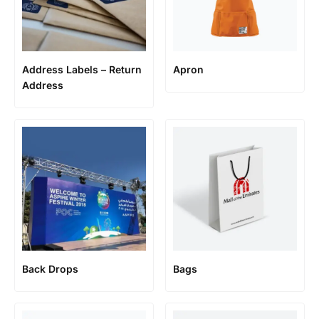
Address Labels – Return
Apron
Address
Back Drops
Bags