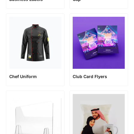
Chef Uniform
Club Card Flyers