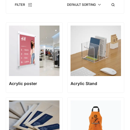
FILTER
DEFAULT SORTING
Acrylic poster
Acrylic Stand