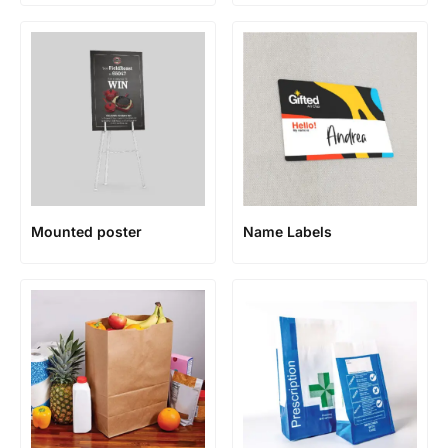
Mounted poster
Name Labels