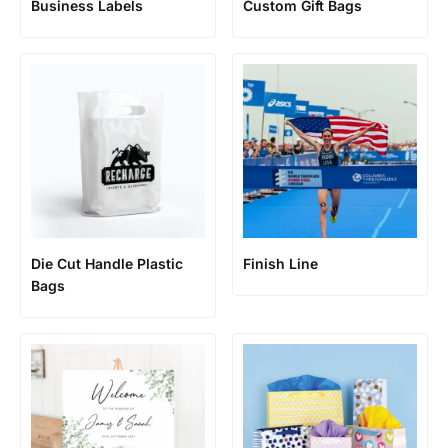
Business Labels
Custom Gift Bags
Die Cut Handle Plastic
Finish Line
Bags