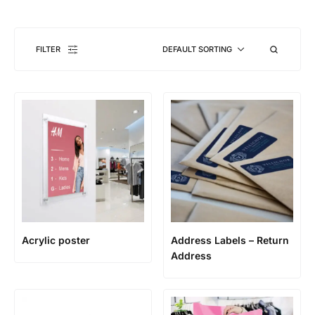
FILTER
DEFAULT SORTING
Acrylic poster
Address Labels – Return
Address