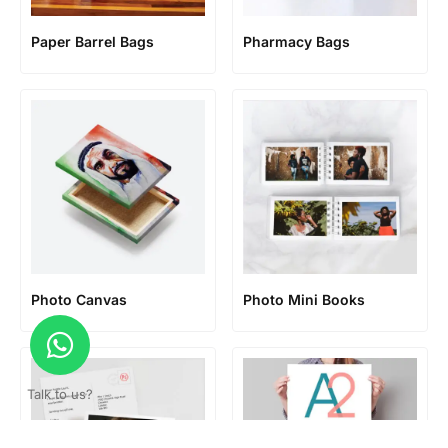
Paper Barrel Bags
Pharmacy Bags
Photo Canvas
Photo Mini Books
Talk to us?