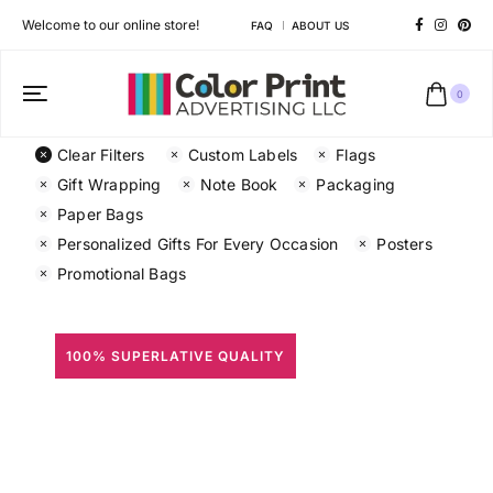
Welcome to our online store!
FAQ
ABOUT US
0
Clear Filters
Custom Labels
Flags
Gift Wrapping
Note Book
Packaging
Paper Bags
Personalized Gifts For Every Occasion
Posters
Promotional Bags
100% SUPERLATIVE QUALITY
All Prints
Different shapes to match your brand personality