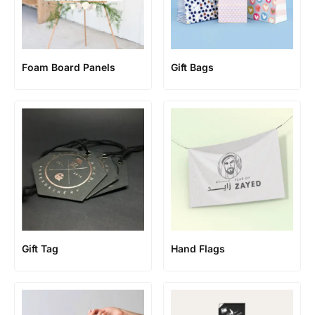
Foam Board Panels
Gift Bags
Gift Tag
Hand Flags