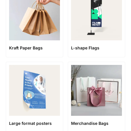
Kraft Paper Bags
L-shape Flags
Large format posters
Merchandise Bags