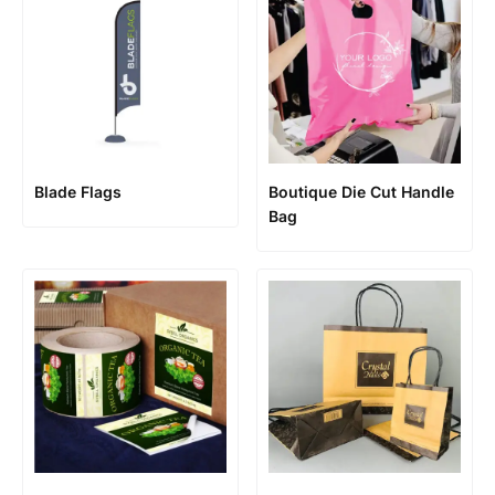
Blade Flags
Boutique Die Cut Handle
Bag