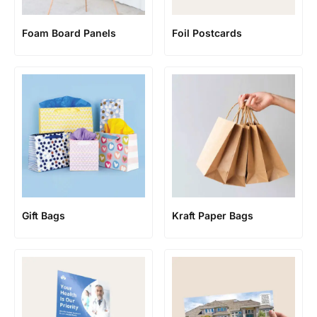
Foam Board Panels
Foil Postcards
Gift Bags
Kraft Paper Bags