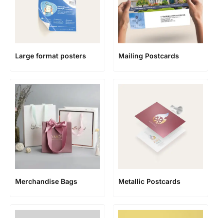
Large format posters
Mailing Postcards
Merchandise Bags
Metallic Postcards