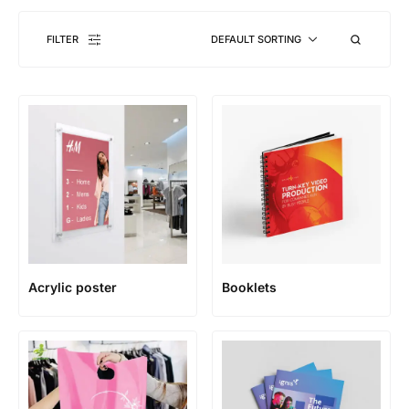
FILTER
DEFAULT SORTING
Acrylic poster
Booklets