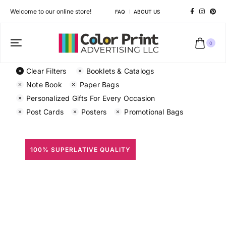
Welcome to our online store!
FAQ
ABOUT US
0
Clear Filters
Booklets & Catalogs
Note Book
Paper Bags
Personalized Gifts For Every Occasion
Post Cards
Posters
Promotional Bags
100% SUPERLATIVE QUALITY
All Prints
Different shapes to match your brand personality