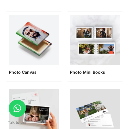
Photo Canvas
Photo Mini Books
Talk to us?