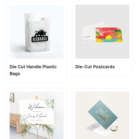
Die Cut Handle Plastic
Die-Cut Postcards
Bags