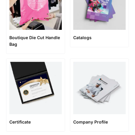
Boutique Die Cut Handle
Catalogs
Bag
Certificate
Company Profile