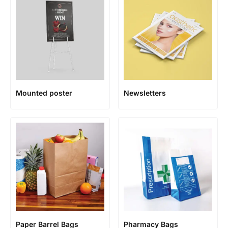
Mounted poster
Newsletters
Paper Barrel Bags
Pharmacy Bags