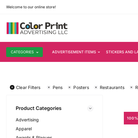
Welcome to our online store!
CATEGORIES
ADVERTISEMENT ITEMS
STICKERS AND L
Clear Filters
Pens
Posters
Restaurants
R
Product Categories
100%
Advertising
Apparel
Awards & Plaques