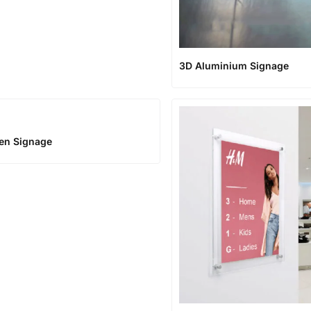
3D Aluminium Signage
en Signage