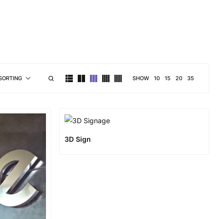
brand personality
SHOW
10
15
20
35
SORTING
3D Sign