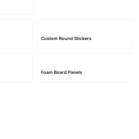
Custom Round Stickers
Foam Board Panels