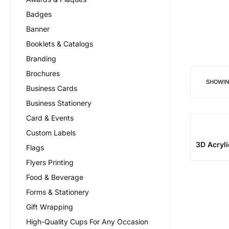
Badges
Banner
Booklets & Catalogs
Branding
Brochures
SHOWI
Business Cards
Business Stationery
Card & Events
Custom Labels
3D Acryl
Flags
Flyers Printing
Food & Beverage
Forms & Stationery
Gift Wrapping
High-Quality Cups For Any Occasion