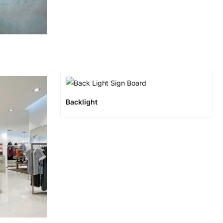
Backlight