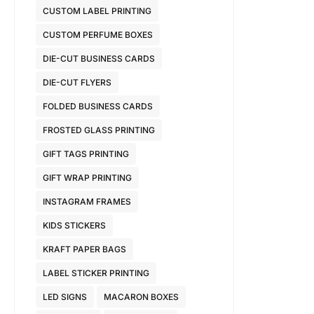
CUSTOM LABEL PRINTING
CUSTOM PERFUME BOXES
DIE-CUT BUSINESS CARDS
DIE-CUT FLYERS
FOLDED BUSINESS CARDS
FROSTED GLASS PRINTING
GIFT TAGS PRINTING
GIFT WRAP PRINTING
INSTAGRAM FRAMES
KIDS STICKERS
KRAFT PAPER BAGS
LABEL STICKER PRINTING
LED SIGNS
MACARON BOXES