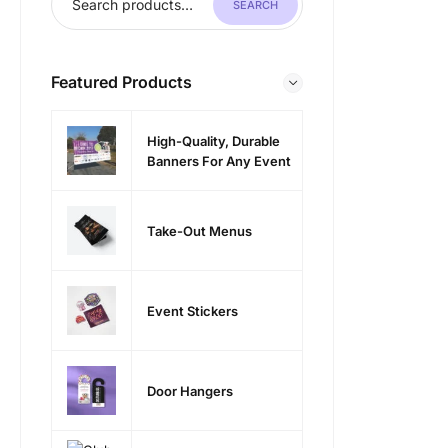
SEARCH
Featured Products
High-Quality, Durable
Banners For Any Event
Take-Out Menus
Event Stickers
Door Hangers