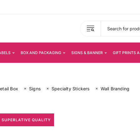
ABELS
BOX AND PACKAGING
SIGNS & BANNER
GIFT PRINTS 
etail Box
Signs
Specialty Stickers
Wall Branding
 SUPERLATIVE QUALITY
All Print