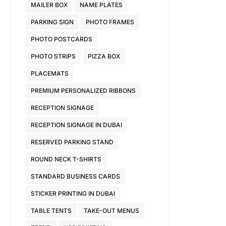
MAILER BOX
NAME PLATES
PARKING SIGN
PHOTO FRAMES
PHOTO POSTCARDS
PHOTO STRIPS
PIZZA BOX
PLACEMATS
PREMIUM PERSONALIZED RIBBONS
RECEPTION SIGNAGE
RECEPTION SIGNAGE IN DUBAI
RESERVED PARKING STAND
ROUND NECK T-SHIRTS
STANDARD BUSINESS CARDS
STICKER PRINTING IN DUBAI
TABLE TENTS
TAKE-OUT MENUS