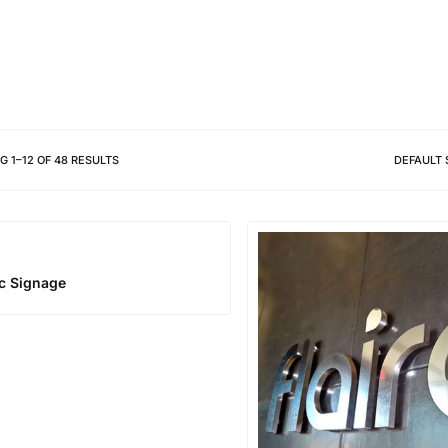
Different shapes to match your 
NG
1
–
12
OF
48
RESULTS
DEFAULT 
ic Signage