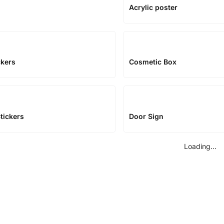
Acrylic poster
ckers
Cosmetic Box
tickers
Door Sign
Loading...