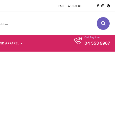
FAQ
ABOUT US
Call Anytime
04 553 9967
AND APPAREL
s