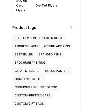
Die-Cut Flyers
Product tags
3D RECEPTION SIGNAGE IN DUBAI
ADDRESS LABELS - RETURN ADDRESS
BESTSELLER
BRANDED PENS
BROCHURE PRINTING
CLEAR STICKERS
COLOR POSTERS
COMPANY PROFILE
CUSHIONS FOR HOME DECOR
CUSTOM-PRINTED CAPS
CUSTOM GIFT BAGS