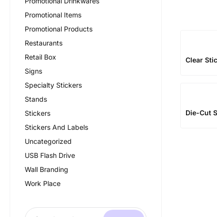
Promotional Drinkwares
Promotional Items
Promotional Products
Restaurants
Retail Box
Clear Sti
Signs
Specialty Stickers
Stands
Die-Cut S
Stickers
Stickers And Labels
Uncategorized
USB Flash Drive
Wall Branding
Work Place