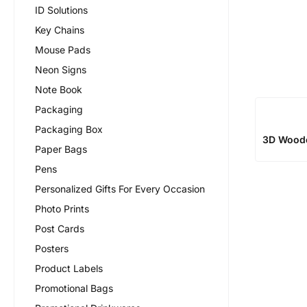
ID Solutions
Key Chains
Mouse Pads
Neon Signs
Note Book
Packaging
Packaging Box
3D Wood
Paper Bags
Pens
Personalized Gifts For Every Occasion
Photo Prints
Post Cards
Posters
Product Labels
Promotional Bags