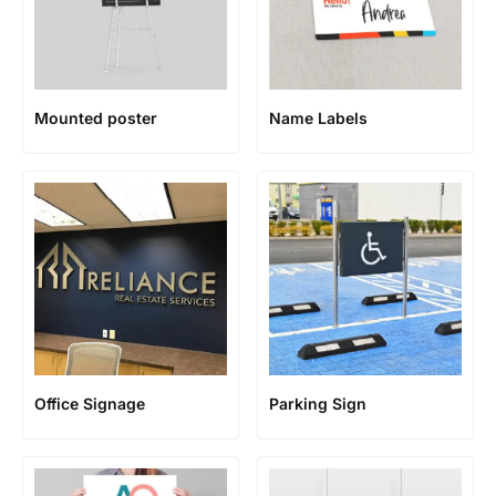
Mounted poster
Name Labels
Office Signage
Parking Sign