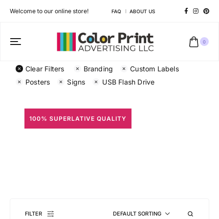
Welcome to our online store!
FAQ
ABOUT US
0
Clear Filters
Branding
Custom Labels
Posters
Signs
USB Flash Drive
100% SUPERLATIVE QUALITY
All Prints
Different shapes to match your brand personality
FILTER
DEFAULT SORTING