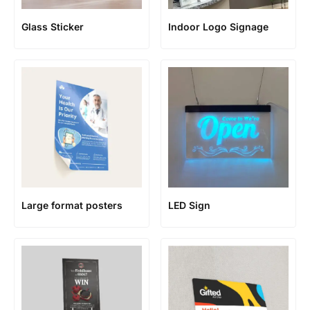
Glass Sticker
Indoor Logo Signage
Large format posters
LED Sign