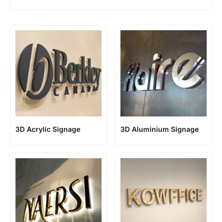
3D Acrylic Signage
3D Aluminium Signage