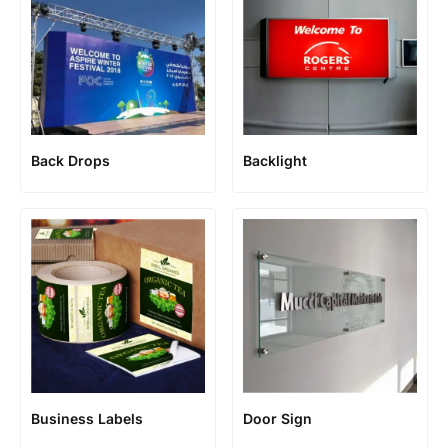
Back Drops
Backlight
Business Labels
Door Sign