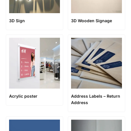
3D Sign
3D Wooden Signage
Acrylic poster
Address Labels – Return
Address