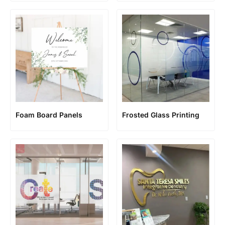
Foam Board Panels
Frosted Glass Printing