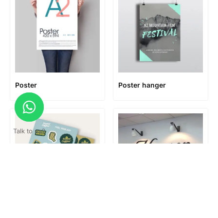
Poster
Poster hanger
Talk to us?
Print & Cut
Reception Signage