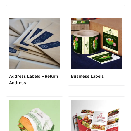
Address Labels – Return
Business Labels
Address