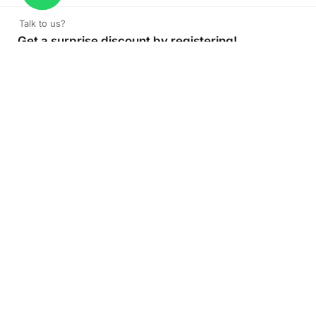
Talk to us?
Get a surprise discount by registering!
CONNECT TO OUR AGENT
+971 52 162 3135
About Company
Color Print LLC is the leading manufacturer and supplier of
printing company in the UAE of the highest quality. Get
high quality printed products at Color Print with versatility