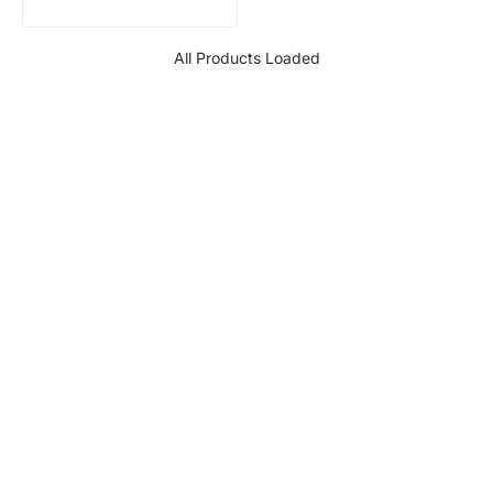
All Products Loaded