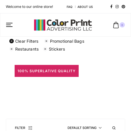
Welcome to our online store!
FAQ
ABOUT US
0
Clear Filters
Promotional Bags
Restaurants
Stickers
100% SUPERLATIVE QUALITY
All Prints
Different shapes to match your brand personality
FILTER
DEFAULT SORTING