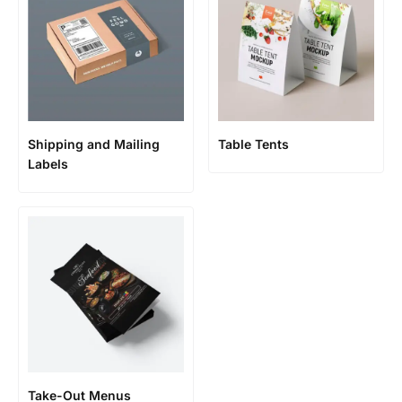
Shipping and Mailing
Table Tents
Labels
Take-Out Menus