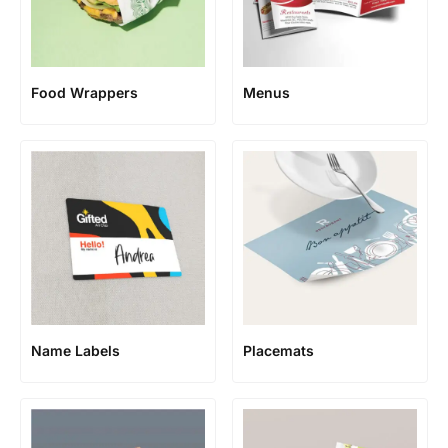
Food Wrappers
Menus
Name Labels
Placemats