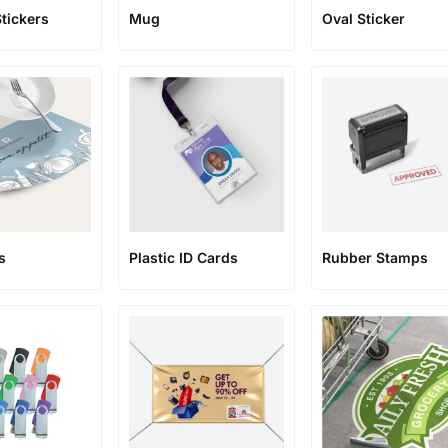
Stickers
Mug
Oval Sticker
s
Plastic ID Cards
Rubber Stamps