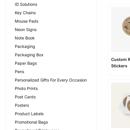
ID Solutions
Key Chains
Mouse Pads
Neon Signs
Note Book
Packaging
Packaging Box
Custom 
Paper Bags
Stickers
Pens
Personalized Gifts For Every Occasion
Photo Prints
Post Cards
Posters
Product Labels
Promotional Bags