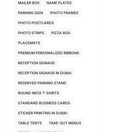
MAILER BOX
NAME PLATES
PARKING SIGN
PHOTO FRAMES
PHOTO POSTCARDS
PHOTO STRIPS
PIZZA BOX
PLACEMATS
PREMIUM PERSONALIZED RIBBONS
RECEPTION SIGNAGE
RECEPTION SIGNAGE IN DUBAI
RESERVED PARKING STAND
ROUND NECK T-SHIRTS
STANDARD BUSINESS CARDS
STICKER PRINTING IN DUBAI
TABLE TENTS
TAKE-OUT MENUS