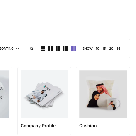
brand personality
SHOW
10
15
20
35
SORTING
Company Profile
Cushion