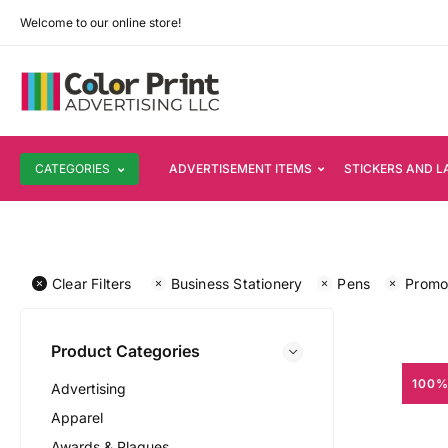
Welcome to our online store!
CATEGORIES
ADVERTISEMENT ITEMS
STICKERS AND L
Clear Filters
Business Stationery
Pens
Promot
Product Categories
100%
Advertising
Apparel
Awards & Plaques