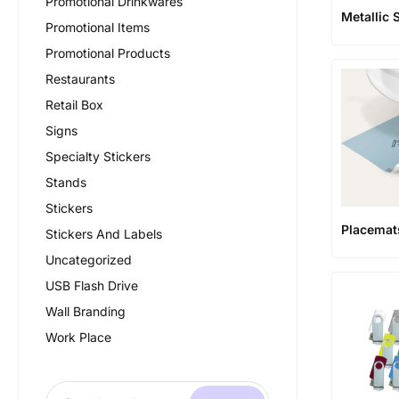
Promotional Drinkwares
Metallic 
Promotional Items
Promotional Products
Restaurants
Retail Box
Signs
Specialty Stickers
Stands
Stickers
Placemat
Stickers And Labels
Uncategorized
USB Flash Drive
Wall Branding
Work Place