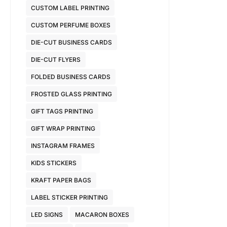
CUSTOM LABEL PRINTING
CUSTOM PERFUME BOXES
DIE-CUT BUSINESS CARDS
DIE-CUT FLYERS
FOLDED BUSINESS CARDS
FROSTED GLASS PRINTING
GIFT TAGS PRINTING
GIFT WRAP PRINTING
INSTAGRAM FRAMES
KIDS STICKERS
KRAFT PAPER BAGS
LABEL STICKER PRINTING
LED SIGNS
MACARON BOXES