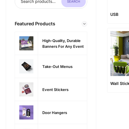
SEARCH
USB
Featured Products
High-Quality, Durable
Banners For Any Event
Take-Out Menus
Wall Stic
Event Stickers
Door Hangers