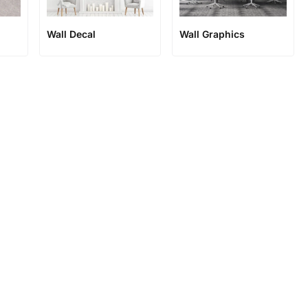
Wall Decal
Wall Graphics