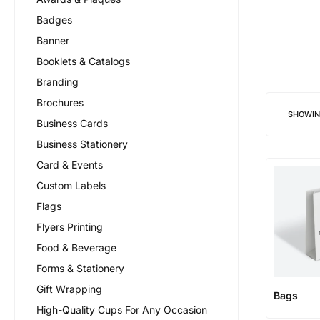
Badges
Banner
Booklets & Catalogs
Branding
Brochures
SHOWI
Business Cards
Business Stationery
Card & Events
Custom Labels
Flags
Flyers Printing
Food & Beverage
Forms & Stationery
Gift Wrapping
Bags
High-Quality Cups For Any Occasion