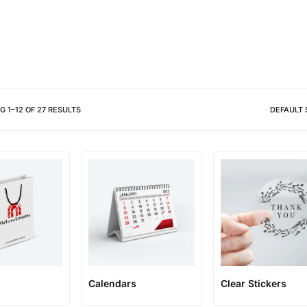
Different shapes to match your 
NG
1
–
12
OF
27
RESULTS
DEFAULT 
Calendars
Clear Stickers