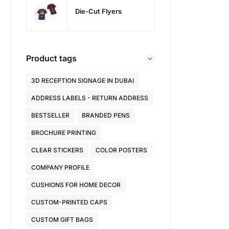
Die-Cut Flyers
Product tags
3D RECEPTION SIGNAGE IN DUBAI
ADDRESS LABELS - RETURN ADDRESS
BESTSELLER
BRANDED PENS
BROCHURE PRINTING
CLEAR STICKERS
COLOR POSTERS
COMPANY PROFILE
CUSHIONS FOR HOME DECOR
CUSTOM-PRINTED CAPS
CUSTOM GIFT BAGS