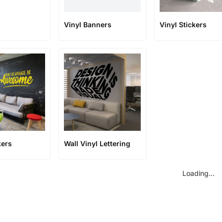
Vinyl Banners
Vinyl Stickers
kers
Wall Vinyl Lettering
Loading...