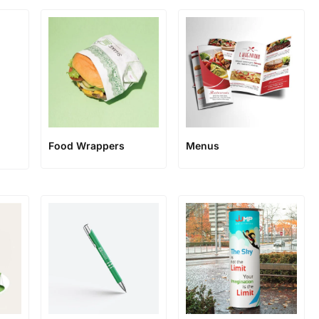
Food Wrappers
Menus