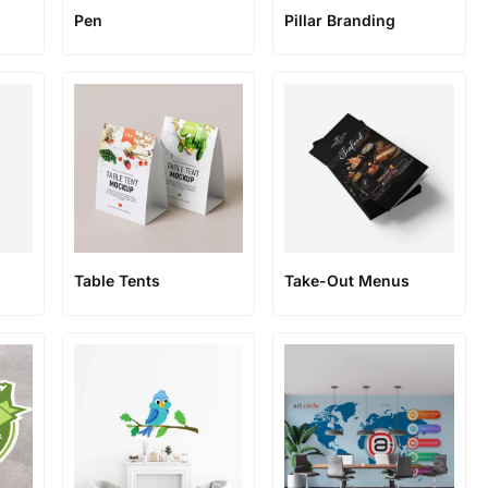
Pen
Pillar Branding
Table Tents
Take-Out Menus