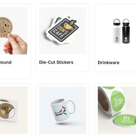
Round
Die-Cut Stickers
Drinkware