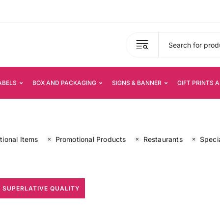
ABELS
BOX AND PACKAGING
SIGNS & BANNER
GIFT PRINTS 
ional Items
Promotional Products
Restaurants
Specia
 SUPERLATIVE QUALITY
All Print