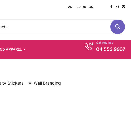
FAQ
ABOUT US
Call Anytime
04 553 9967
AND APPAREL
lty Stickers
Wall Branding
s