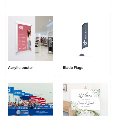
Acrylic poster
Blade Flags