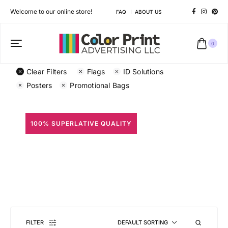
Welcome to our online store!
FAQ
ABOUT US
0
Clear Filters
Flags
ID Solutions
Posters
Promotional Bags
100% SUPERLATIVE QUALITY
All Prints
Different shapes to match your brand personality
FILTER
DEFAULT SORTING