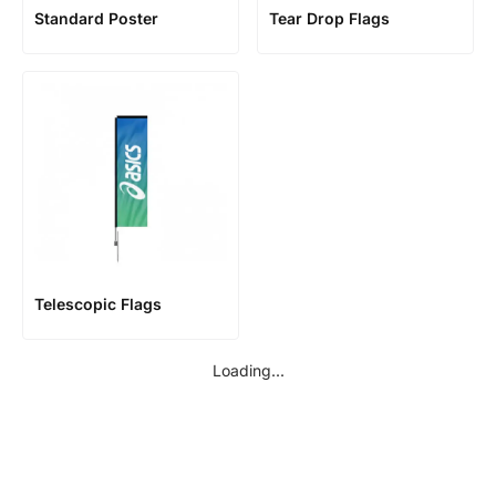
Standard Poster
Tear Drop Flags
Telescopic Flags
Loading...