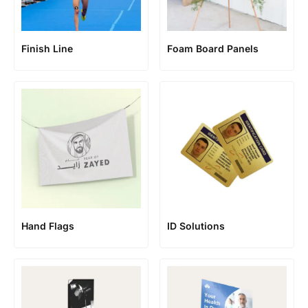
Finish Line
Foam Board Panels
Hand Flags
ID Solutions