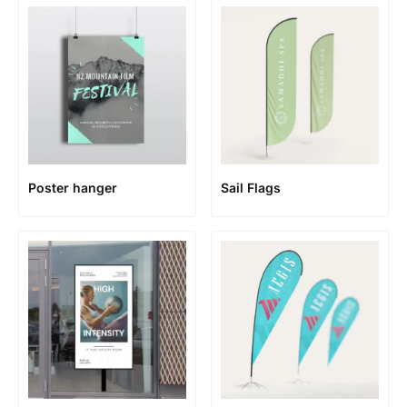
Poster hanger
Sail Flags