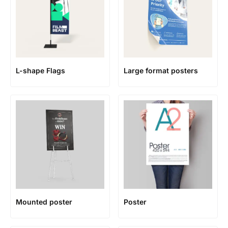
L-shape Flags
Large format posters
Mounted poster
Poster