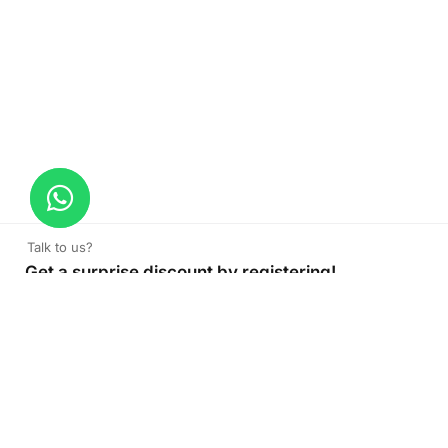
Talk to us?
Get a surprise discount by registering!
CONNECT TO OUR AGENT
+971 52 162 3135