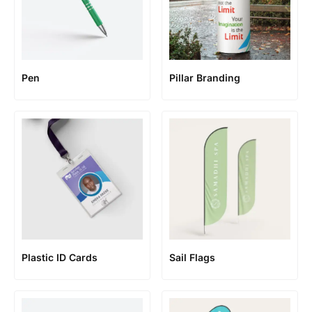
Pen
Pillar Branding
Plastic ID Cards
Sail Flags