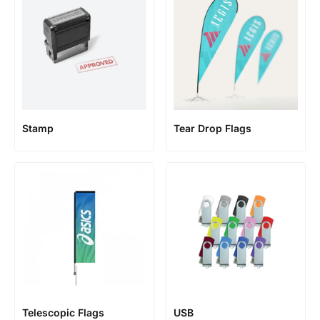
Stamp
Tear Drop Flags
Telescopic Flags
USB