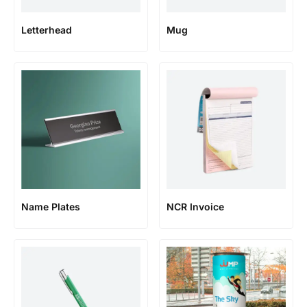
Letterhead
Mug
Name Plates
NCR Invoice