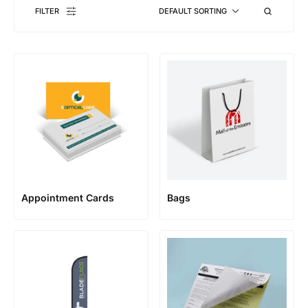
FILTER
DEFAULT SORTING
Appointment Cards
Bags