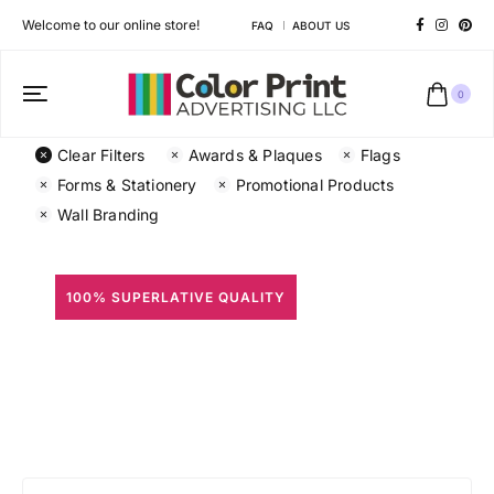
Welcome to our online store!
FAQ
ABOUT US
0
Clear Filters
Awards & Plaques
Flags
Forms & Stationery
Promotional Products
Wall Branding
100% SUPERLATIVE QUALITY
All Prints
Different shapes to match your brand personality