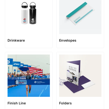
Envelopes
Drinkware
Finish Line
Folders