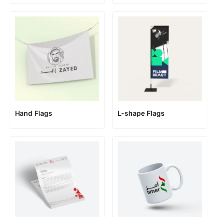
Hand Flags
L-shape Flags