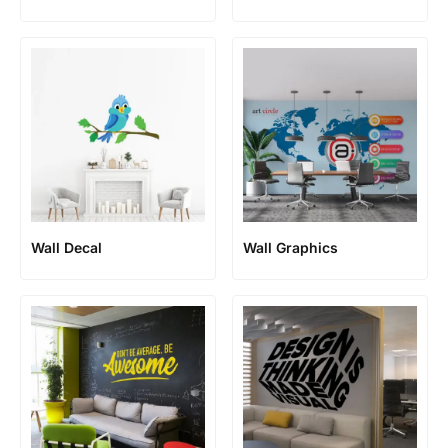
Wall Decal
Wall Graphics