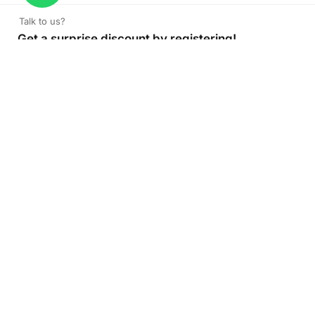
Talk to us?
Get a surprise discount by registering!
CONNECT TO OUR AGENT
+971 52 162 3135
About Company
Color Print LLC is the leading manufacturer and supplier of
printing company in the UAE of the highest quality. Get
high quality printed products at Color Print with versatility