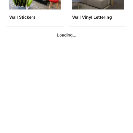
Wall Stickers
Wall Vinyl Lettering
Loading...