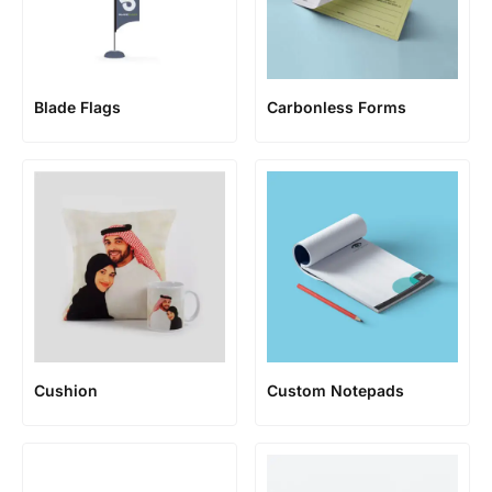
Blade Flags
Carbonless Forms
Cushion
Custom Notepads