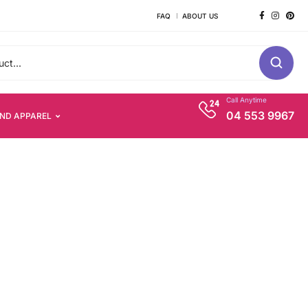
FAQ
ABOUT US
Call Anytime
04 553 9967
AND APPAREL
s