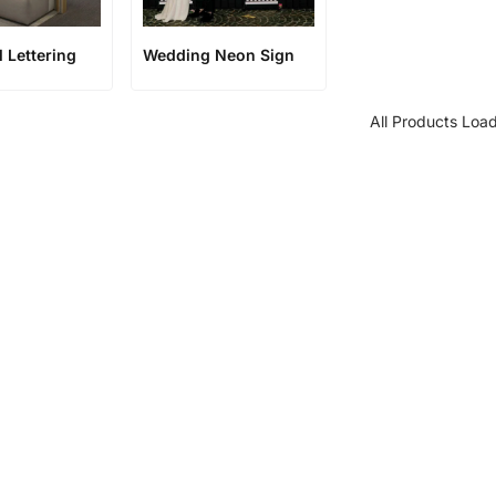
l Lettering
Wedding Neon Sign
All Products Loa