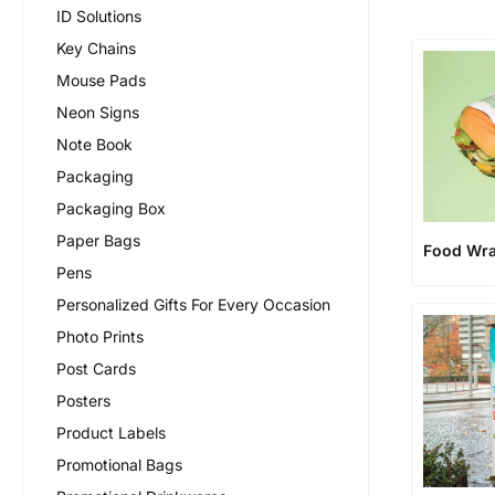
ID Solutions
Key Chains
Mouse Pads
Neon Signs
Note Book
Packaging
Packaging Box
Paper Bags
Food Wr
Pens
Personalized Gifts For Every Occasion
Photo Prints
Post Cards
Posters
Product Labels
Promotional Bags