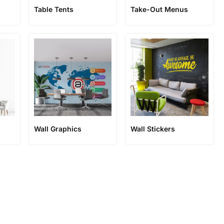
n
Table Tents
Take-Out Menus
Wall Graphics
Wall Stickers