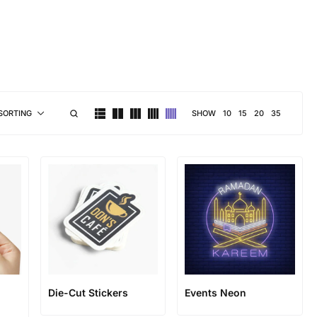
brand personality
SHOW
10
15
20
35
SORTING
Die-Cut Stickers
Events Neon