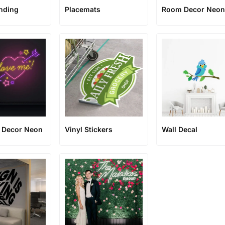
anding
Placemats
Room Decor Neo
e Decor Neon
Vinyl Stickers
Wall Decal