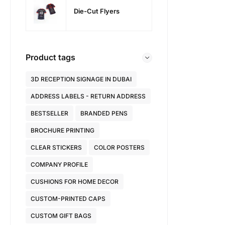
Die-Cut Flyers
Product tags
3D RECEPTION SIGNAGE IN DUBAI
ADDRESS LABELS - RETURN ADDRESS
BESTSELLER
BRANDED PENS
BROCHURE PRINTING
CLEAR STICKERS
COLOR POSTERS
COMPANY PROFILE
CUSHIONS FOR HOME DECOR
CUSTOM-PRINTED CAPS
CUSTOM GIFT BAGS