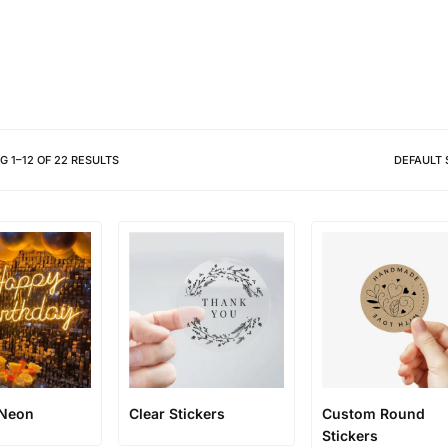
Different shapes to match your 
NG
1
–
12
OF
22
RESULTS
DEFAULT 
 Neon
Clear Stickers
Custom Round
Stickers