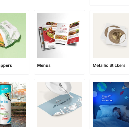
appers
Menus
Metallic Stickers