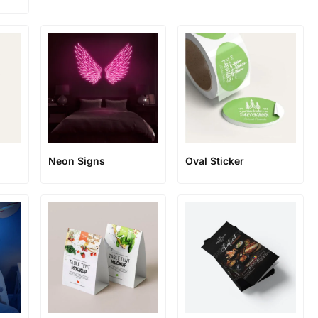
Neon Signs
Oval Sticker