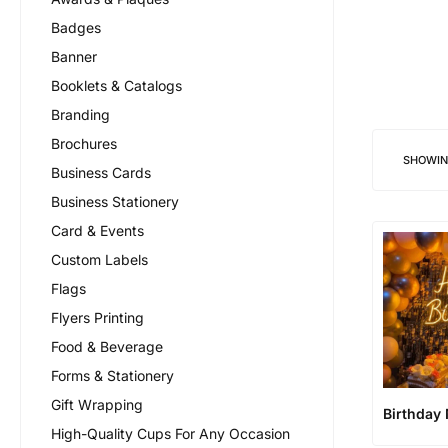
Badges
Banner
Booklets & Catalogs
Branding
Brochures
SHOWI
Business Cards
Business Stationery
Card & Events
Custom Labels
Flags
Flyers Printing
Food & Beverage
Forms & Stationery
Gift Wrapping
Birthday
High-Quality Cups For Any Occasion