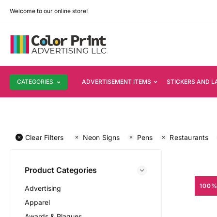
Welcome to our online store!
CATEGORIES
ADVERTISEMENT ITEMS
STICKERS AND L
Clear Filters
Neon Signs
Pens
Restaurants
Product Categories
100%
Advertising
Apparel
Awards & Plaques