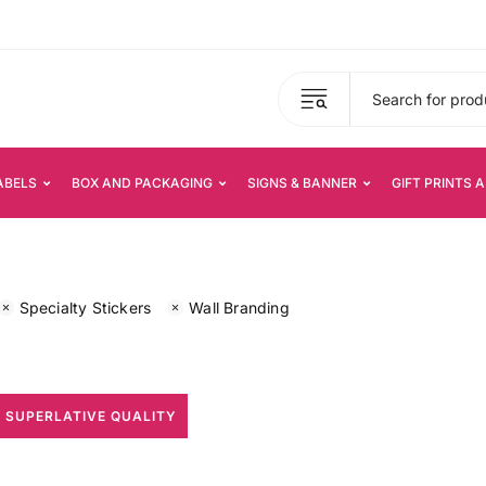
ABELS
BOX AND PACKAGING
SIGNS & BANNER
GIFT PRINTS 
Specialty Stickers
Wall Branding
 SUPERLATIVE QUALITY
All Print