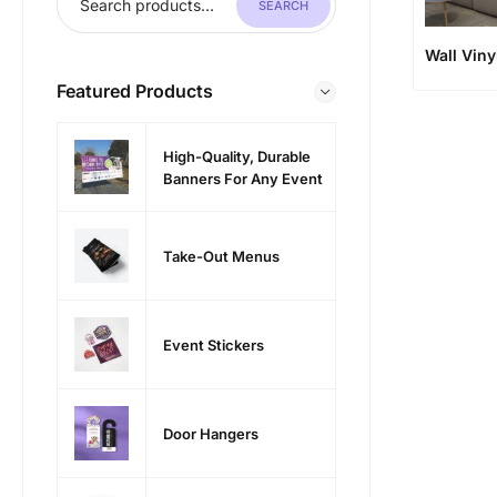
SEARCH
Wall Viny
Featured Products
High-Quality, Durable
Banners For Any Event
Take-Out Menus
Event Stickers
Door Hangers