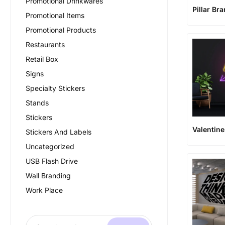
Promotional Drinkwares
Pillar Br
Promotional Items
Promotional Products
Restaurants
Retail Box
Signs
Specialty Stickers
Stands
Stickers
Valentin
Stickers And Labels
Uncategorized
USB Flash Drive
Wall Branding
Work Place