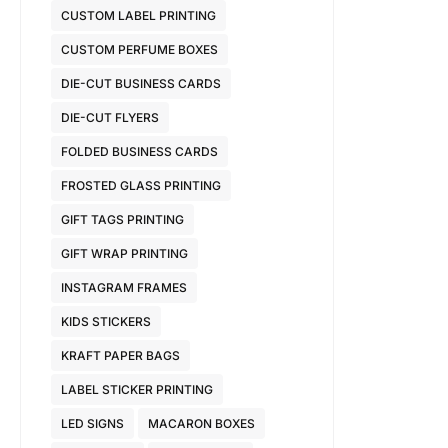
CUSTOM LABEL PRINTING
CUSTOM PERFUME BOXES
DIE-CUT BUSINESS CARDS
DIE-CUT FLYERS
FOLDED BUSINESS CARDS
FROSTED GLASS PRINTING
GIFT TAGS PRINTING
GIFT WRAP PRINTING
INSTAGRAM FRAMES
KIDS STICKERS
KRAFT PAPER BAGS
LABEL STICKER PRINTING
LED SIGNS
MACARON BOXES