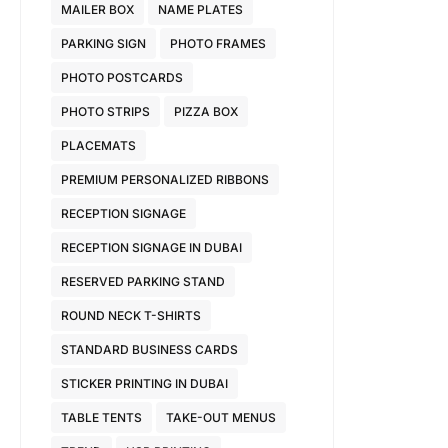
MAILER BOX
NAME PLATES
PARKING SIGN
PHOTO FRAMES
PHOTO POSTCARDS
PHOTO STRIPS
PIZZA BOX
PLACEMATS
PREMIUM PERSONALIZED RIBBONS
RECEPTION SIGNAGE
RECEPTION SIGNAGE IN DUBAI
RESERVED PARKING STAND
ROUND NECK T-SHIRTS
STANDARD BUSINESS CARDS
STICKER PRINTING IN DUBAI
TABLE TENTS
TAKE-OUT MENUS