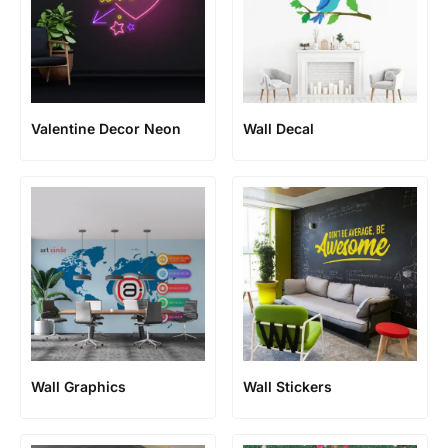
Valentine Decor Neon
Wall Decal
Wall Graphics
Wall Stickers