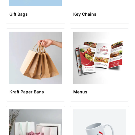
Gift Bags
Key Chains
Kraft Paper Bags
Menus