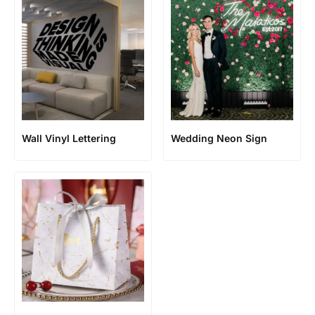
Wall Vinyl Lettering
Wedding Neon Sign