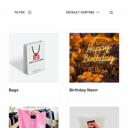
FILTER
DEFAULT SORTING
Bags
Birthday Neon