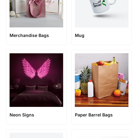
Merchandise Bags
Mug
Neon Signs
Paper Barrel Bags