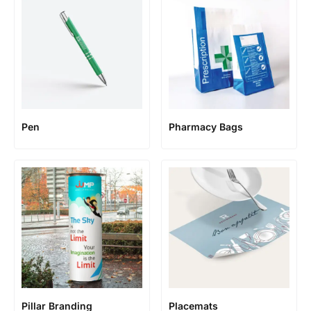
Pen
Pharmacy Bags
Pillar Branding
Placemats