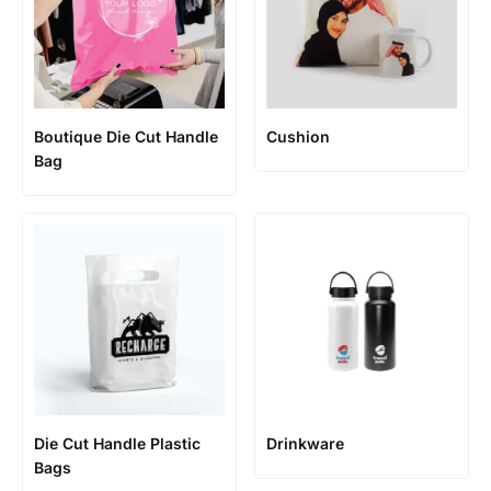
Boutique Die Cut Handle
Cushion
Bag
Die Cut Handle Plastic
Drinkware
Bags