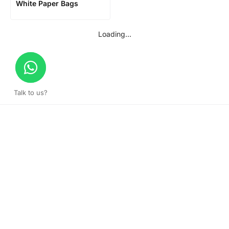
White Paper Bags
Loading...
Talk to us?
Get a surprise discount by registering!
CONNECT TO OUR AGENT
+971 52 162 3135