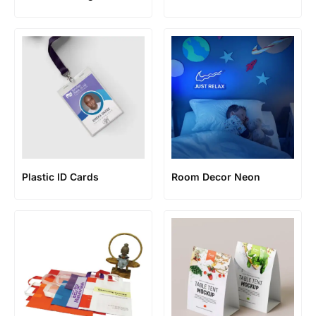
Plastic ID Cards
Room Decor Neon