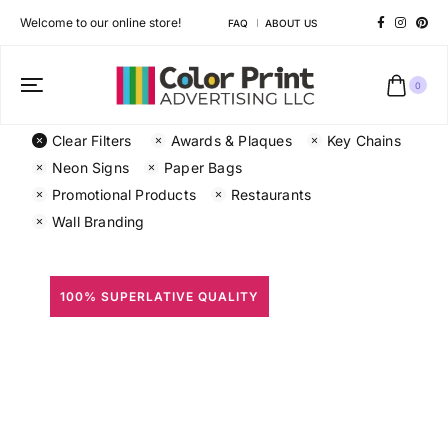
Welcome to our online store!
FAQ
ABOUT US
0
Clear Filters
Awards & Plaques
Key Chains
Neon Signs
Paper Bags
Promotional Products
Restaurants
Wall Branding
100% SUPERLATIVE QUALITY
All Prints
Different shapes to match your brand personality