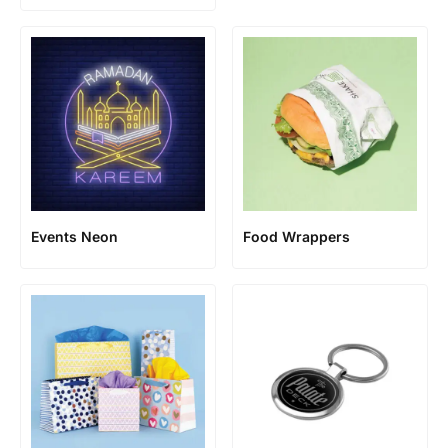
Events Neon
Food Wrappers