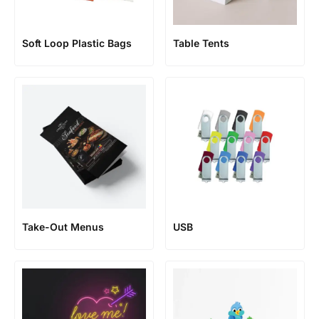
Soft Loop Plastic Bags
Table Tents
Take-Out Menus
USB