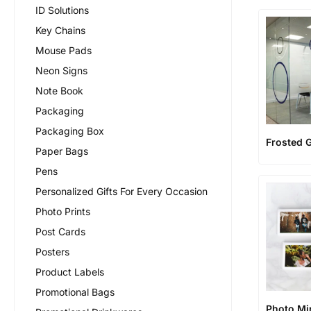
ID Solutions
Key Chains
Mouse Pads
Neon Signs
Note Book
Packaging
Packaging Box
Frosted G
Paper Bags
Pens
Personalized Gifts For Every Occasion
Photo Prints
Post Cards
Posters
Product Labels
Promotional Bags
Photo Mi