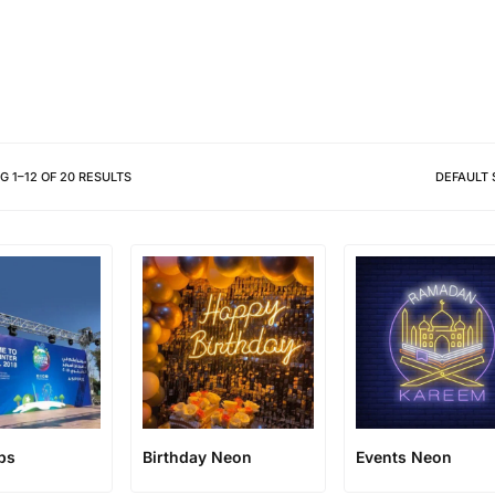
Different shapes to match your 
NG
1
–
12
OF
20
RESULTS
DEFAULT 
ps
Birthday Neon
Events Neon