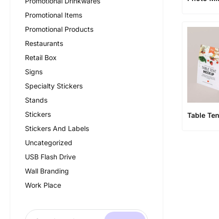
Promotional Drinkwares
Promotional Items
Promotional Products
Restaurants
Retail Box
Signs
Specialty Stickers
Stands
Stickers
Table Ten
Stickers And Labels
Uncategorized
USB Flash Drive
Wall Branding
Work Place