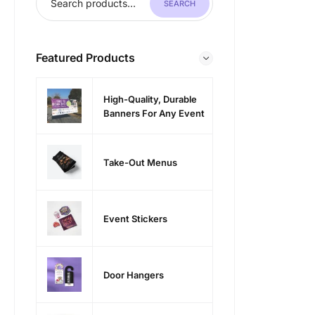
SEARCH
Featured Products
High-Quality, Durable
Banners For Any Event
Take-Out Menus
Event Stickers
Door Hangers