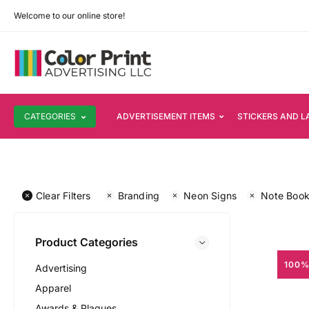
Welcome to our online store!
CATEGORIES
ADVERTISEMENT ITEMS
STICKERS AND L
Clear Filters
Branding
Neon Signs
Note Boo
Product Categories
100%
Advertising
Apparel
Awards & Plaques