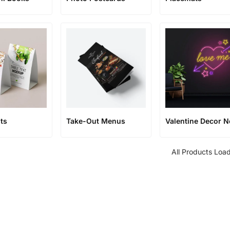
ts
Take-Out Menus
Valentine Decor 
All Products Loa