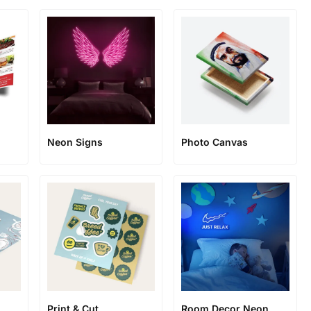
Neon Signs
Photo Canvas
Print & Cut
Room Decor Neon