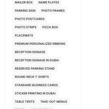
MAILER BOX
NAME PLATES
PARKING SIGN
PHOTO FRAMES
PHOTO POSTCARDS
PHOTO STRIPS
PIZZA BOX
PLACEMATS
PREMIUM PERSONALIZED RIBBONS
RECEPTION SIGNAGE
RECEPTION SIGNAGE IN DUBAI
RESERVED PARKING STAND
ROUND NECK T-SHIRTS
STANDARD BUSINESS CARDS
STICKER PRINTING IN DUBAI
TABLE TENTS
TAKE-OUT MENUS