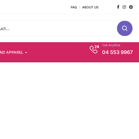
FAQ
ABOUT US
Call Anytime
04 553 9967
AND APPAREL
s