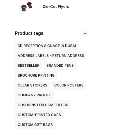
Die-Cut Flyers
Product tags
3D RECEPTION SIGNAGE IN DUBAI
ADDRESS LABELS - RETURN ADDRESS
BESTSELLER
BRANDED PENS
BROCHURE PRINTING
CLEAR STICKERS
COLOR POSTERS
COMPANY PROFILE
CUSHIONS FOR HOME DECOR
CUSTOM-PRINTED CAPS
CUSTOM GIFT BAGS