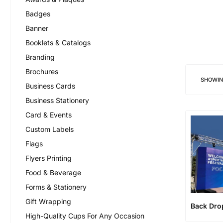
Badges
Banner
Booklets & Catalogs
Branding
Brochures
SHOWI
Business Cards
Business Stationery
Card & Events
Custom Labels
Flags
Flyers Printing
Food & Beverage
Forms & Stationery
Gift Wrapping
Back Dro
High-Quality Cups For Any Occasion