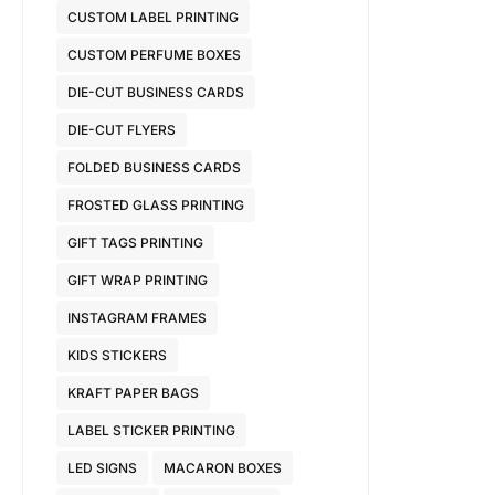
CUSTOM LABEL PRINTING
CUSTOM PERFUME BOXES
DIE-CUT BUSINESS CARDS
DIE-CUT FLYERS
FOLDED BUSINESS CARDS
FROSTED GLASS PRINTING
GIFT TAGS PRINTING
GIFT WRAP PRINTING
INSTAGRAM FRAMES
KIDS STICKERS
KRAFT PAPER BAGS
LABEL STICKER PRINTING
LED SIGNS
MACARON BOXES