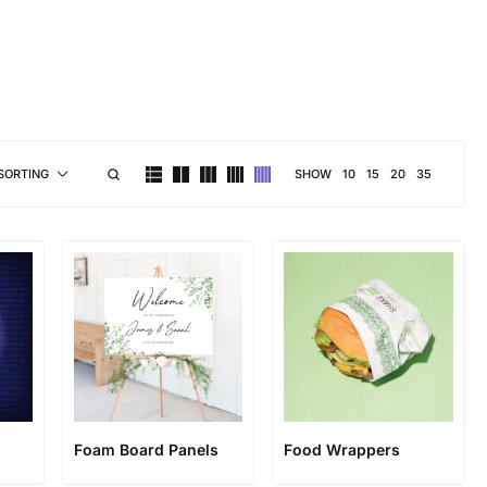
brand personality
SHOW
10
15
20
35
SORTING
Foam Board Panels
Food Wrappers