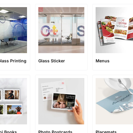
lass Printing
Glass Sticker
Menus
ni Books
Photo Postcards
Placemats