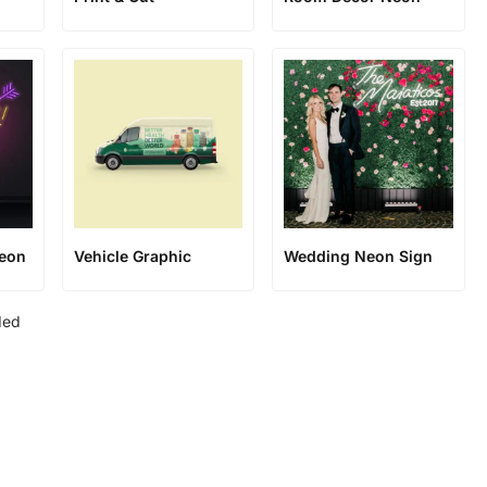
Neon
Vehicle Graphic
Wedding Neon Sign
ded