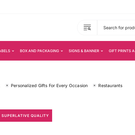
ABELS
BOX AND PACKAGING
SIGNS & BANNER
GIFT PRINTS 
k
Personalized Gifts For Every Occasion
Restaurants
 SUPERLATIVE QUALITY
All Print