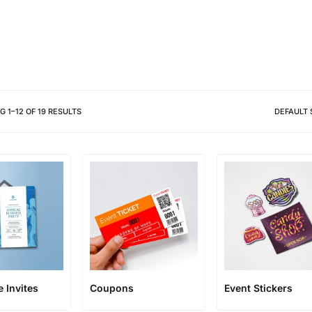
Different shapes to match your 
NG
1
–
12
OF
19
RESULTS
DEFAULT 
 Invites
Coupons
Event Stickers