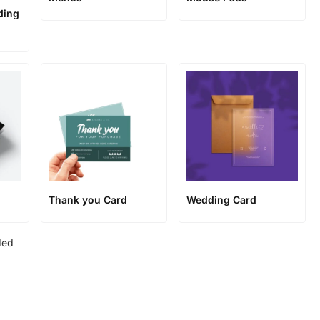
ding
Thank you Card
Wedding Card
ded