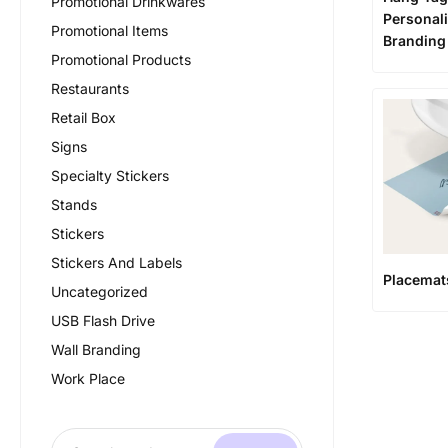
Promotional Drinkwares
Personali
Promotional Items
Branding
Promotional Products
Restaurants
Retail Box
Signs
Specialty Stickers
Stands
Stickers
Stickers And Labels
Placemat
Uncategorized
USB Flash Drive
Wall Branding
Work Place