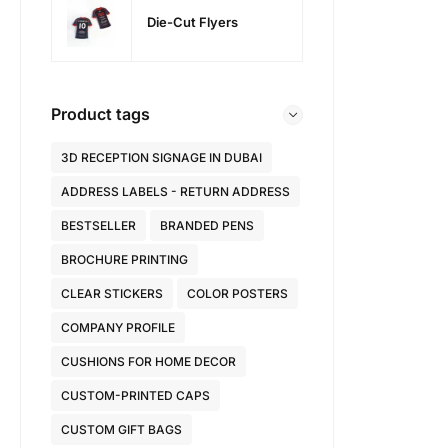
Die-Cut Flyers
Product tags
3D RECEPTION SIGNAGE IN DUBAI
ADDRESS LABELS - RETURN ADDRESS
BESTSELLER
BRANDED PENS
BROCHURE PRINTING
CLEAR STICKERS
COLOR POSTERS
COMPANY PROFILE
CUSHIONS FOR HOME DECOR
CUSTOM-PRINTED CAPS
CUSTOM GIFT BAGS