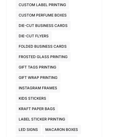
CUSTOM LABEL PRINTING
CUSTOM PERFUME BOXES
DIE-CUT BUSINESS CARDS
DIE-CUT FLYERS
FOLDED BUSINESS CARDS
FROSTED GLASS PRINTING
GIFT TAGS PRINTING
GIFT WRAP PRINTING
INSTAGRAM FRAMES
KIDS STICKERS
KRAFT PAPER BAGS
LABEL STICKER PRINTING
LED SIGNS
MACARON BOXES