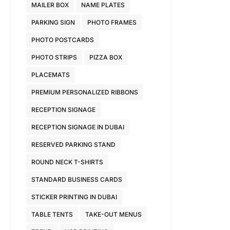
MAILER BOX
NAME PLATES
PARKING SIGN
PHOTO FRAMES
PHOTO POSTCARDS
PHOTO STRIPS
PIZZA BOX
PLACEMATS
PREMIUM PERSONALIZED RIBBONS
RECEPTION SIGNAGE
RECEPTION SIGNAGE IN DUBAI
RESERVED PARKING STAND
ROUND NECK T-SHIRTS
STANDARD BUSINESS CARDS
STICKER PRINTING IN DUBAI
TABLE TENTS
TAKE-OUT MENUS