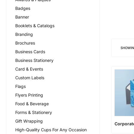
Badges
Banner
Booklets & Catalogs
Branding
Brochures
SHOWI
Business Cards
Business Stationery
Card & Events
Custom Labels
Flags
Flyers Printing
Food & Beverage
Forms & Stationery
Gift Wrapping
Corporate
High-Quality Cups For Any Occasion