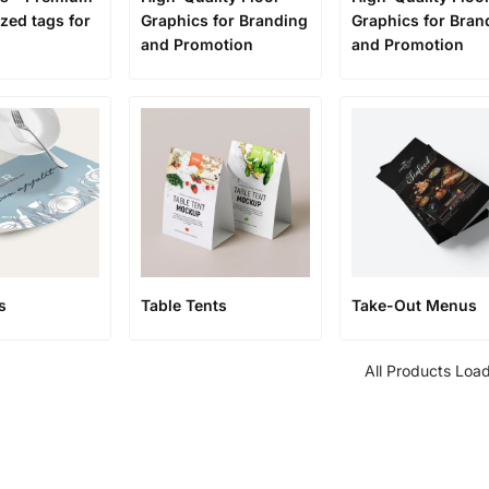
zed tags for
Graphics for Branding
Graphics for Bran
and Promotion
and Promotion
s
Table Tents
Take-Out Menus
All Products Loa