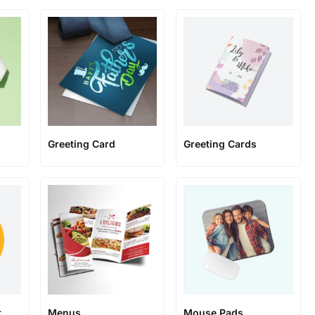
Greeting Card
Greeting Cards
r
Menus
Mouse Pads