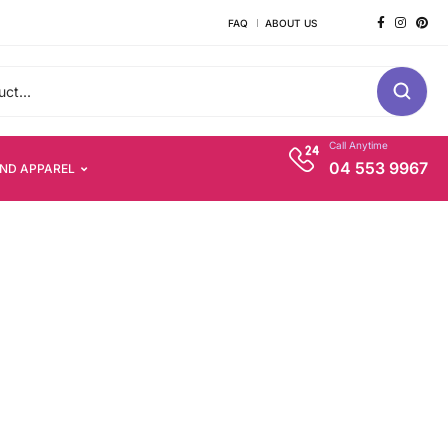
FAQ
ABOUT US
Call Anytime
04 553 9967
AND APPAREL
s