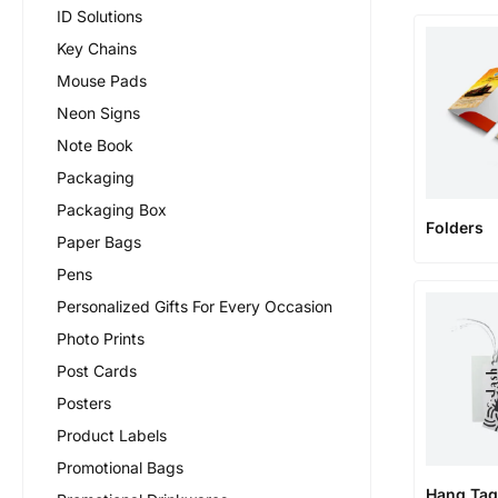
ID Solutions
Key Chains
Mouse Pads
Neon Signs
Note Book
Packaging
Packaging Box
Folders
Paper Bags
Pens
Personalized Gifts For Every Occasion
Photo Prints
Post Cards
Posters
Product Labels
Promotional Bags
Hang Tag