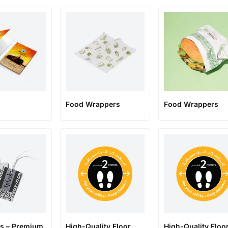
Food Wrappers
Food Wrappers
s – Premium
High-Quality Floor
High-Quality Floo