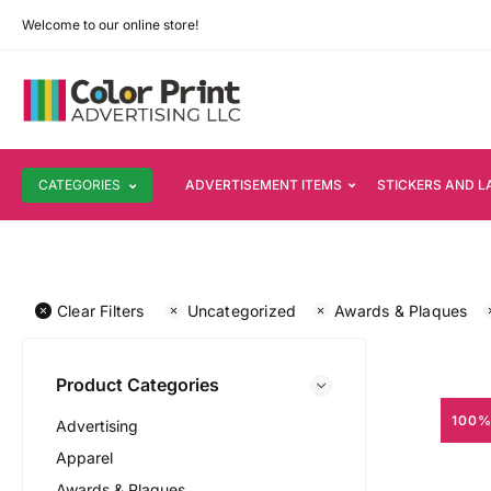
Welcome to our online store!
CATEGORIES
ADVERTISEMENT ITEMS
STICKERS AND L
Clear Filters
Uncategorized
Awards & Plaques
Product Categories
100%
Advertising
Apparel
Awards & Plaques