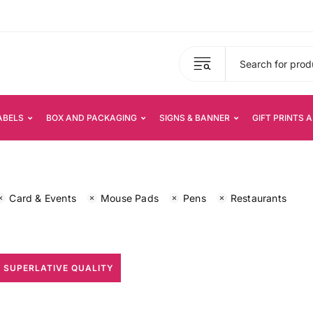
ABELS
BOX AND PACKAGING
SIGNS & BANNER
GIFT PRINTS 
Card & Events
Mouse Pads
Pens
Restaurants
 SUPERLATIVE QUALITY
All Print