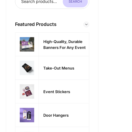
SEARCH
Featured Products
High-Quality, Durable
Banners For Any Event
Take-Out Menus
Event Stickers
Door Hangers