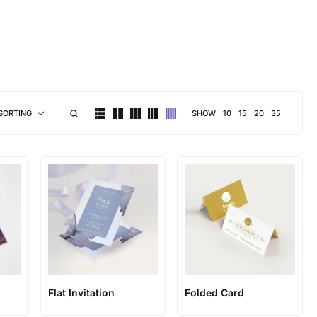
brand personality
SHOW
10
15
20
35
SORTING
Flat Invitation
Folded Card