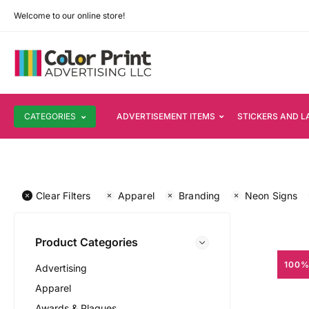
Welcome to our online store!
CATEGORIES
ADVERTISEMENT ITEMS
STICKERS AND L
Clear Filters
Apparel
Branding
Neon Signs
Product Categories
100%
Advertising
Apparel
Awards & Plaques