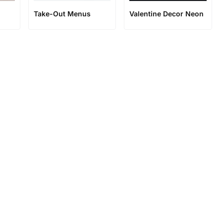
Take-Out Menus
Valentine Decor Neon