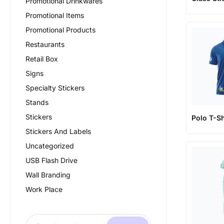
Promotional Drinkwares
Promotional Items
Promotional Products
Restaurants
Retail Box
Signs
Specialty Stickers
Stands
Stickers
Polo T-Sh
Stickers And Labels
Uncategorized
USB Flash Drive
Wall Branding
Work Place