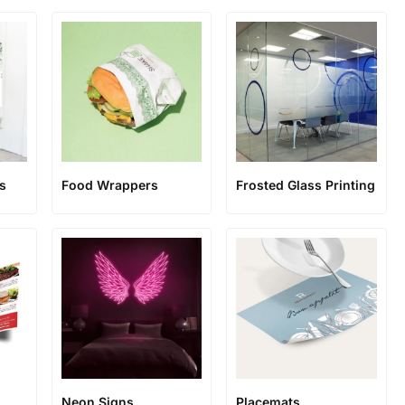
s
Food Wrappers
Frosted Glass Printing
Neon Signs
Placemats