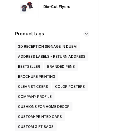
Die-Cut Flyers
Product tags
3D RECEPTION SIGNAGE IN DUBAI
ADDRESS LABELS - RETURN ADDRESS
BESTSELLER
BRANDED PENS
BROCHURE PRINTING
CLEAR STICKERS
COLOR POSTERS
COMPANY PROFILE
CUSHIONS FOR HOME DECOR
CUSTOM-PRINTED CAPS
CUSTOM GIFT BAGS