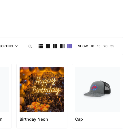
brand personality
SHOW
10
15
20
35
SORTING
rm
Birthday Neon
Cap