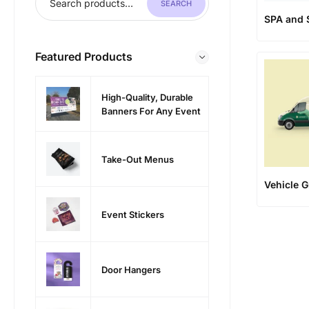
SEARCH
SPA and 
Featured Products
High-Quality, Durable
Banners For Any Event
Take-Out Menus
Vehicle G
Event Stickers
Door Hangers