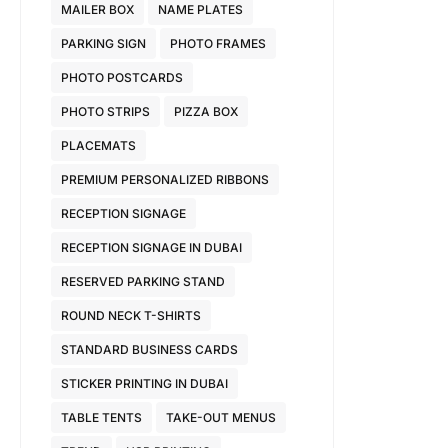
MAILER BOX
NAME PLATES
PARKING SIGN
PHOTO FRAMES
PHOTO POSTCARDS
PHOTO STRIPS
PIZZA BOX
PLACEMATS
PREMIUM PERSONALIZED RIBBONS
RECEPTION SIGNAGE
RECEPTION SIGNAGE IN DUBAI
RESERVED PARKING STAND
ROUND NECK T-SHIRTS
STANDARD BUSINESS CARDS
STICKER PRINTING IN DUBAI
TABLE TENTS
TAKE-OUT MENUS