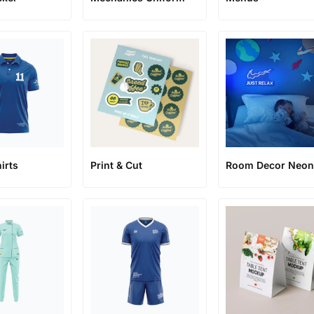
irts
Print & Cut
Room Decor Neo