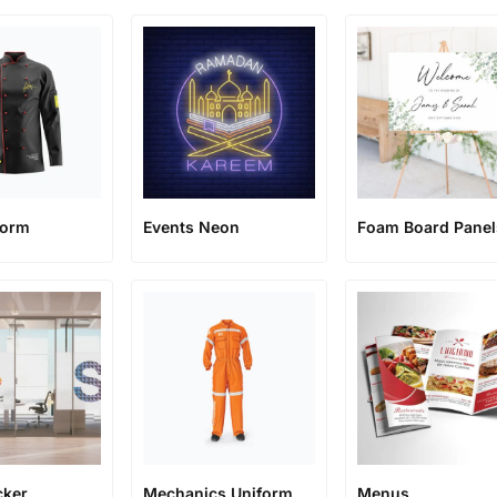
form
Events Neon
Foam Board Panel
cker
Mechanics Uniform
Menus