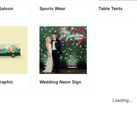
Saloon
Sports Wear
Table Tents
raphic
Wedding Neon Sign
Loading...