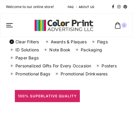
Welcome to our online store!
FAQ
ABOUT US
0
Clear Filters
Awards & Plaques
Flags
ID Solutions
Note Book
Packaging
Paper Bags
Personalized Gifts For Every Occasion
Posters
Promotional Bags
Promotional Drinkwares
100% SUPERLATIVE QUALITY
All Prints
Different shapes to match your brand personality