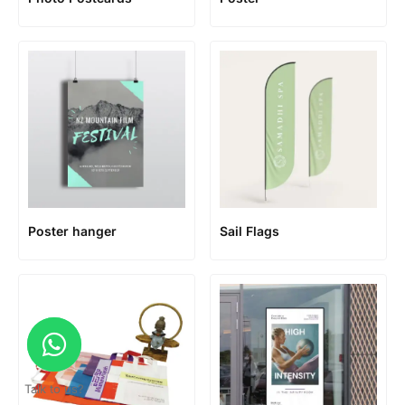
Poster hanger
Sail Flags
Talk to us?