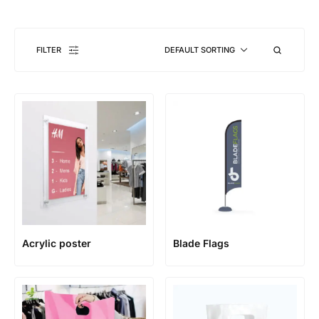
FILTER
DEFAULT SORTING
Acrylic poster
Blade Flags