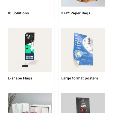
ID Solutions
Kraft Paper Bags
L-shape Flags
Large format posters