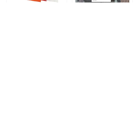
Soft Loop Plastic Bags
Standard Poster
Loading...
Get a surprise discount by registering!
CONNECT TO OUR AGENT