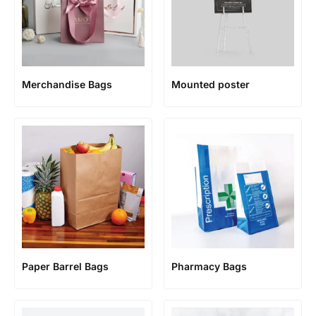
Merchandise Bags
Mounted poster
Paper Barrel Bags
Pharmacy Bags