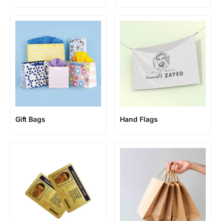
Gift Bags
Hand Flags