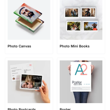
Photo Canvas
Photo Mini Books
Photo Postcards
Poster