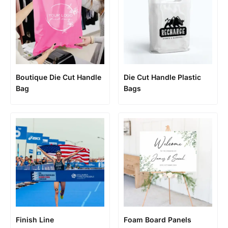
Boutique Die Cut Handle
Die Cut Handle Plastic
Bag
Bags
Finish Line
Foam Board Panels