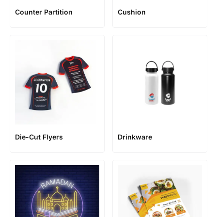
Counter Partition
Cushion
Die-Cut Flyers
Drinkware