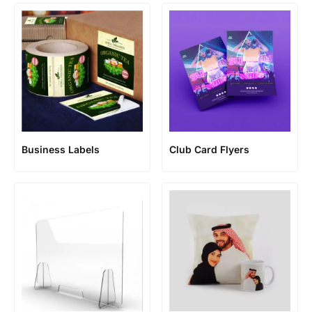
Business Labels
Club Card Flyers