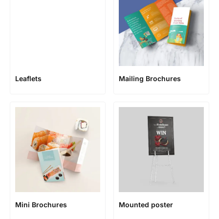
Leaflets
Mailing Brochures
Mini Brochures
Mounted poster