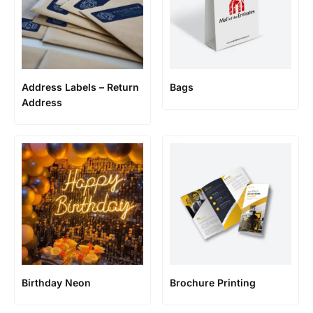
Address Labels – Return
Bags
Address
Birthday Neon
Brochure Printing