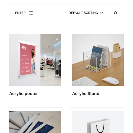
FILTER
DEFAULT SORTING
Acrylic poster
Acrylic Stand