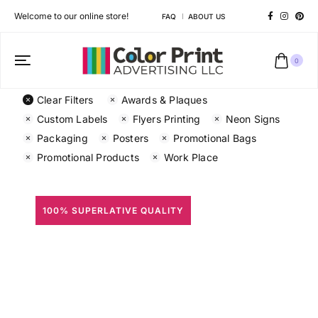
Welcome to our online store!
FAQ
ABOUT US
0
Clear Filters
Awards & Plaques
Custom Labels
Flyers Printing
Neon Signs
Packaging
Posters
Promotional Bags
Promotional Products
Work Place
100% SUPERLATIVE QUALITY
All Prints
Different shapes to match your brand personality