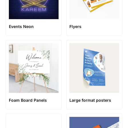
Events Neon
Flyers
Foam Board Panels
Large format posters