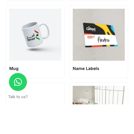
Mug
Name Labels
Talk to us?