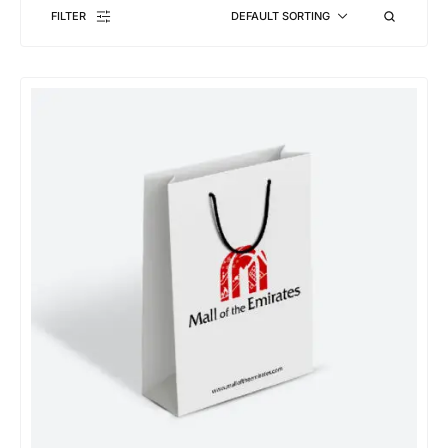
FILTER
DEFAULT SORTING