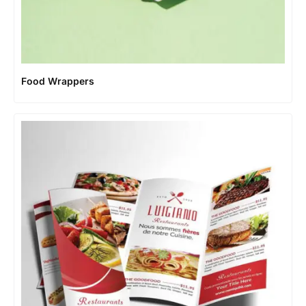
Food Wrappers