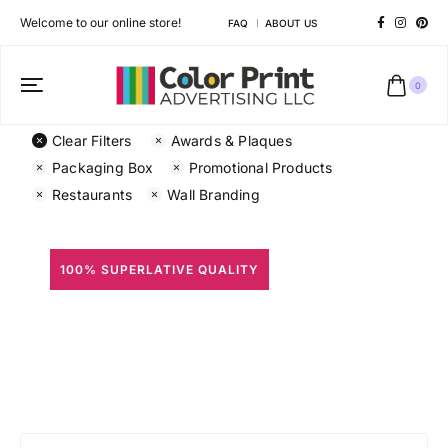
Welcome to our online store!
FAQ
ABOUT US
0
Clear Filters
Awards & Plaques
Packaging Box
Promotional Products
Restaurants
Wall Branding
100% SUPERLATIVE QUALITY
All Prints
Different shapes to match your brand personality