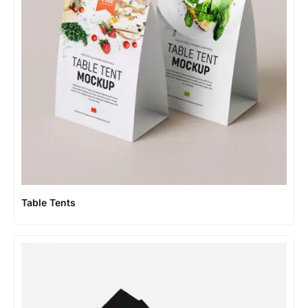
Table Tents