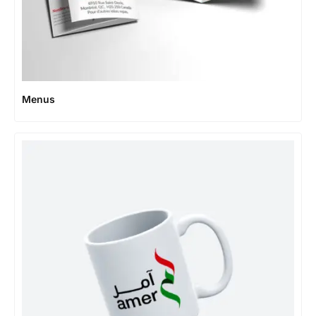
Menus