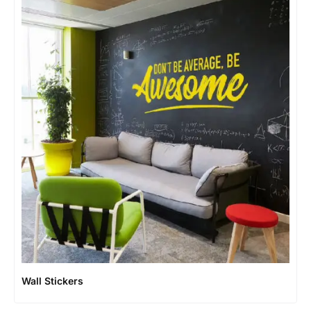
Wall Stickers