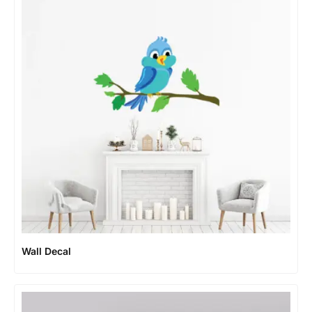
Wall Decal