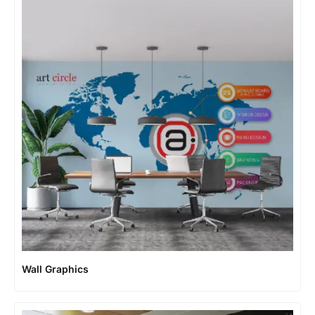
Wall Graphics