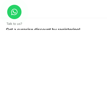
Talk to us?
Get a surprise discount by registering!
CONNECT TO OUR AGENT
+971 52 162 3135
About Company
Color Print LLC is the leading manufacturer and supplier of