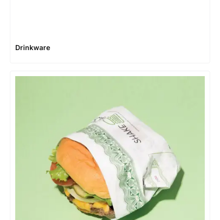
Drinkware