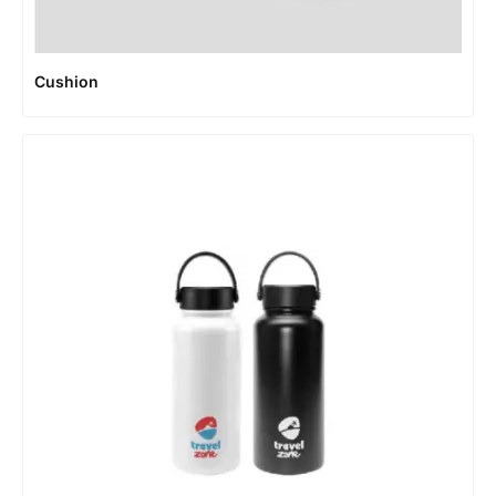
Cushion