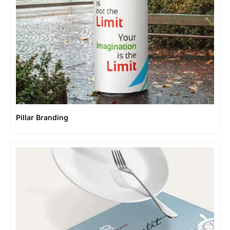
Pillar Branding