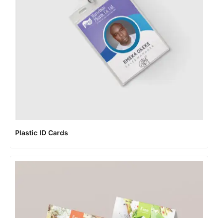
Plastic ID Cards