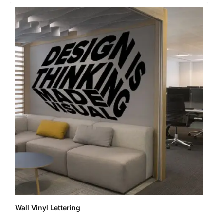
Wall Vinyl Lettering