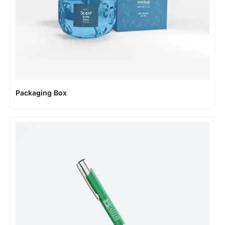
Packaging Box