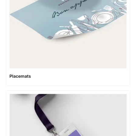
Placemats