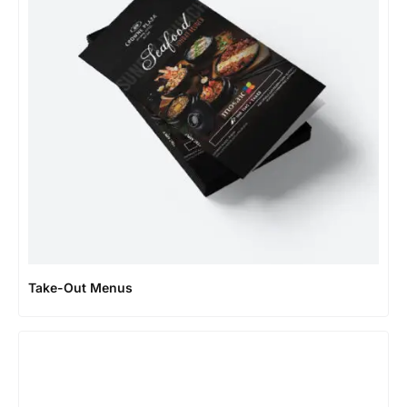
Take-Out Menus