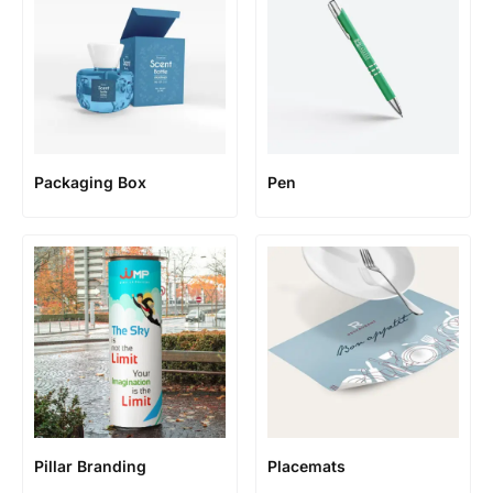
Packaging Box
Pen
Pillar Branding
Placemats