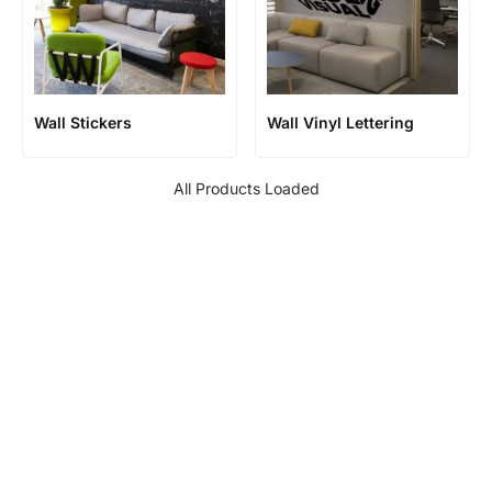
Wall Stickers
Wall Vinyl Lettering
All Products Loaded