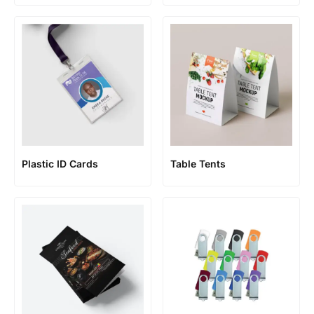
Plastic ID Cards
Table Tents