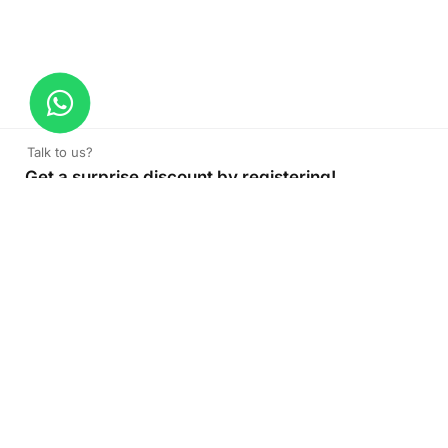
Talk to us?
Get a surprise discount by registering!
CONNECT TO OUR AGENT
+971 52 162 3135