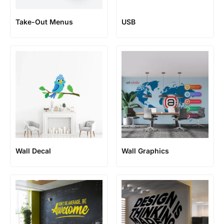
Take-Out Menus
USB
Wall Decal
Wall Graphics