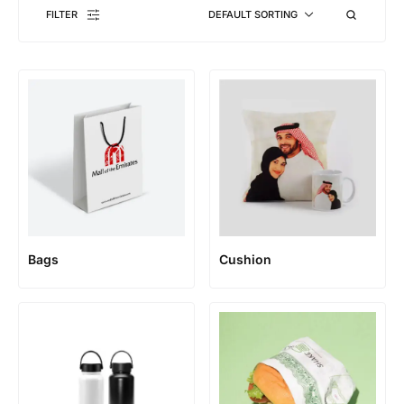
FILTER
DEFAULT SORTING
Bags
Cushion