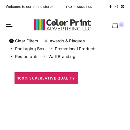
Welcome to our online store!
FAQ
ABOUT US
0
Clear Filters
Awards & Plaques
Packaging Box
Promotional Products
Restaurants
Wall Branding
100% SUPERLATIVE QUALITY
All Prints
Different shapes to match your brand personality