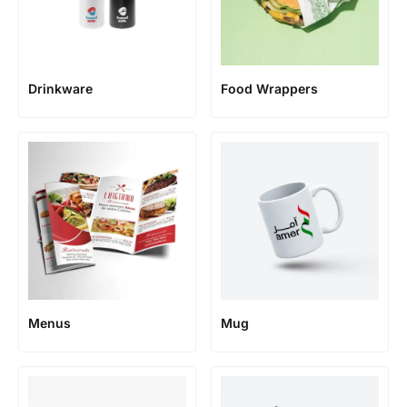
Food Wrappers
Drinkware
Menus
Mug