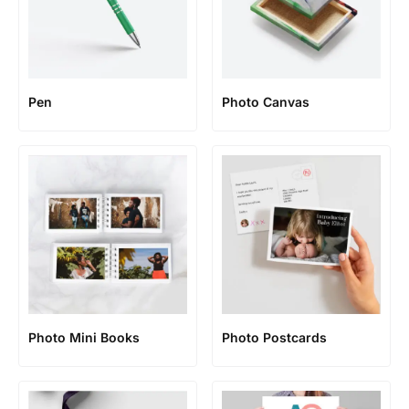
Pen
Photo Canvas
Photo Mini Books
Photo Postcards