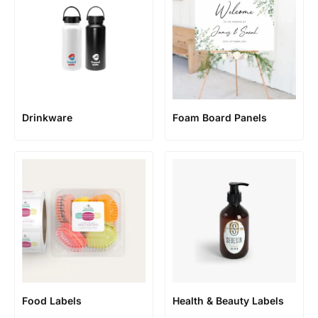
Foam Board Panels
Drinkware
Food Labels
Health & Beauty Labels