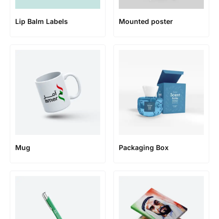
Lip Balm Labels
Mounted poster
Mug
Packaging Box