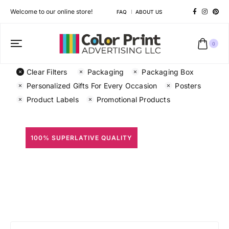
Welcome to our online store!
FAQ
ABOUT US
0
Clear Filters
Packaging
Packaging Box
Personalized Gifts For Every Occasion
Posters
Product Labels
Promotional Products
100% SUPERLATIVE QUALITY
All Prints
Different shapes to match your brand personality