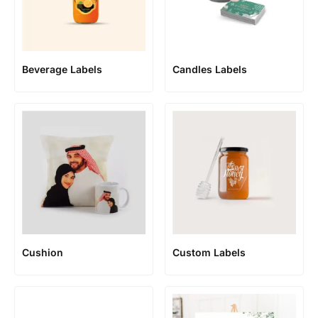
Beverage Labels
Candles Labels
Cushion
Custom Labels