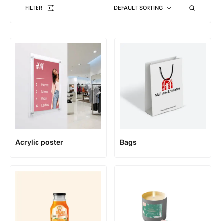
FILTER
DEFAULT SORTING
Acrylic poster
Bags