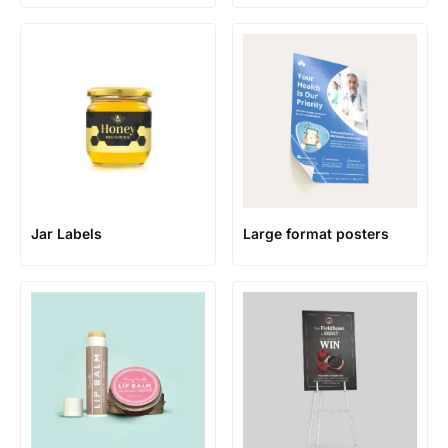
Jar Labels
Large format posters