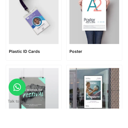
Plastic ID Cards
Poster
Talk to us?
Poster hanger
Standard Poster