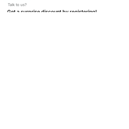
Talk to us?
Get a surprise discount by registering!
CONNECT TO OUR AGENT
+971 52 162 3135
About Company
Color Print LLC is the leading manufacturer and supplier of
printing company in the UAE of the highest quality. Get
high quality printed products at Color Print with versatility
and fast turnaround time. To pick the best available digital