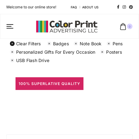
Welcome to our online store!
FAQ
ABOUT US
0
Clear Filters
Badges
Note Book
Pens
Personalized Gifts For Every Occasion
Posters
USB Flash Drive
100% SUPERLATIVE QUALITY
All Prints
Different shapes to match your brand personality