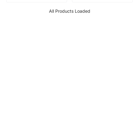
All Products Loaded