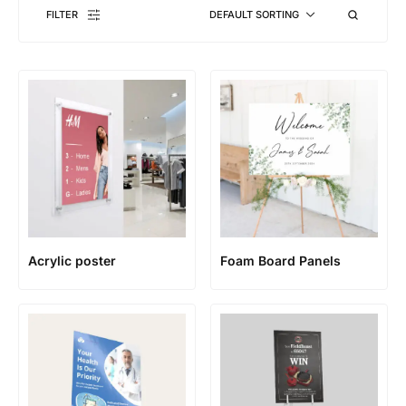
FILTER
DEFAULT SORTING
Acrylic poster
Foam Board Panels