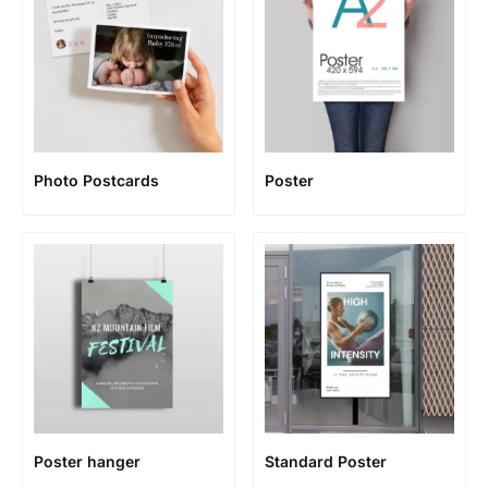
Photo Postcards
Poster
Poster hanger
Standard Poster