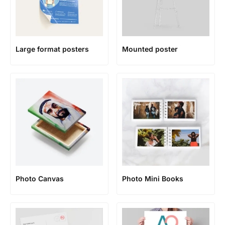
Large format posters
Mounted poster
Photo Canvas
Photo Mini Books