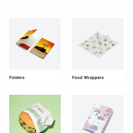
Folders
Food Wrappers