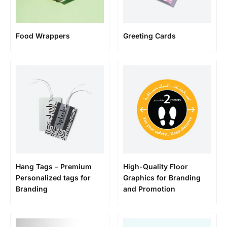
Food Wrappers
Greeting Cards
Hang Tags – Premium
High-Quality Floor
Personalized tags for
Graphics for Branding
Branding
and Promotion