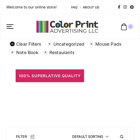
Welcome to our online store!
FAQ
ABOUT US
0
Clear Filters
Uncategorized
Mouse Pads
Note Book
Restaurants
100% SUPERLATIVE QUALITY
All Prints
Different shapes to match your brand personality
FILTER
DEFAULT SORTING