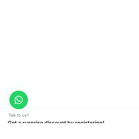
Talk to us?
Get a surprise discount by registering!