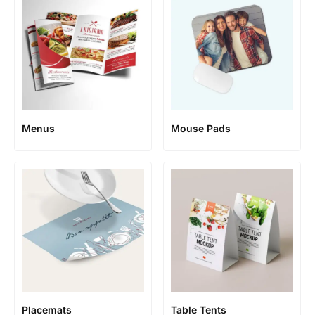
Menus
Mouse Pads
Placemats
Table Tents