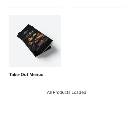
Take-Out Menus
All Products Loaded