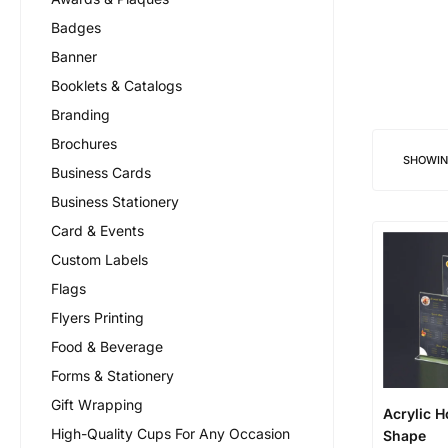
Badges
Banner
Booklets & Catalogs
Branding
Brochures
SHOWI
Business Cards
Business Stationery
Card & Events
Custom Labels
Flags
Flyers Printing
Food & Beverage
Forms & Stationery
Gift Wrapping
Acrylic H
High-Quality Cups For Any Occasion
Shape