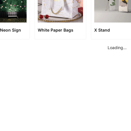
Neon Sign
White Paper Bags
X Stand
Loading...