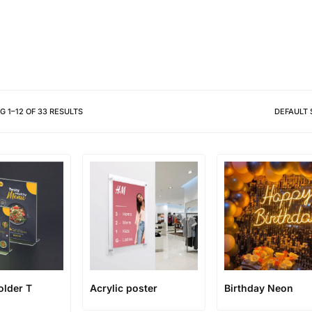
Different shapes to match your 
NG
1
–
12
OF
33
RESULTS
DEFAULT 
older T
Acrylic poster
Birthday Neon