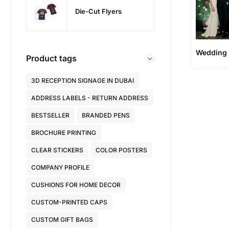
Die-Cut Flyers
Wedding 
Product tags
3D RECEPTION SIGNAGE IN DUBAI
ADDRESS LABELS - RETURN ADDRESS
BESTSELLER
BRANDED PENS
BROCHURE PRINTING
CLEAR STICKERS
COLOR POSTERS
COMPANY PROFILE
CUSHIONS FOR HOME DECOR
CUSTOM-PRINTED CAPS
CUSTOM GIFT BAGS