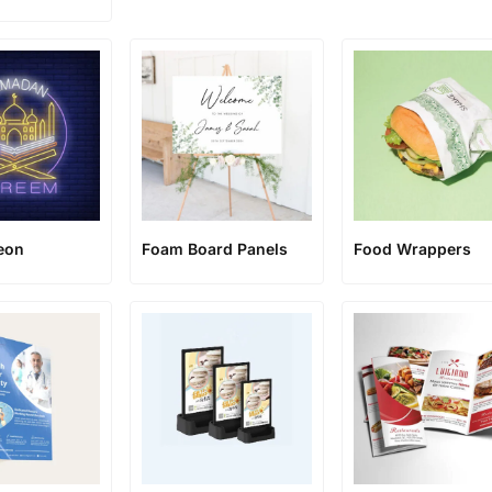
eon
Foam Board Panels
Food Wrappers