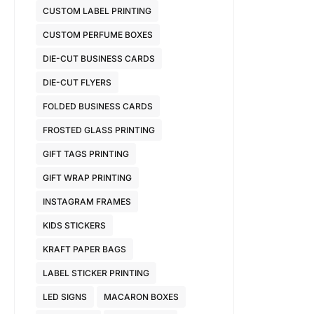
CUSTOM LABEL PRINTING
CUSTOM PERFUME BOXES
DIE-CUT BUSINESS CARDS
DIE-CUT FLYERS
FOLDED BUSINESS CARDS
FROSTED GLASS PRINTING
GIFT TAGS PRINTING
GIFT WRAP PRINTING
INSTAGRAM FRAMES
KIDS STICKERS
KRAFT PAPER BAGS
LABEL STICKER PRINTING
LED SIGNS
MACARON BOXES