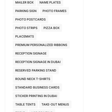
MAILER BOX
NAME PLATES
PARKING SIGN
PHOTO FRAMES
PHOTO POSTCARDS
PHOTO STRIPS
PIZZA BOX
PLACEMATS
PREMIUM PERSONALIZED RIBBONS
RECEPTION SIGNAGE
RECEPTION SIGNAGE IN DUBAI
RESERVED PARKING STAND
ROUND NECK T-SHIRTS
STANDARD BUSINESS CARDS
STICKER PRINTING IN DUBAI
TABLE TENTS
TAKE-OUT MENUS