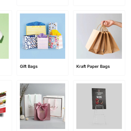
Gift Bags
Kraft Paper Bags