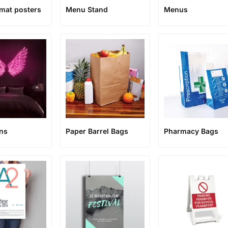
rmat posters
Menu Stand
Menus
ns
Paper Barrel Bags
Pharmacy Bags