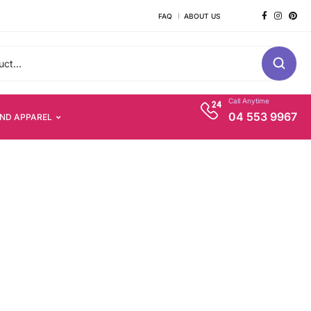
FAQ
ABOUT US
Call Anytime
04 553 9967
AND APPAREL
s