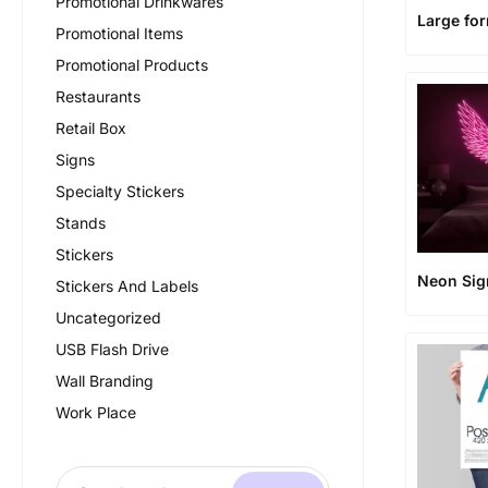
Promotional Drinkwares
Large fo
Promotional Items
Promotional Products
Restaurants
Retail Box
Signs
Specialty Stickers
Stands
Stickers
Neon Sig
Stickers And Labels
Uncategorized
USB Flash Drive
Wall Branding
Work Place