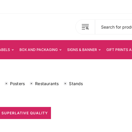
ABELS
BOX AND PACKAGING
SIGNS & BANNER
GIFT PRINTS 
Posters
Restaurants
Stands
 SUPERLATIVE QUALITY
All Print