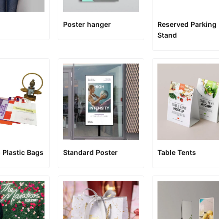
Poster hanger
Reserved Parking
Stand
 Plastic Bags
Standard Poster
Table Tents