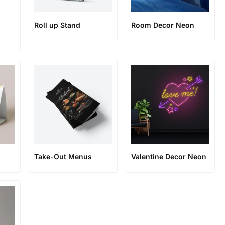
Roll up Stand
Room Decor Neon
Take-Out Menus
Valentine Decor Neon