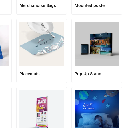
Merchandise Bags
Mounted poster
Placemats
Pop Up Stand