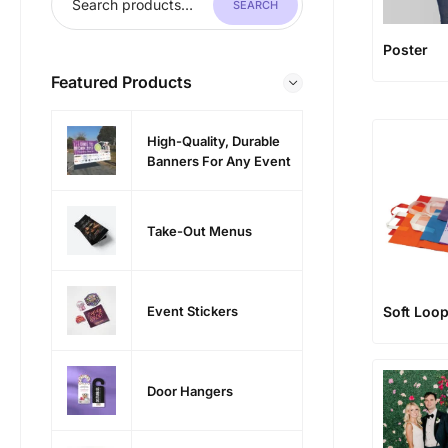
SEARCH
Poster
Featured Products
High-Quality, Durable
Banners For Any Event
Take-Out Menus
Event Stickers
Soft Loop
Door Hangers