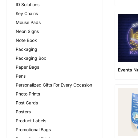
ID Solutions
Key Chains
Mouse Pads
Neon Signs
Note Book
Packaging
Packaging Box
Paper Bags
Events N
Pens
Personalized Gifts For Every Occasion
Photo Prints
Post Cards
Posters
Product Labels
Promotional Bags