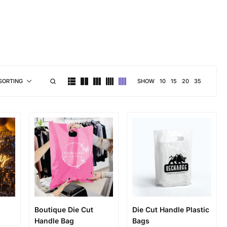
brand personality
SHOW
10
15
20
35
SORTING
Boutique Die Cut
Die Cut Handle Plastic
Handle Bag
Bags