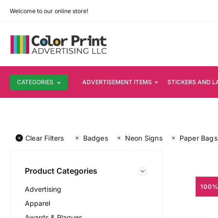
Welcome to our online store!
CATEGORIES
ADVERTISEMENT ITEMS
STICKERS AND L
Clear Filters
Badges
Neon Signs
Paper Bags
Product Categories
100%
Advertising
Apparel
Awards & Plaques