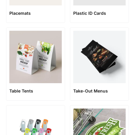
Placemats
Plastic ID Cards
Table Tents
Take-Out Menus