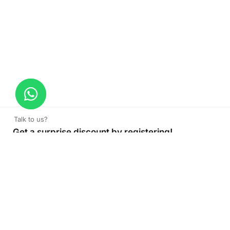
Talk to us?
Get a surprise discount by registering!
CONNECT TO OUR AGENT
+971 52 162 3135