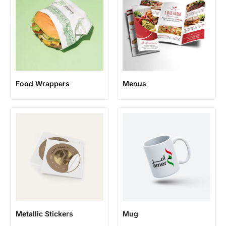
Food Wrappers
Menus
Metallic Stickers
Mug