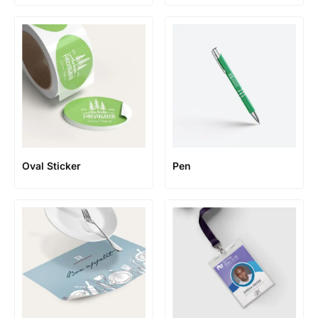
Oval Sticker
Pen