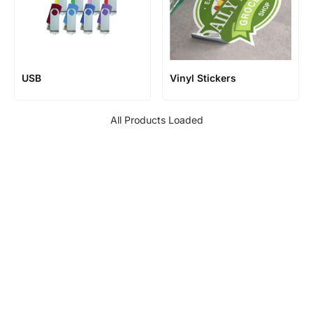
USB
Vinyl Stickers
All Products Loaded