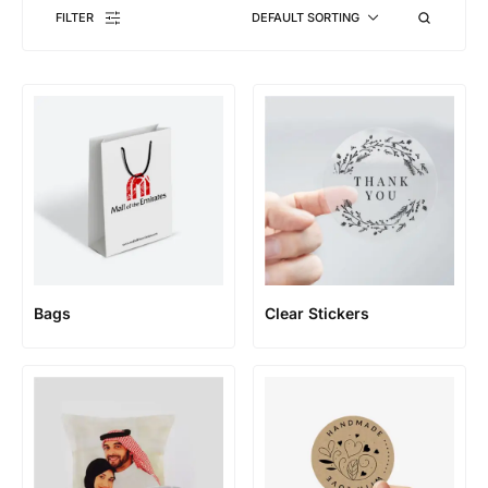
FILTER
DEFAULT SORTING
Bags
Clear Stickers