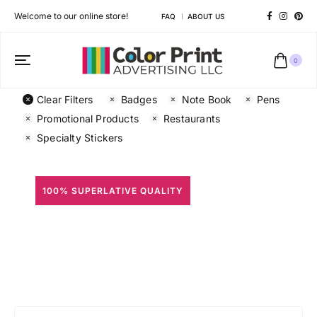
Welcome to our online store!
FAQ
ABOUT US
0
Clear Filters
Badges
Note Book
Pens
Promotional Products
Restaurants
Specialty Stickers
100% SUPERLATIVE QUALITY
All Prints
Different shapes to match your brand personality