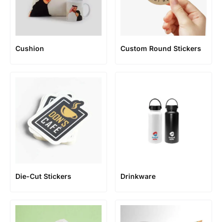
Cushion
Custom Round Stickers
Die-Cut Stickers
Drinkware