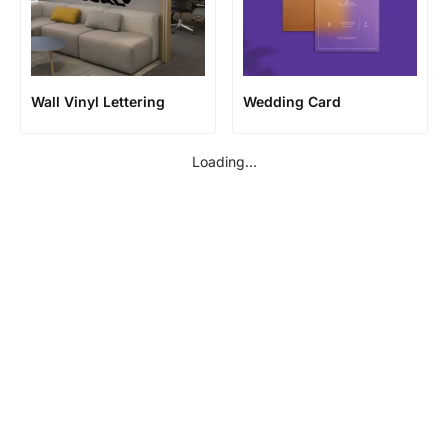
Wall Vinyl Lettering
Wedding Card
Loading...