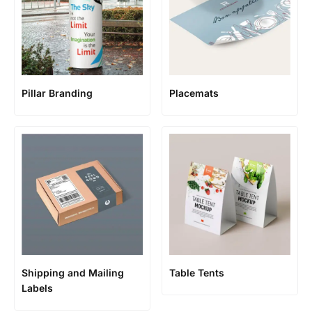
Pillar Branding
Placemats
Shipping and Mailing
Table Tents
Labels