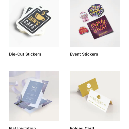
Die-Cut Stickers
Event Stickers
Flat Invitation
Folded Card