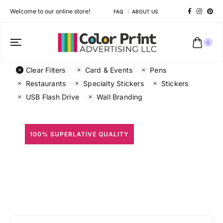
Welcome to our online store!
FAQ
ABOUT US
0
Clear Filters
Card & Events
Pens
Restaurants
Specialty Stickers
Stickers
USB Flash Drive
Wall Branding
100% SUPERLATIVE QUALITY
All Prints
Different shapes to match your brand personality