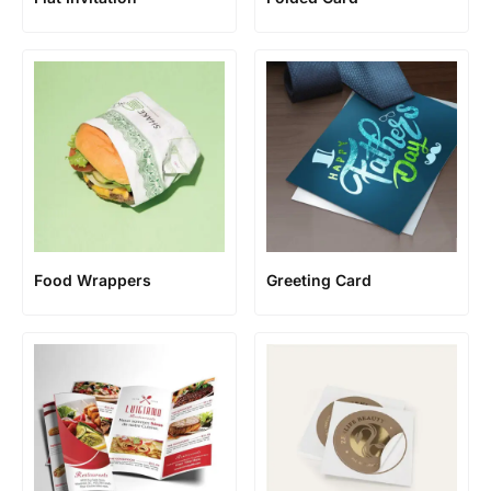
Food Wrappers
Greeting Card