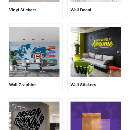
Vinyl Stickers
Wall Decal
Wall Graphics
Wall Stickers