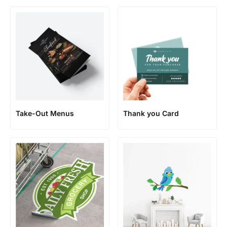
Take-Out Menus
Thank you Card