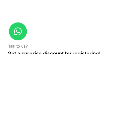
Talk to us?
Get a surprise discount by registering!
CONNECT TO OUR AGENT
+971 52 162 3135