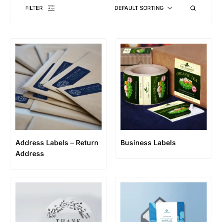
FILTER
DEFAULT SORTING
Address Labels – Return
Business Labels
Address