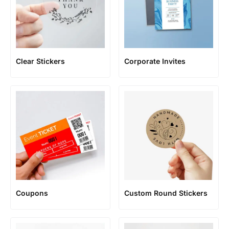
Clear Stickers
Corporate Invites
Coupons
Custom Round Stickers