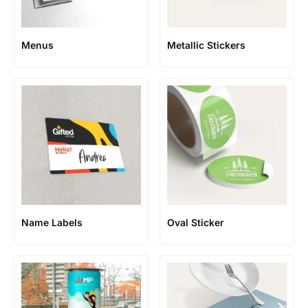
Menus
Metallic Stickers
Name Labels
Oval Sticker