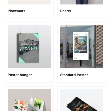
Placemats
Poster
Poster hanger
Standard Poster