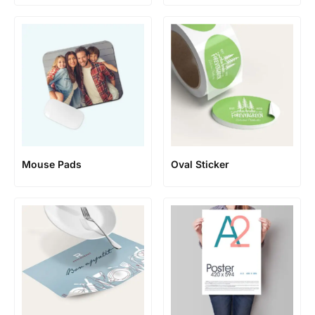
Mouse Pads
Oval Sticker