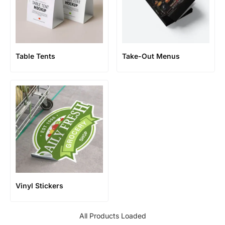
Table Tents
Take-Out Menus
Vinyl Stickers
All Products Loaded