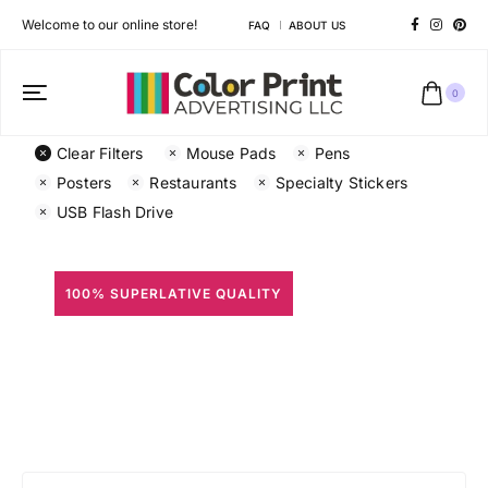
Welcome to our online store!
FAQ
ABOUT US
0
Clear Filters
Mouse Pads
Pens
Posters
Restaurants
Specialty Stickers
USB Flash Drive
100% SUPERLATIVE QUALITY
All Prints
Different shapes to match your brand personality