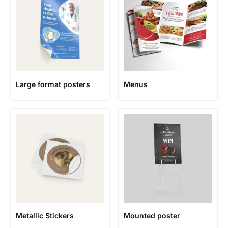
Large format posters
Menus
Metallic Stickers
Mounted poster