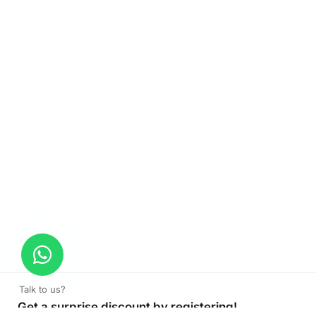
Talk to us?
Get a surprise discount by registering!