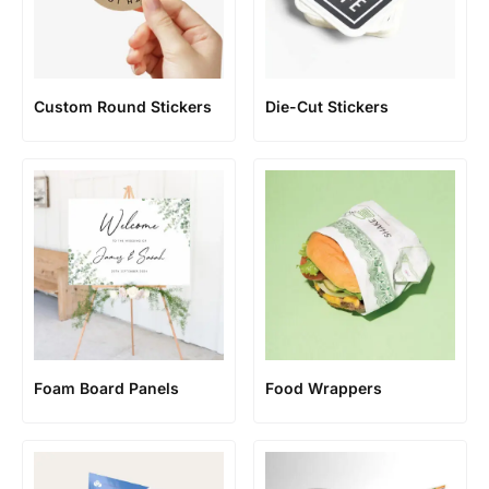
Custom Round Stickers
Die-Cut Stickers
Foam Board Panels
Food Wrappers