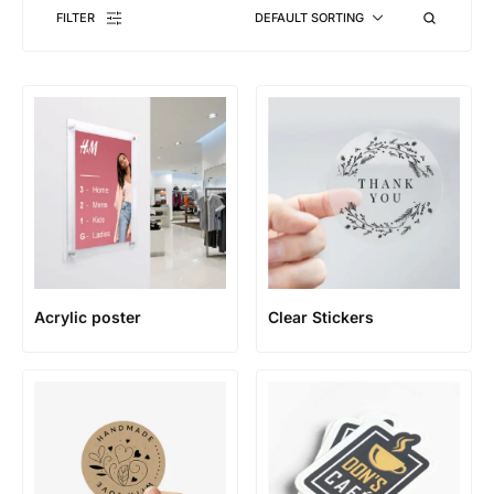
FILTER
DEFAULT SORTING
Acrylic poster
Clear Stickers