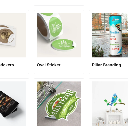
Stickers
Oval Sticker
Pillar Branding