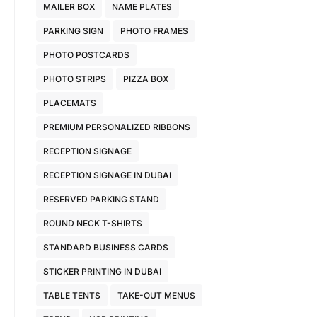
MAILER BOX
NAME PLATES
PARKING SIGN
PHOTO FRAMES
PHOTO POSTCARDS
PHOTO STRIPS
PIZZA BOX
PLACEMATS
PREMIUM PERSONALIZED RIBBONS
RECEPTION SIGNAGE
RECEPTION SIGNAGE IN DUBAI
RESERVED PARKING STAND
ROUND NECK T-SHIRTS
STANDARD BUSINESS CARDS
STICKER PRINTING IN DUBAI
TABLE TENTS
TAKE-OUT MENUS