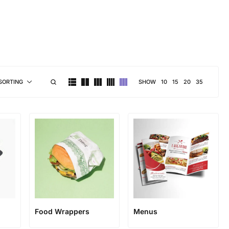
brand personality
SHOW
10
15
20
35
SORTING
Food Wrappers
Menus