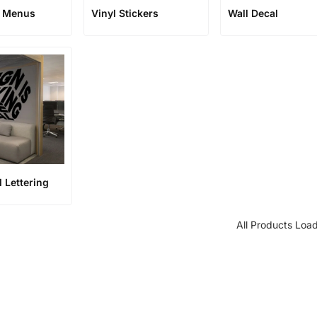
t Menus
Vinyl Stickers
Wall Decal
l Lettering
All Products Loa