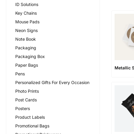
ID Solutions
Key Chains
Mouse Pads
Neon Signs
Note Book
Packaging
Packaging Box
Paper Bags
Metallic 
Pens
Personalized Gifts For Every Occasion
Photo Prints
Post Cards
Posters
Product Labels
Promotional Bags