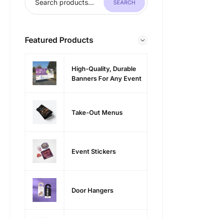
SEARCH
Featured Products
High-Quality, Durable
Banners For Any Event
Take-Out Menus
Event Stickers
Door Hangers