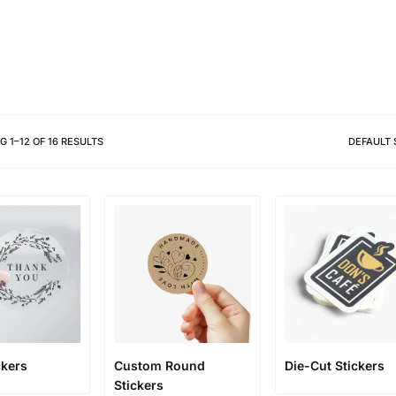
Different shapes to match your 
NG
1
–
12
OF
16
RESULTS
DEFAULT 
ckers
Custom Round
Die-Cut Stickers
Stickers