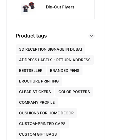
Die-Cut Flyers
Product tags
3D RECEPTION SIGNAGE IN DUBAI
ADDRESS LABELS - RETURN ADDRESS
BESTSELLER
BRANDED PENS
BROCHURE PRINTING
CLEAR STICKERS
COLOR POSTERS
COMPANY PROFILE
CUSHIONS FOR HOME DECOR
CUSTOM-PRINTED CAPS
CUSTOM GIFT BAGS