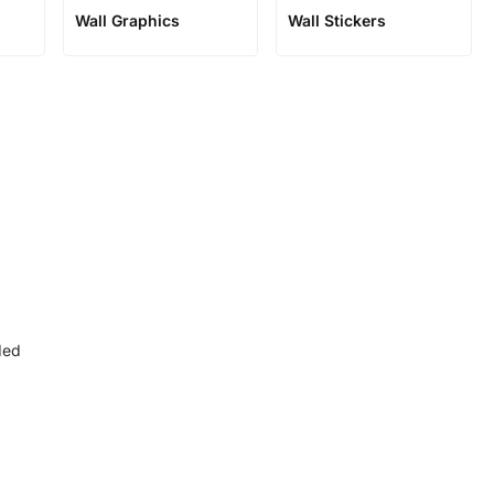
Wall Graphics
Wall Stickers
ded