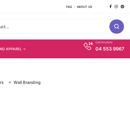
FAQ
ABOUT US
Call Anytime
04 553 9967
AND APPAREL
rs
Wall Branding
s