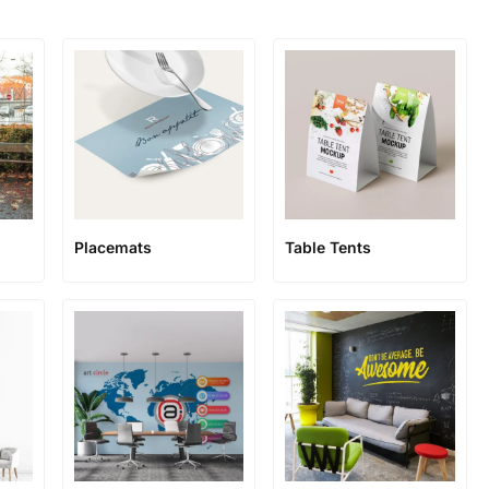
Placemats
Table Tents