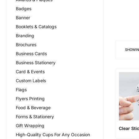
Badges
Banner
Booklets & Catalogs
Branding
Brochures
SHOWI
Business Cards
Business Stationery
Card & Events
Custom Labels
Flags
Flyers Printing
Food & Beverage
Forms & Stationery
Gift Wrapping
Clear Sti
High-Quality Cups For Any Occasion