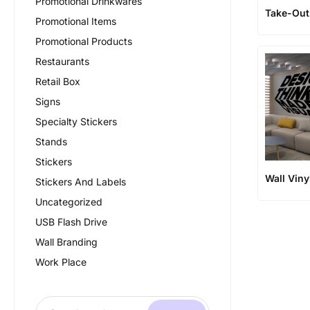
Promotional Drinkwares
Take-Ou
Promotional Items
Promotional Products
Restaurants
Retail Box
Signs
Specialty Stickers
Stands
Stickers
Wall Viny
Stickers And Labels
Uncategorized
USB Flash Drive
Wall Branding
Work Place