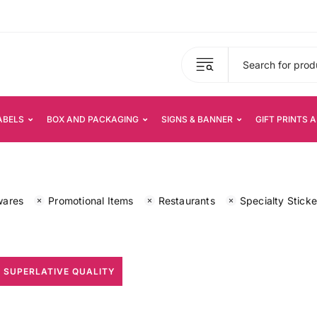
ABELS
BOX AND PACKAGING
SIGNS & BANNER
GIFT PRINTS 
wares
Promotional Items
Restaurants
Specialty Sticke
 SUPERLATIVE QUALITY
All Print