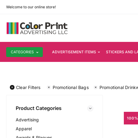
Welcome to our online store!
CATEGORIES
ADVERTISEMENT ITEMS
STICKERS AND L
Clear Filters
Promotional Bags
Promotional Drink
Product Categories
100%
Advertising
Apparel
Awards & Plaques