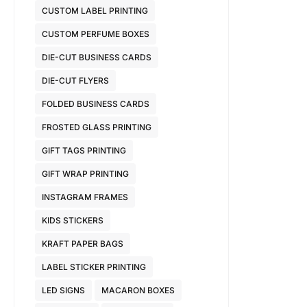
CUSTOM LABEL PRINTING
CUSTOM PERFUME BOXES
DIE-CUT BUSINESS CARDS
DIE-CUT FLYERS
FOLDED BUSINESS CARDS
FROSTED GLASS PRINTING
GIFT TAGS PRINTING
GIFT WRAP PRINTING
INSTAGRAM FRAMES
KIDS STICKERS
KRAFT PAPER BAGS
LABEL STICKER PRINTING
LED SIGNS
MACARON BOXES