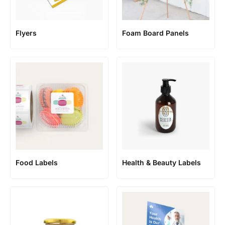
Flyers
Foam Board Panels
Food Labels
Health & Beauty Labels