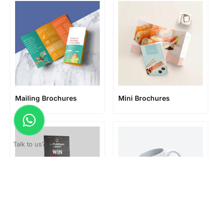
Mailing Brochures
Mini Brochures
Talk to us?