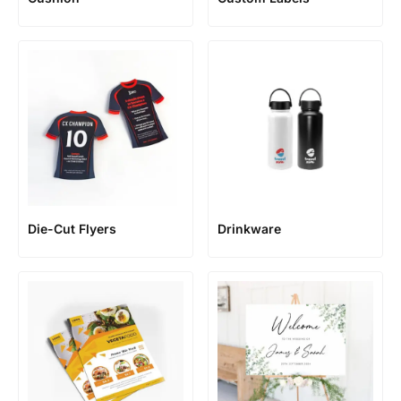
Die-Cut Flyers
Drinkware