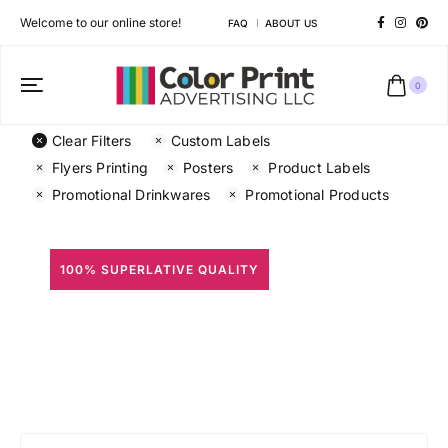
Welcome to our online store!
FAQ
ABOUT US
0
Clear Filters
Custom Labels
Flyers Printing
Posters
Product Labels
Promotional Drinkwares
Promotional Products
100% SUPERLATIVE QUALITY
All Prints
Different shapes to match your brand personality