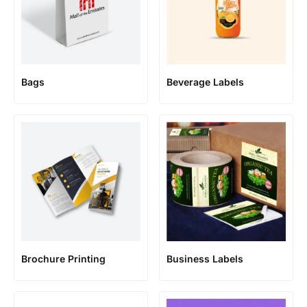
Bags
Beverage Labels
Brochure Printing
Business Labels