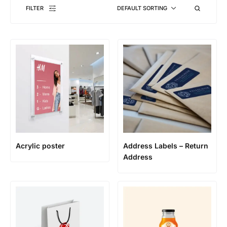
FILTER
DEFAULT SORTING
Acrylic poster
Address Labels – Return
Address