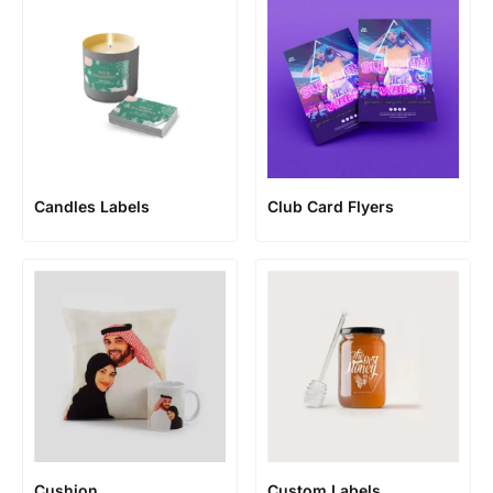
Candles Labels
Club Card Flyers
Cushion
Custom Labels