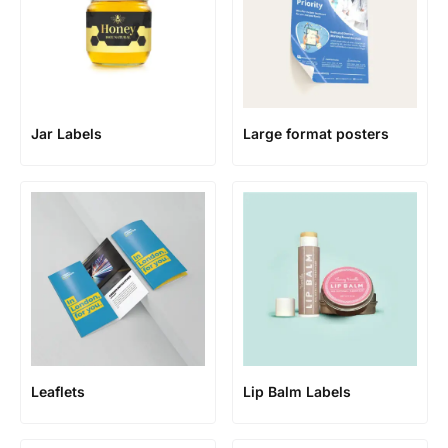
Jar Labels
Large format posters
Leaflets
Lip Balm Labels