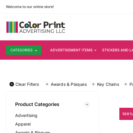
Welcome to our online store!
CATEGORIES
ADVERTISEMENT ITEMS
STICKERS AND L
Clear Filters
Awards & Plaques
Key Chains
P
Product Categories
100%
Advertising
Apparel
Awards & Plaques