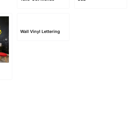
Wall Vinyl Lettering