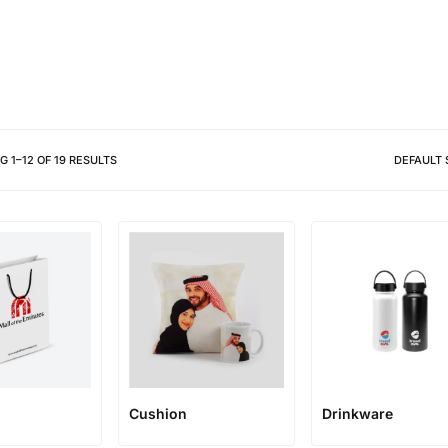
Different shapes to match your 
NG
1
–
12
OF
19
RESULTS
DEFAULT 
Cushion
Drinkware