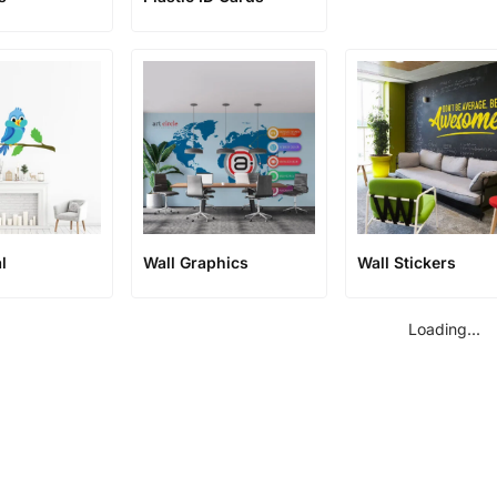
l
Wall Graphics
Wall Stickers
Loading...