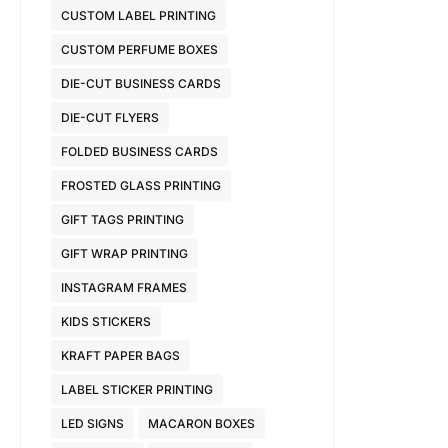
CUSTOM LABEL PRINTING
CUSTOM PERFUME BOXES
DIE-CUT BUSINESS CARDS
DIE-CUT FLYERS
FOLDED BUSINESS CARDS
FROSTED GLASS PRINTING
GIFT TAGS PRINTING
GIFT WRAP PRINTING
INSTAGRAM FRAMES
KIDS STICKERS
KRAFT PAPER BAGS
LABEL STICKER PRINTING
LED SIGNS
MACARON BOXES