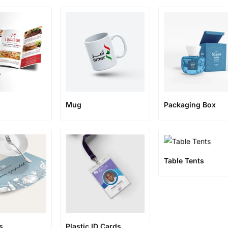
Mug
Packaging Box
Table Tents
s
Plastic ID Cards