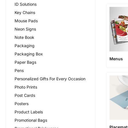
ID Solutions
Key Chains
Mouse Pads
Neon Signs
Note Book
Packaging
Packaging Box
Menus
Paper Bags
Pens
Personalized Gifts For Every Occasion
Photo Prints
Post Cards
Posters
Product Labels
Promotional Bags
Placemat