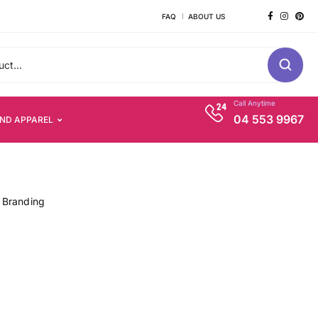
FAQ
ABOUT US
Call Anytime
04 553 9967
AND APPAREL
 Branding
s