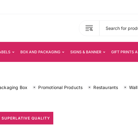
ABELS
BOX AND PACKAGING
SIGNS & BANNER
GIFT PRINTS 
ackaging Box
Promotional Products
Restaurants
Wall
 SUPERLATIVE QUALITY
All Print