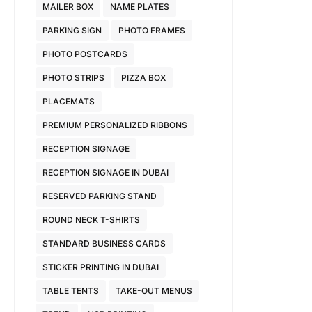
MAILER BOX
NAME PLATES
PARKING SIGN
PHOTO FRAMES
PHOTO POSTCARDS
PHOTO STRIPS
PIZZA BOX
PLACEMATS
PREMIUM PERSONALIZED RIBBONS
RECEPTION SIGNAGE
RECEPTION SIGNAGE IN DUBAI
RESERVED PARKING STAND
ROUND NECK T-SHIRTS
STANDARD BUSINESS CARDS
STICKER PRINTING IN DUBAI
TABLE TENTS
TAKE-OUT MENUS