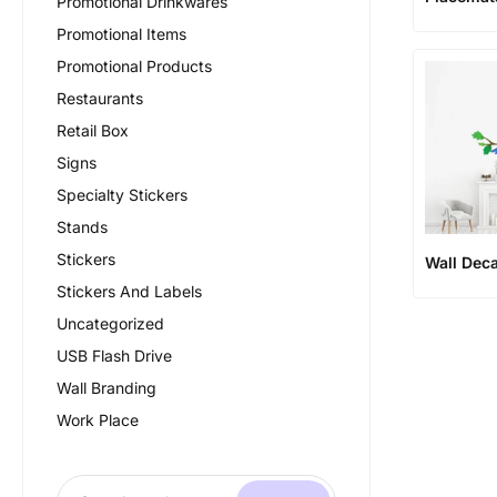
Promotional Drinkwares
Promotional Items
Promotional Products
Restaurants
Retail Box
Signs
Specialty Stickers
Stands
Stickers
Wall Deca
Stickers And Labels
Uncategorized
USB Flash Drive
Wall Branding
Work Place