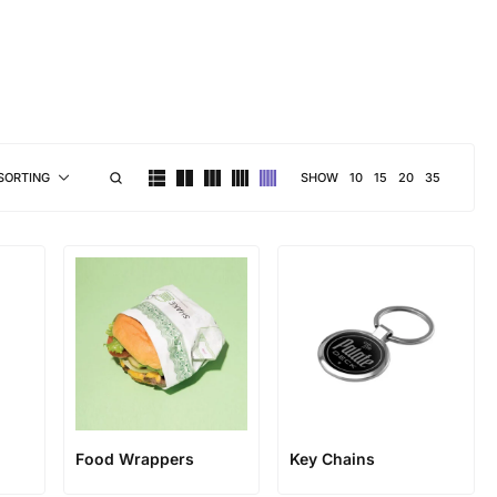
brand personality
SHOW
10
15
20
35
SORTING
Food Wrappers
Key Chains