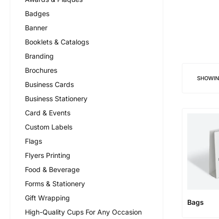
Badges
Banner
Booklets & Catalogs
Branding
Brochures
SHOWI
Business Cards
Business Stationery
Card & Events
Custom Labels
Flags
Flyers Printing
Food & Beverage
Forms & Stationery
Gift Wrapping
Bags
High-Quality Cups For Any Occasion