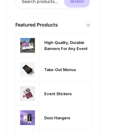
SEARCH
Featured Products
High-Quality, Durable
Banners For Any Event
Take-Out Menus
Event Stickers
Door Hangers