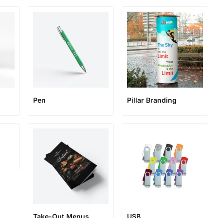
Pen
Pillar Branding
Take-Out Menus
USB