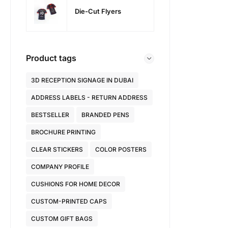
Die-Cut Flyers
Product tags
3D RECEPTION SIGNAGE IN DUBAI
ADDRESS LABELS - RETURN ADDRESS
BESTSELLER
BRANDED PENS
BROCHURE PRINTING
CLEAR STICKERS
COLOR POSTERS
COMPANY PROFILE
CUSHIONS FOR HOME DECOR
CUSTOM-PRINTED CAPS
CUSTOM GIFT BAGS