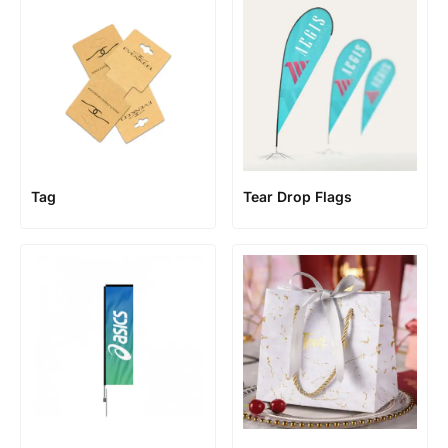
Tag
Tear Drop Flags