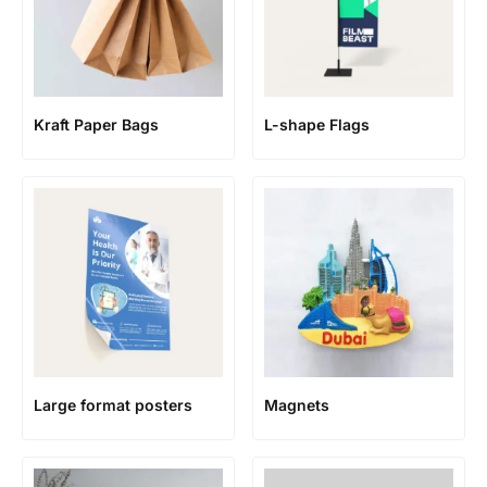
Kraft Paper Bags
L-shape Flags
Large format posters
Magnets