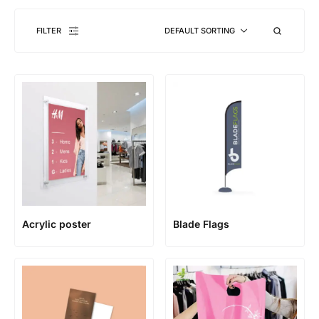
FILTER
DEFAULT SORTING
Acrylic poster
Blade Flags