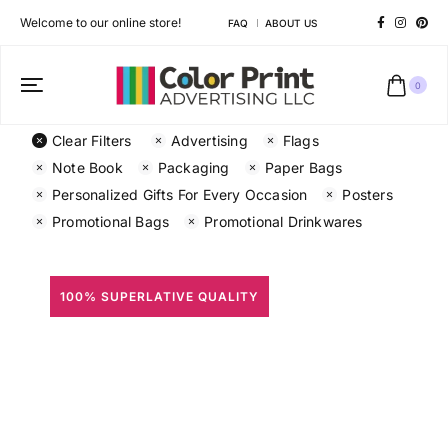
Welcome to our online store!
FAQ
ABOUT US
0
Clear Filters
Advertising
Flags
Note Book
Packaging
Paper Bags
Personalized Gifts For Every Occasion
Posters
Promotional Bags
Promotional Drinkwares
100% SUPERLATIVE QUALITY
All Prints
Different shapes to match your brand personality