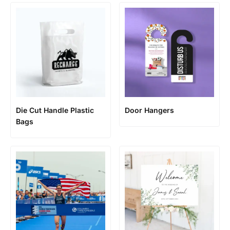
Die Cut Handle Plastic
Door Hangers
Bags