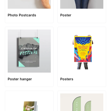
Photo Postcards
Poster
Poster hanger
Posters