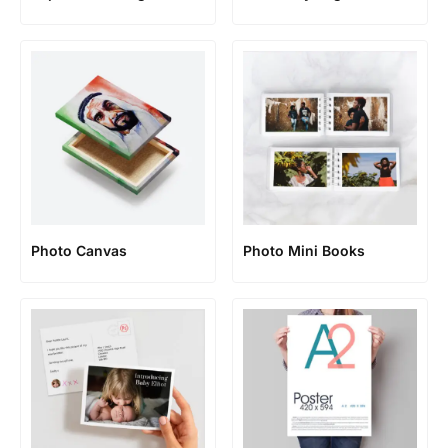
Photo Canvas
Photo Mini Books