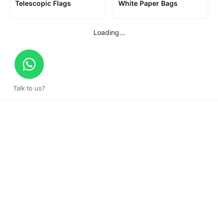
Telescopic Flags
White Paper Bags
Loading...
Talk to us?
Get a surprise discount by registering!
CONNECT TO OUR AGENT
+971 52 162 3135