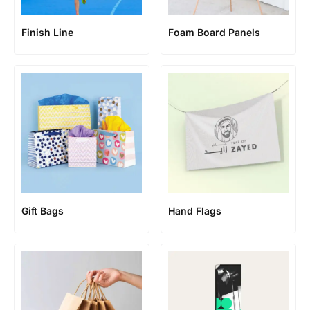
Finish Line
Foam Board Panels
Gift Bags
Hand Flags