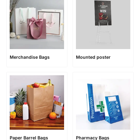
Merchandise Bags
Mounted poster
Paper Barrel Bags
Pharmacy Bags