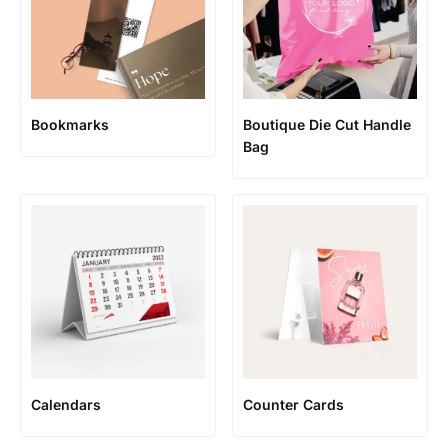
Bookmarks
Boutique Die Cut Handle
Bag
Calendars
Counter Cards