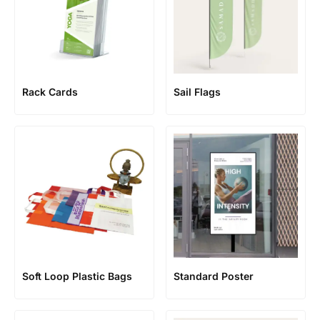
Rack Cards
Sail Flags
Soft Loop Plastic Bags
Standard Poster