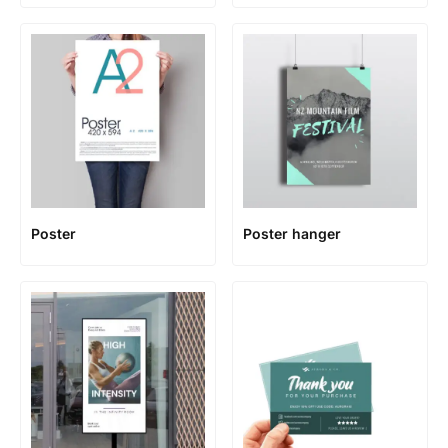
Poster
Poster hanger