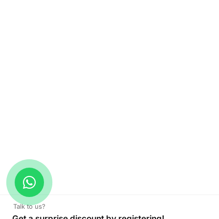
Talk to us?
Get a surprise discount by registering!