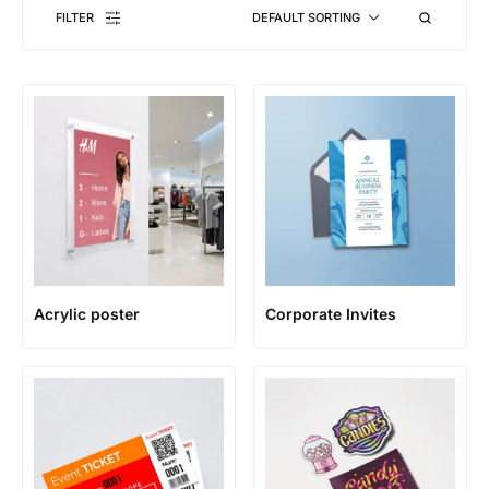
FILTER
DEFAULT SORTING
Acrylic poster
Corporate Invites