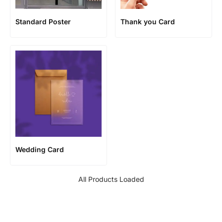
Standard Poster
Thank you Card
Wedding Card
All Products Loaded