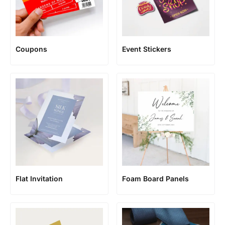
Coupons
Event Stickers
Flat Invitation
Foam Board Panels