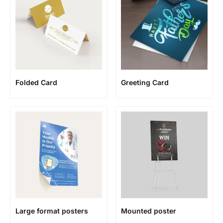
Folded Card
Greeting Card
Large format posters
Mounted poster