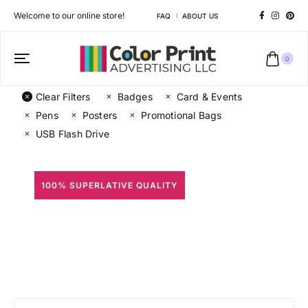
Welcome to our online store!
FAQ
ABOUT US
0
Clear Filters
Badges
Card & Events
Pens
Posters
Promotional Bags
USB Flash Drive
100% SUPERLATIVE QUALITY
All Prints
Different shapes to match your brand personality