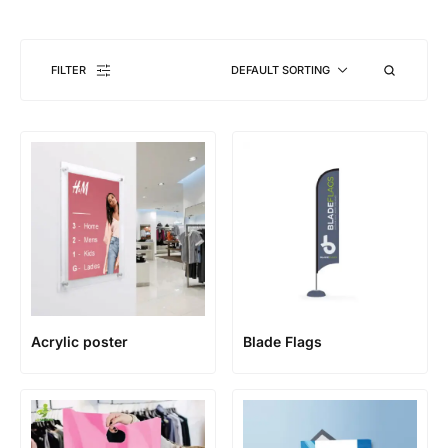
FILTER
DEFAULT SORTING
Acrylic poster
Blade Flags