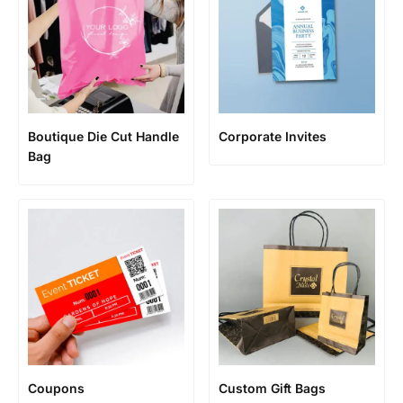
Boutique Die Cut Handle
Corporate Invites
Bag
Coupons
Custom Gift Bags