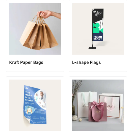
Kraft Paper Bags
L-shape Flags