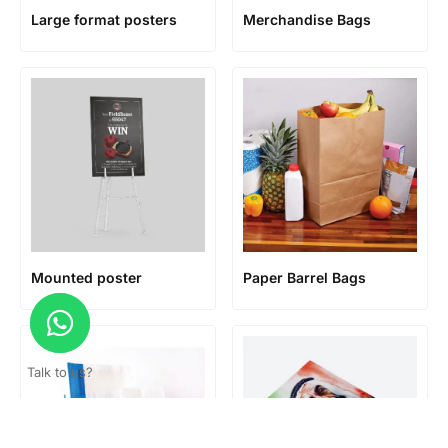
Large format posters
Merchandise Bags
Mounted poster
Paper Barrel Bags
Talk to us?