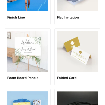
Finish Line
Flat Invitation
Foam Board Panels
Folded Card