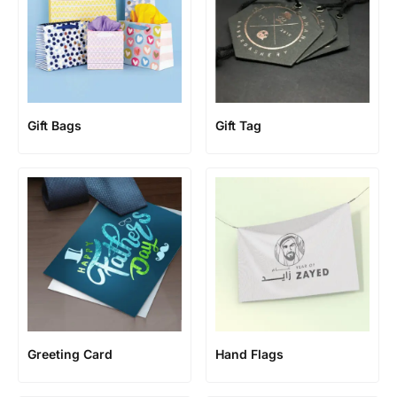
Gift Bags
Gift Tag
Greeting Card
Hand Flags