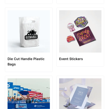
Die Cut Handle Plastic
Event Stickers
Bags