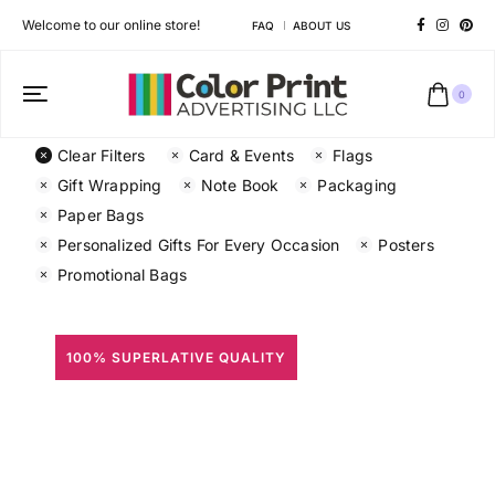
Welcome to our online store!
FAQ
ABOUT US
0
Clear Filters
Card & Events
Flags
Gift Wrapping
Note Book
Packaging
Paper Bags
Personalized Gifts For Every Occasion
Posters
Promotional Bags
100% SUPERLATIVE QUALITY
All Prints
Different shapes to match your brand personality