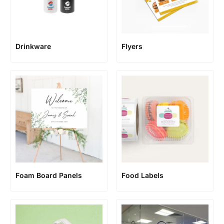
Flyers
Drinkware
Foam Board Panels
Food Labels