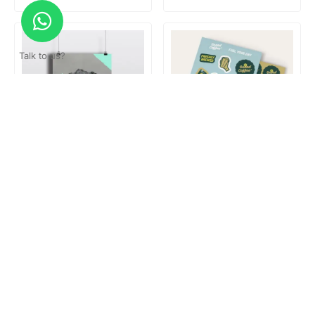
Talk to us?
Poster hanger
Print & Cut
Loading...