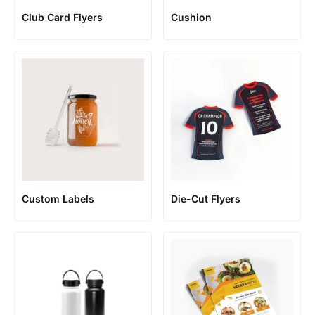
Club Card Flyers
Cushion
Custom Labels
Die-Cut Flyers