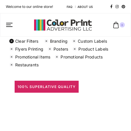
Welcome to our online store!
FAQ
ABOUT US
0
Clear Filters
Branding
Custom Labels
Flyers Printing
Posters
Product Labels
Promotional Items
Promotional Products
Restaurants
100% SUPERLATIVE QUALITY
All Prints
Different shapes to match your brand personality