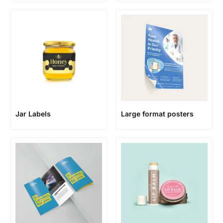
Jar Labels
Large format posters