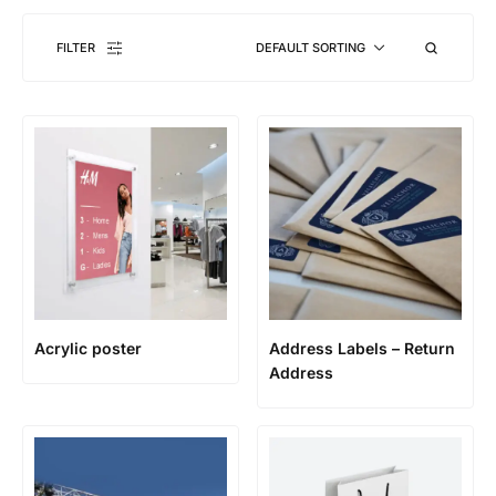
FILTER
DEFAULT SORTING
Acrylic poster
Address Labels – Return
Address