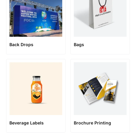
Back Drops
Bags
Beverage Labels
Brochure Printing