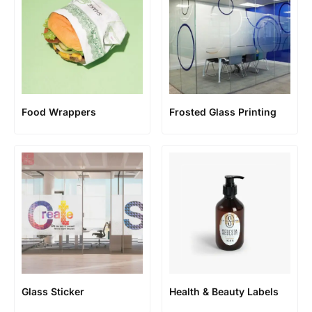
Food Wrappers
Frosted Glass Printing
Glass Sticker
Health & Beauty Labels