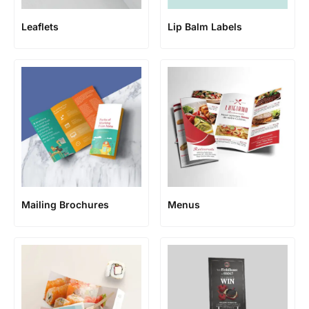
Leaflets
Lip Balm Labels
Mailing Brochures
Menus