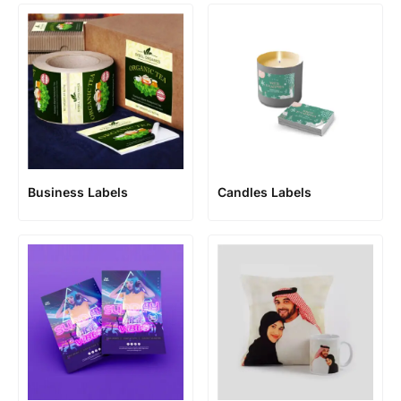
Business Labels
Candles Labels