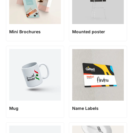
Mini Brochures
Mounted poster
Mug
Name Labels