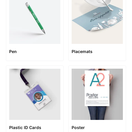
Pen
Placemats
Plastic ID Cards
Poster