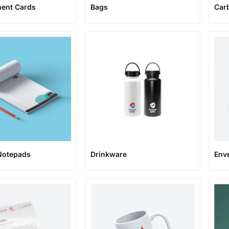
ent Cards
Bags
Car
Notepads
Env
Drinkware