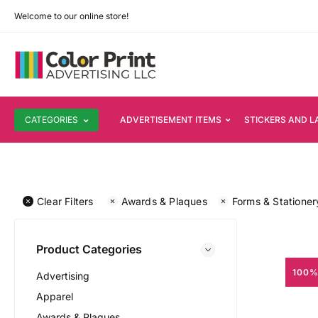
Welcome to our online store!
CATEGORIES
ADVERTISEMENT ITEMS
STICKERS AND L
Clear Filters
Awards & Plaques
Forms & Stationer
Product Categories
100%
Advertising
Apparel
Awards & Plaques