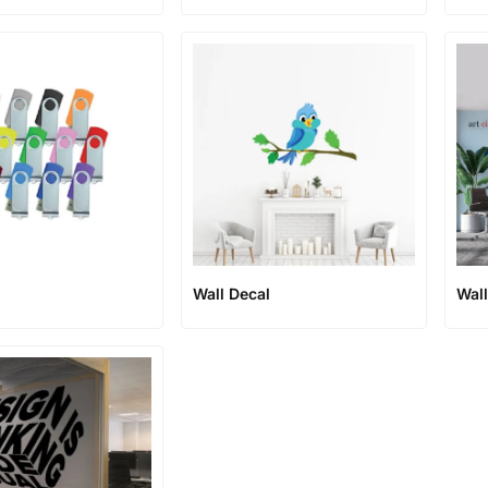
Wall Decal
Wal