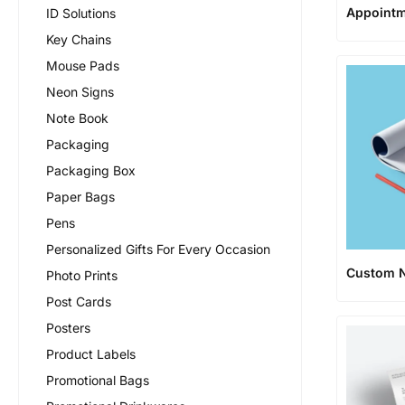
Appointm
ID Solutions
Key Chains
Mouse Pads
Neon Signs
Note Book
Packaging
Packaging Box
Paper Bags
Pens
Personalized Gifts For Every Occasion
Custom 
Photo Prints
Post Cards
Posters
Product Labels
Promotional Bags