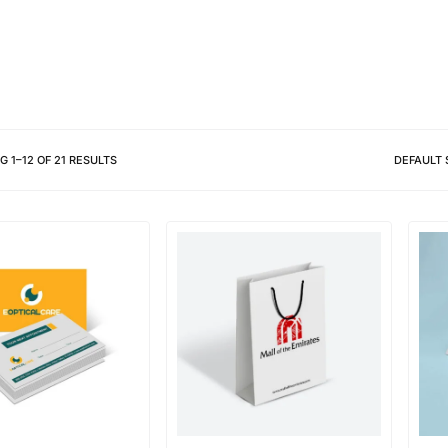
Different shapes to match your 
NG
1
–
12
OF
21
RESULTS
DEFAULT 