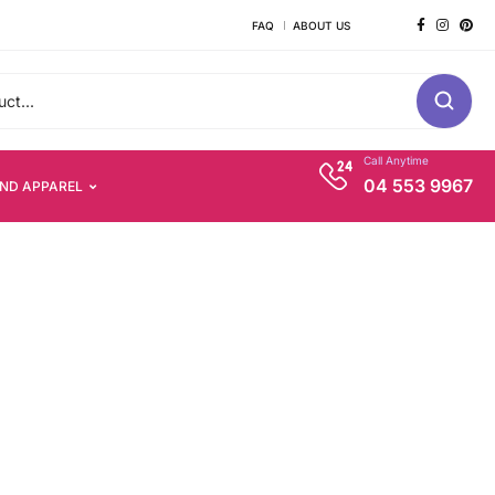
FAQ
ABOUT US
Call Anytime
04 553 9967
AND APPAREL
s