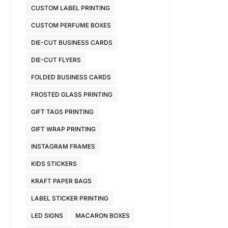
CUSTOM LABEL PRINTING
CUSTOM PERFUME BOXES
DIE-CUT BUSINESS CARDS
DIE-CUT FLYERS
FOLDED BUSINESS CARDS
FROSTED GLASS PRINTING
GIFT TAGS PRINTING
GIFT WRAP PRINTING
INSTAGRAM FRAMES
KIDS STICKERS
KRAFT PAPER BAGS
LABEL STICKER PRINTING
LED SIGNS
MACARON BOXES