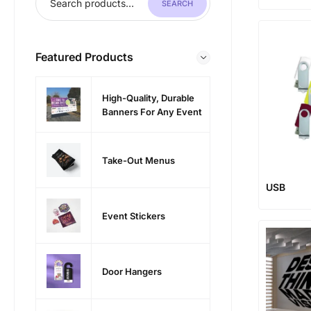
SEARCH
Featured Products
High-Quality, Durable
Banners For Any Event
Take-Out Menus
USB
Event Stickers
Door Hangers