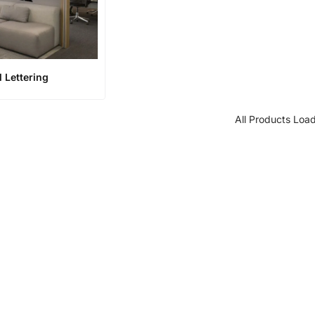
l Lettering
All Products Loa