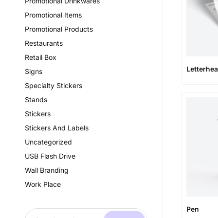
Promotional Drinkwares
Promotional Items
Promotional Products
Restaurants
Retail Box
Letterhe
Signs
Specialty Stickers
Stands
Stickers
Stickers And Labels
Uncategorized
USB Flash Drive
Wall Branding
Work Place
Pen