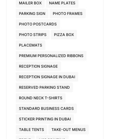
MAILER BOX
NAME PLATES
PARKING SIGN
PHOTO FRAMES
PHOTO POSTCARDS
PHOTO STRIPS
PIZZA BOX
PLACEMATS
PREMIUM PERSONALIZED RIBBONS
RECEPTION SIGNAGE
RECEPTION SIGNAGE IN DUBAI
RESERVED PARKING STAND
ROUND NECK T-SHIRTS
STANDARD BUSINESS CARDS
STICKER PRINTING IN DUBAI
TABLE TENTS
TAKE-OUT MENUS