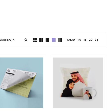
brand personality
SHOW
10
15
20
35
SORTING