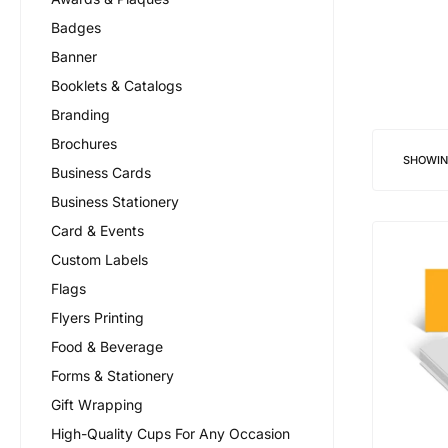
Badges
Banner
Booklets & Catalogs
Branding
Brochures
SHOWI
Business Cards
Business Stationery
Card & Events
Custom Labels
Flags
Flyers Printing
Food & Beverage
Forms & Stationery
Gift Wrapping
High-Quality Cups For Any Occasion