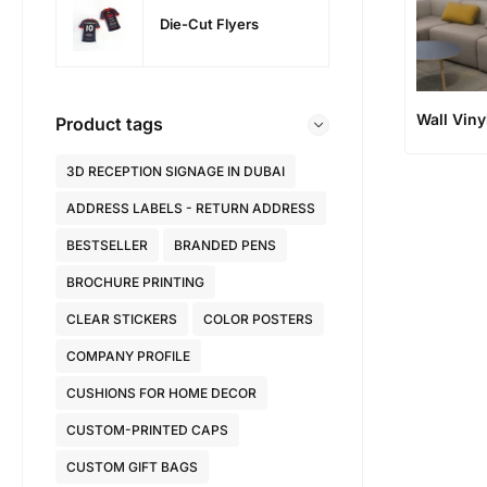
Die-Cut Flyers
Wall Viny
Product tags
3D RECEPTION SIGNAGE IN DUBAI
ADDRESS LABELS - RETURN ADDRESS
BESTSELLER
BRANDED PENS
BROCHURE PRINTING
CLEAR STICKERS
COLOR POSTERS
COMPANY PROFILE
CUSHIONS FOR HOME DECOR
CUSTOM-PRINTED CAPS
CUSTOM GIFT BAGS