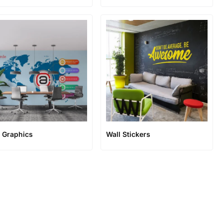
l Graphics
Wall Stickers