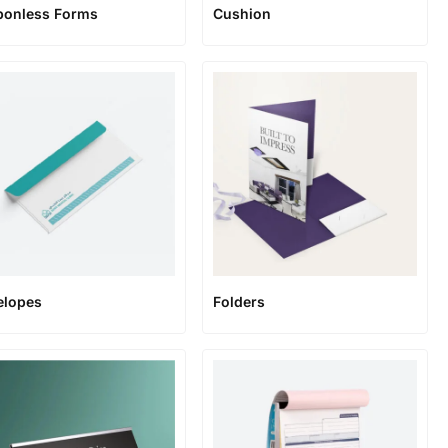
bonless Forms
Cushion
elopes
Folders