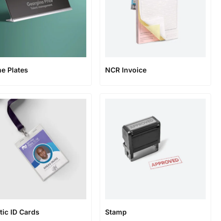
e Plates
NCR Invoice
tic ID Cards
Stamp