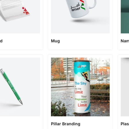
ad
Mug
Nam
Pillar Branding
Plas