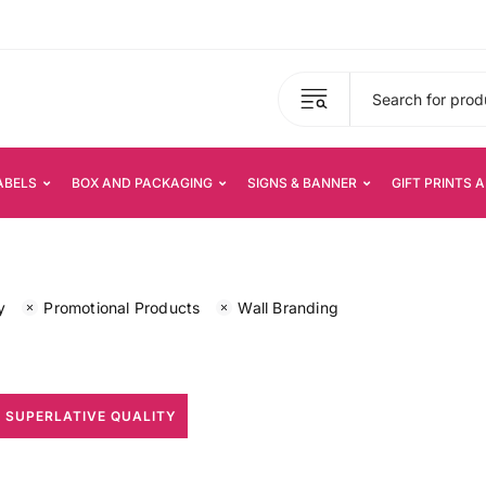
ABELS
BOX AND PACKAGING
SIGNS & BANNER
GIFT PRINTS 
y
Promotional Products
Wall Branding
 SUPERLATIVE QUALITY
All Print