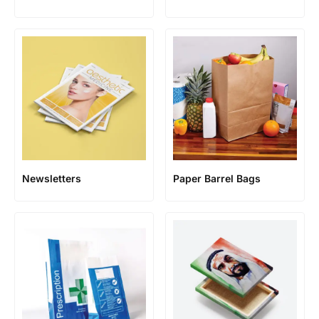
Newsletters
Paper Barrel Bags