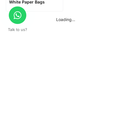
White Paper Bags
Loading...
Talk to us?
Get a surprise discount by registering!
CONNECT TO OUR AGENT
+971 52 162 3135