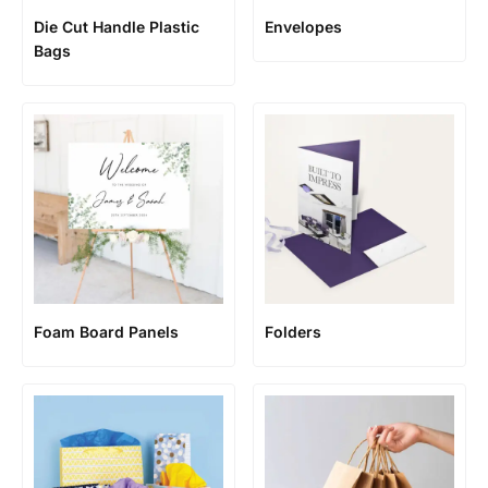
Die Cut Handle Plastic
Envelopes
Bags
Foam Board Panels
Folders