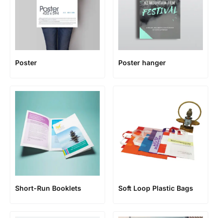
Poster
Poster hanger
Short-Run Booklets
Soft Loop Plastic Bags