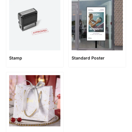
Stamp
Standard Poster