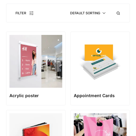
FILTER
DEFAULT SORTING
Acrylic poster
Appointment Cards