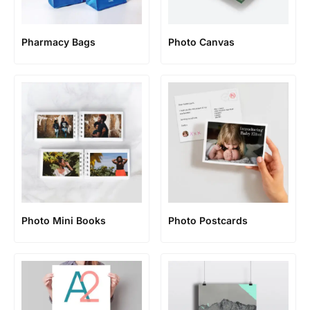
Pharmacy Bags
Photo Canvas
Photo Mini Books
Photo Postcards