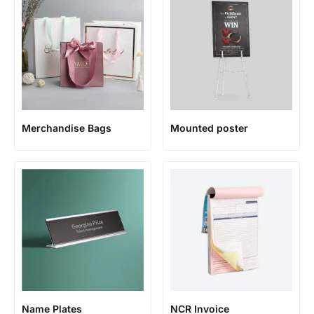
Merchandise Bags
Mounted poster
Name Plates
NCR Invoice