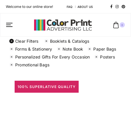
Welcome to our online store!
FAQ
ABOUT US
0
Clear Filters
Booklets & Catalogs
Forms & Stationery
Note Book
Paper Bags
Personalized Gifts For Every Occasion
Posters
Promotional Bags
100% SUPERLATIVE QUALITY
All Prints
Different shapes to match your brand personality