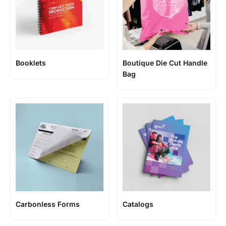
Booklets
Boutique Die Cut Handle
Bag
Carbonless Forms
Catalogs