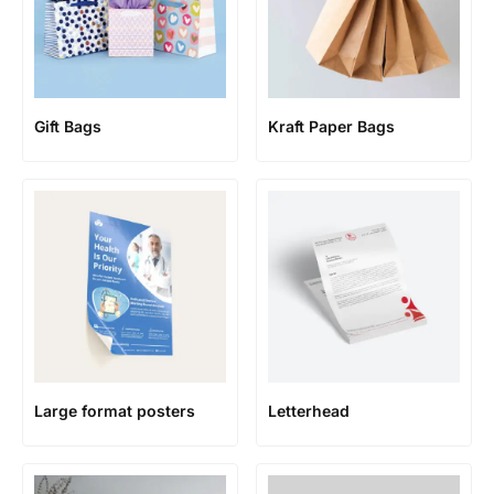
Gift Bags
Kraft Paper Bags
Large format posters
Letterhead