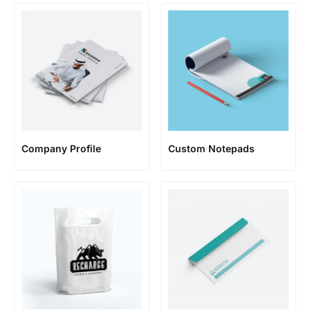
Company Profile
Custom Notepads