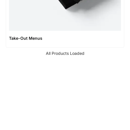
Take-Out Menus