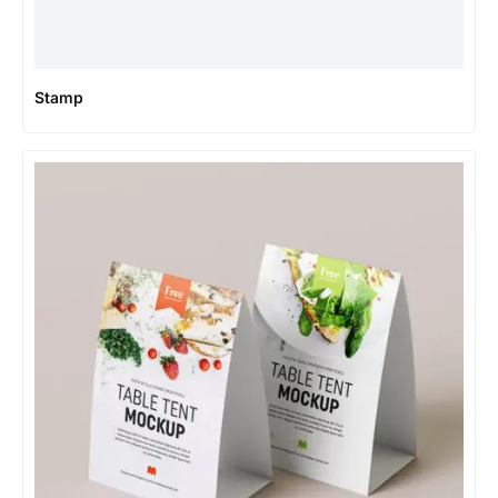
Stamp