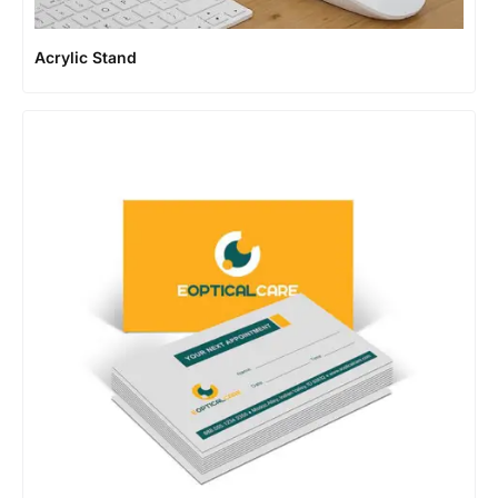
Acrylic Stand