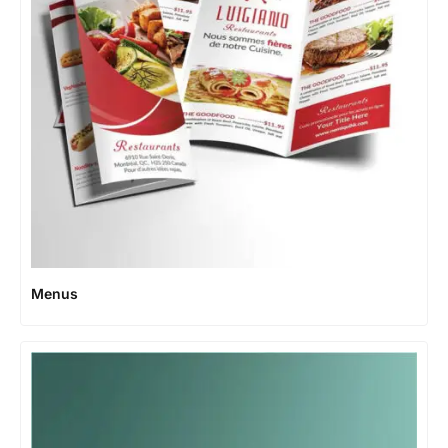
Menus