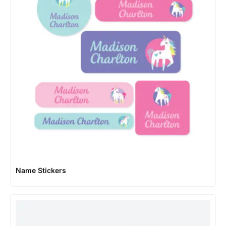
Name Stickers