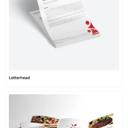
Letterhead