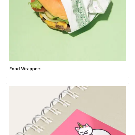
Food Wrappers