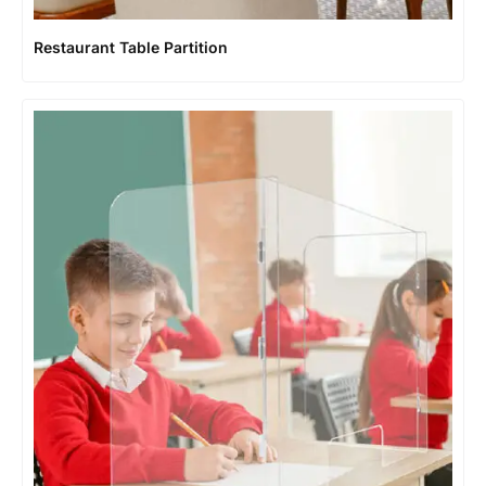
Restaurant Table Partition