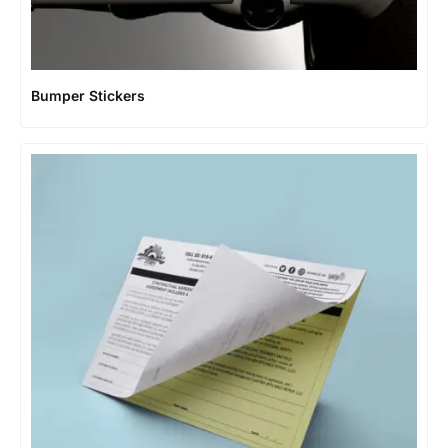
Bumper Stickers