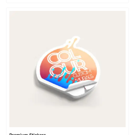
Premium Stickers