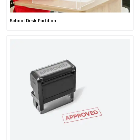
School Desk Partition