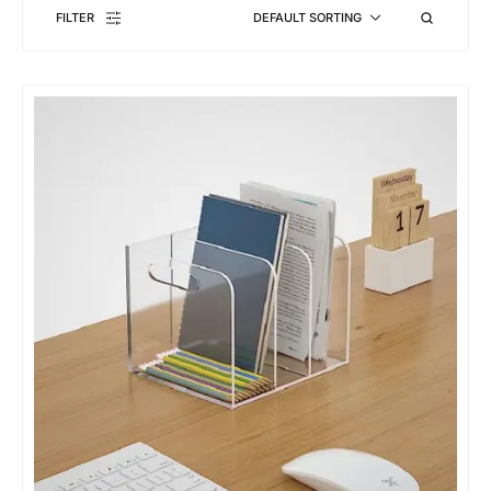
FILTER
DEFAULT SORTING