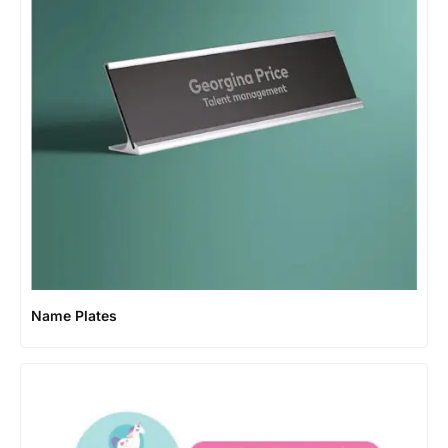
Name Plates