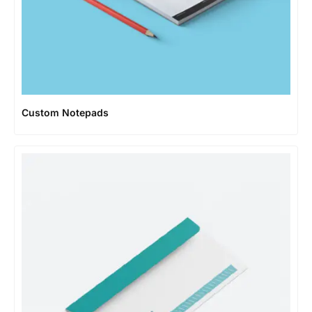
Custom Notepads