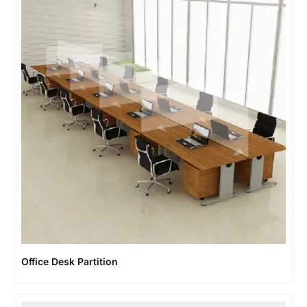
Office Desk Partition