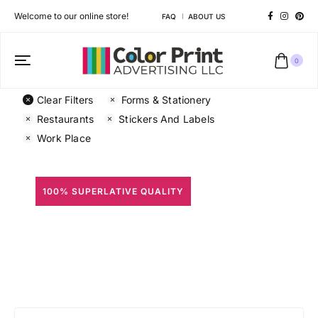
Welcome to our online store!
FAQ
ABOUT US
0
Clear Filters
Forms & Stationery
Restaurants
Stickers And Labels
Work Place
100% SUPERLATIVE QUALITY
All Prints
Different shapes to match your brand personality