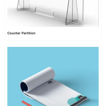
Counter Partition