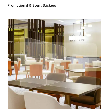
Promotional & Event Stickers