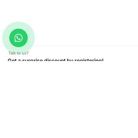
Talk to us?
Get a surprise discount by registering!
CONNECT TO OUR AGENT
+971 52 162 3135