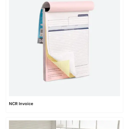
NCR Invoice