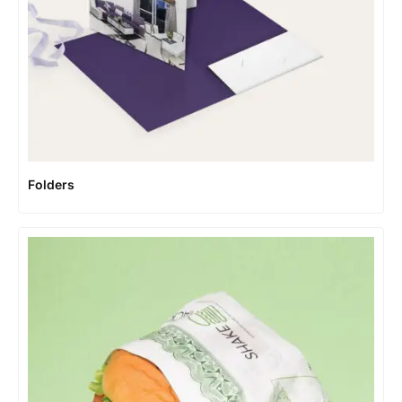
Folders