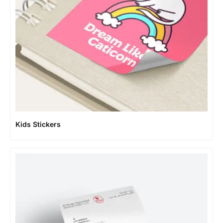
Kids Stickers