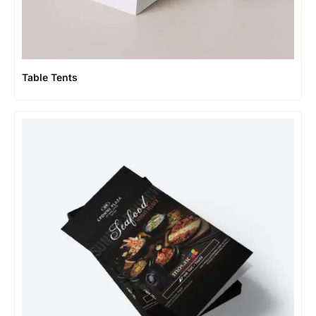
Table Tents