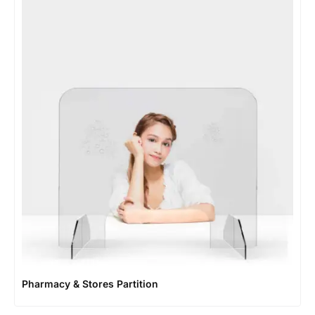
Pharmacy & Stores Partition