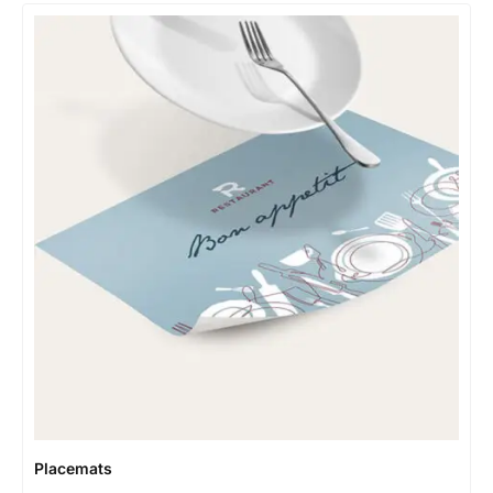
Placemats