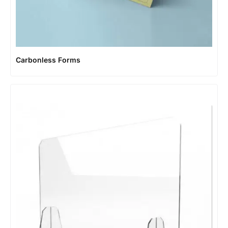
Carbonless Forms