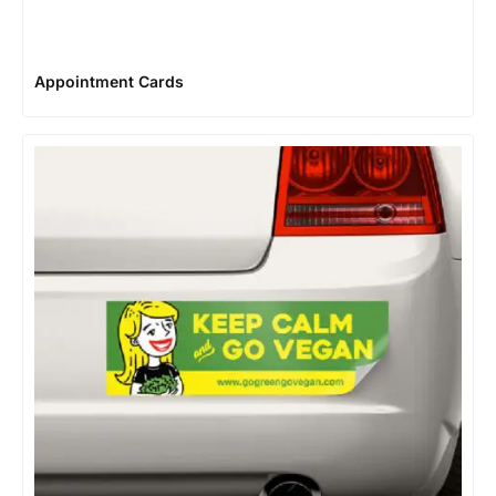
Appointment Cards