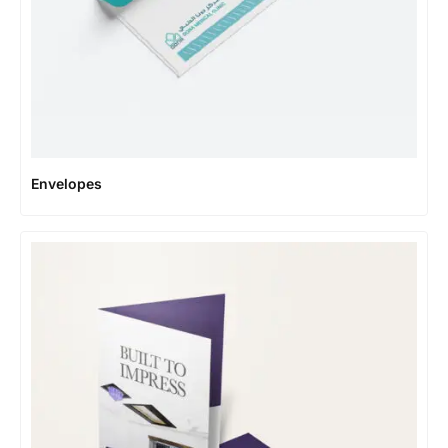
Envelopes