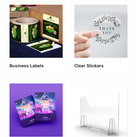
Business Labels
Clear Stickers