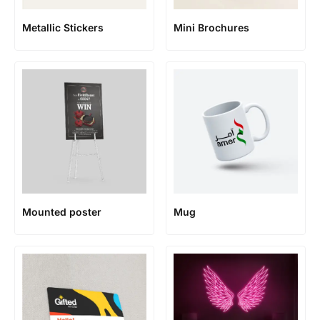
Metallic Stickers
Mini Brochures
Mounted poster
Mug