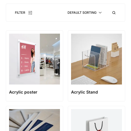
FILTER
DEFAULT SORTING
Acrylic poster
Acrylic Stand