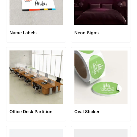
Name Labels
Neon Signs
Office Desk Partition
Oval Sticker