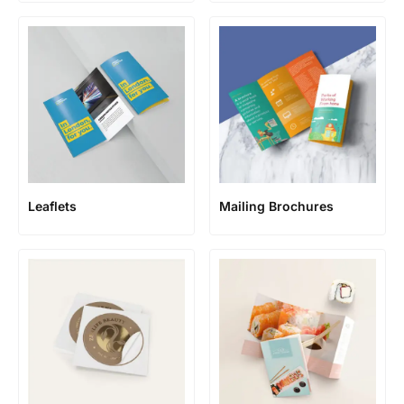
Leaflets
Mailing Brochures