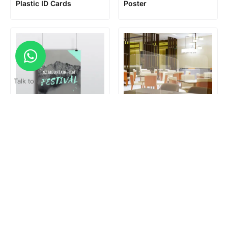
Plastic ID Cards
Poster
Talk to us?
Poster hanger
Restaurant Table
Partition
Loading...