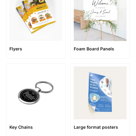
Flyers
Foam Board Panels
Key Chains
Large format posters