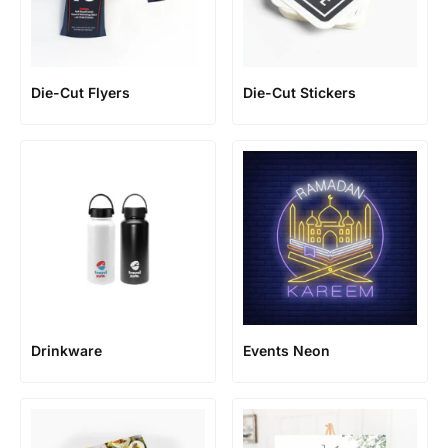
Die-Cut Flyers
Die-Cut Stickers
Events Neon
Drinkware