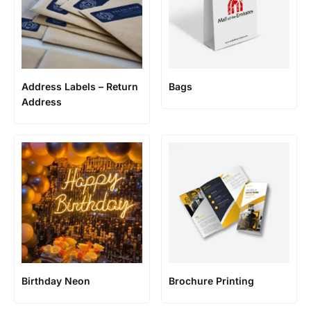
Address Labels – Return
Bags
Address
Birthday Neon
Brochure Printing