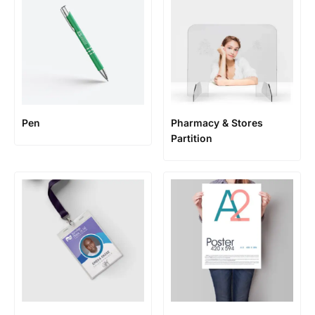
Pen
Pharmacy & Stores
Partition