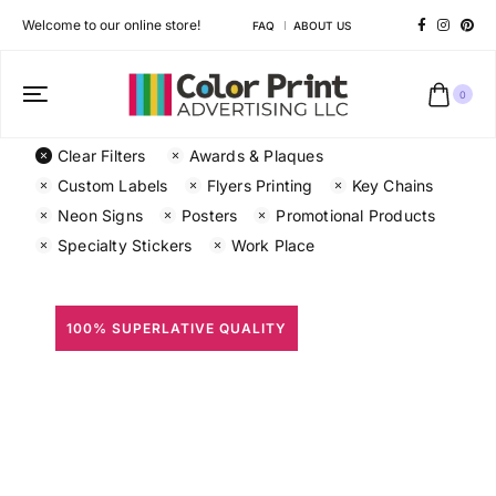
Welcome to our online store!
FAQ
ABOUT US
0
Clear Filters
Awards & Plaques
Custom Labels
Flyers Printing
Key Chains
Neon Signs
Posters
Promotional Products
Specialty Stickers
Work Place
100% SUPERLATIVE QUALITY
All Prints
Different shapes to match your brand personality