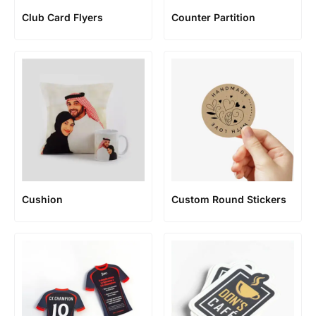
Club Card Flyers
Counter Partition
Cushion
Custom Round Stickers