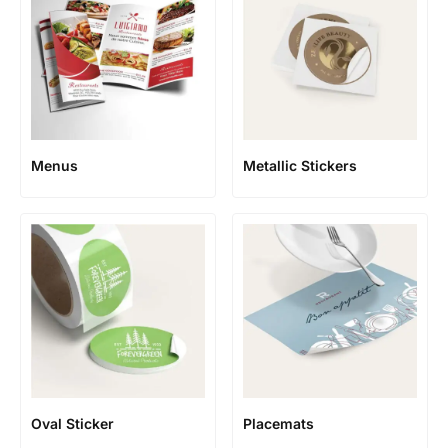
Menus
Metallic Stickers
Oval Sticker
Placemats