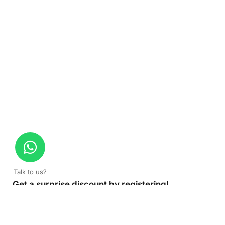
Talk to us?
Get a surprise discount by registering!