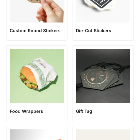
Custom Round Stickers
Die-Cut Stickers
Food Wrappers
Gift Tag