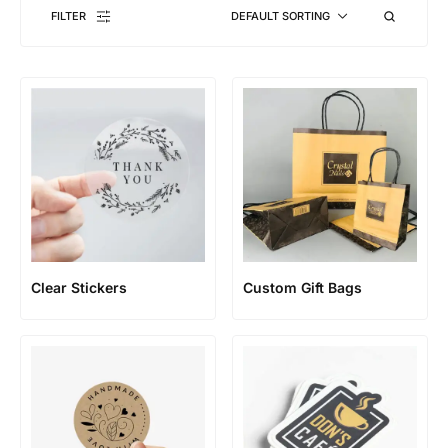
FILTER
DEFAULT SORTING
Clear Stickers
Custom Gift Bags