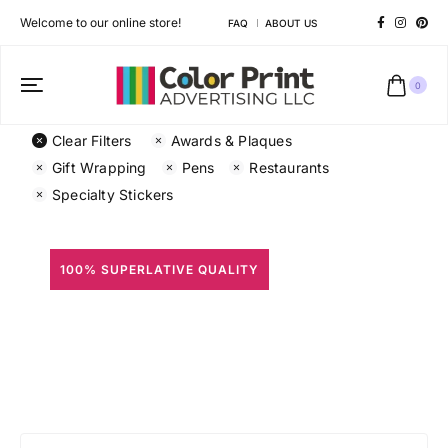
Welcome to our online store!
FAQ
ABOUT US
0
Clear Filters
Awards & Plaques
Gift Wrapping
Pens
Restaurants
Specialty Stickers
100% SUPERLATIVE QUALITY
All Prints
Different shapes to match your brand personality