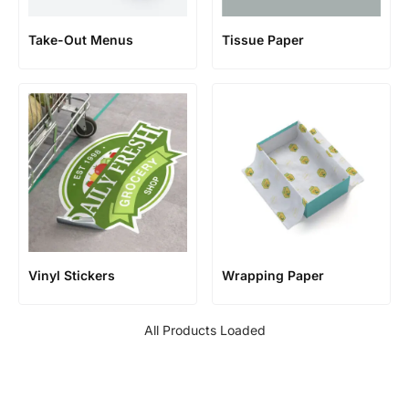
Take-Out Menus
Tissue Paper
Vinyl Stickers
Wrapping Paper
All Products Loaded