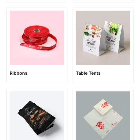
Ribbons
Table Tents