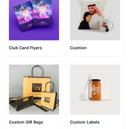
Club Card Flyers
Cushion
Custom Gift Bags
Custom Labels