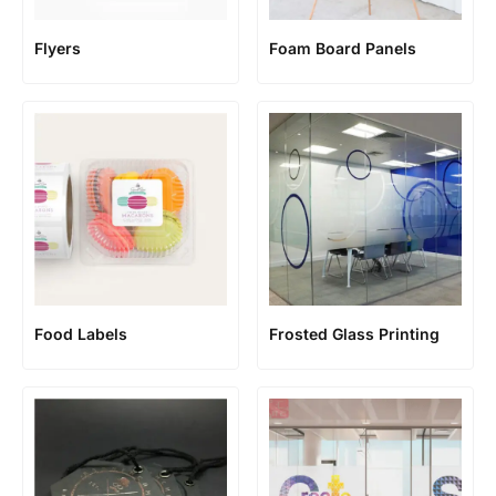
Flyers
Foam Board Panels
Food Labels
Frosted Glass Printing