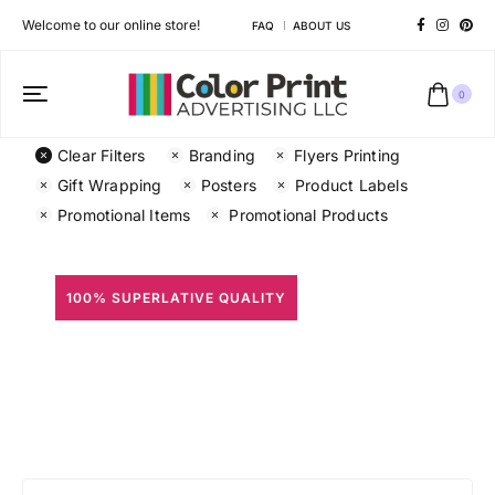
Welcome to our online store!
FAQ
ABOUT US
0
Clear Filters
Branding
Flyers Printing
Gift Wrapping
Posters
Product Labels
Promotional Items
Promotional Products
100% SUPERLATIVE QUALITY
All Prints
Different shapes to match your brand personality