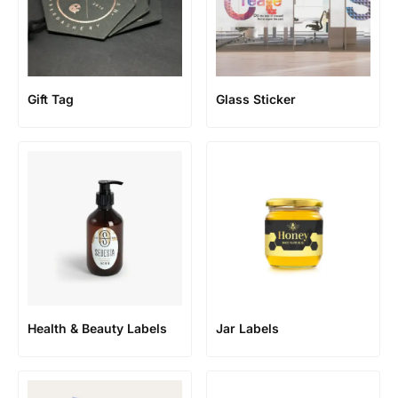
Gift Tag
Glass Sticker
Health & Beauty Labels
Jar Labels