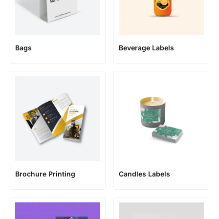
Bags
Beverage Labels
Brochure Printing
Candles Labels