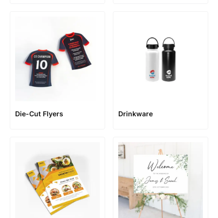
Die-Cut Flyers
Drinkware