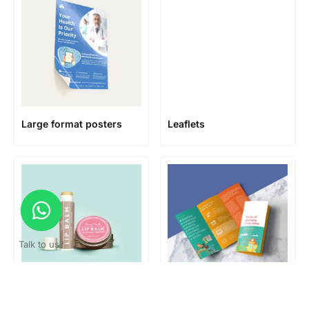
Large format posters
Leaflets
Talk to us?
Lip Balm Labels
Mailing Brochures