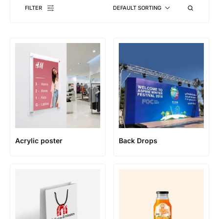
FILTER
DEFAULT SORTING
Acrylic poster
Back Drops