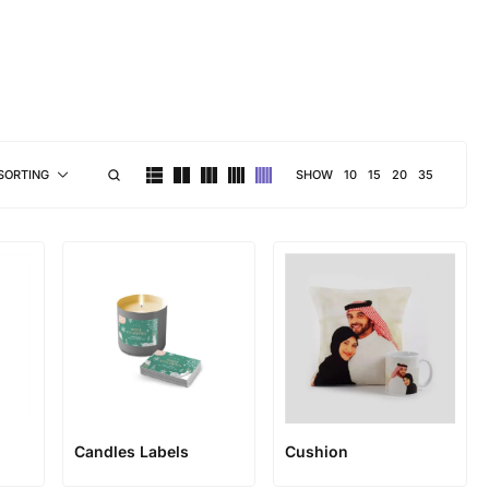
brand personality
SHOW
10
15
20
35
SORTING
Candles Labels
Cushion