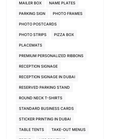
MAILER BOX
NAME PLATES
PARKING SIGN
PHOTO FRAMES
PHOTO POSTCARDS
PHOTO STRIPS
PIZZA BOX
PLACEMATS
PREMIUM PERSONALIZED RIBBONS
RECEPTION SIGNAGE
RECEPTION SIGNAGE IN DUBAI
RESERVED PARKING STAND
ROUND NECK T-SHIRTS
STANDARD BUSINESS CARDS
STICKER PRINTING IN DUBAI
TABLE TENTS
TAKE-OUT MENUS