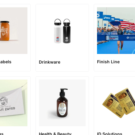
abels
Finish Line
Drinkware
gs
Health & Beauty
ID Solutions