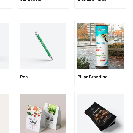
Pen
Pillar Branding