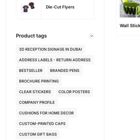
Die-Cut Flyers
Wall Stic
Product tags
3D RECEPTION SIGNAGE IN DUBAI
ADDRESS LABELS - RETURN ADDRESS
BESTSELLER
BRANDED PENS
BROCHURE PRINTING
CLEAR STICKERS
COLOR POSTERS
COMPANY PROFILE
CUSHIONS FOR HOME DECOR
CUSTOM-PRINTED CAPS
CUSTOM GIFT BAGS