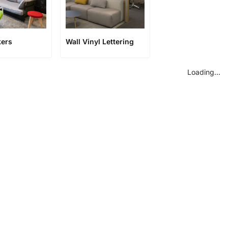
kers
Wall Vinyl Lettering
Loading...