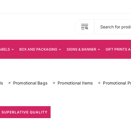
ABELS
BOX AND PACKAGING
SIGNS & BANNER
GIFT PRINTS 
ls
Promotional Bags
Promotional Items
Promotional P
 SUPERLATIVE QUALITY
All Print