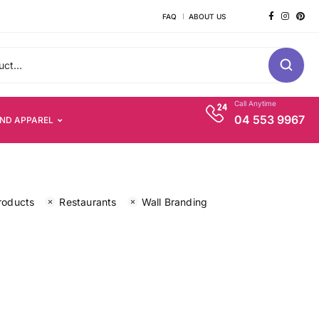
FAQ
ABOUT US
Call Anytime
04 553 9967
AND APPAREL
roducts
Restaurants
Wall Branding
s