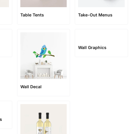
Table Tents
Take-Out Menus
Wall Graphics
Wall Decal
ls