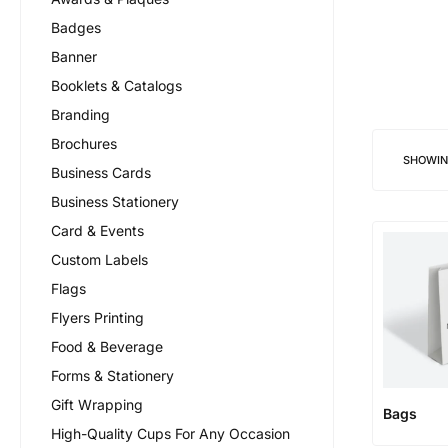
Badges
Banner
Booklets & Catalogs
Branding
Brochures
SHOWI
Business Cards
Business Stationery
Card & Events
Custom Labels
Flags
Flyers Printing
Food & Beverage
Forms & Stationery
Gift Wrapping
Bags
High-Quality Cups For Any Occasion