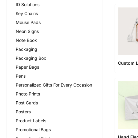
ID Solutions
Key Chains
Mouse Pads
Neon Signs
Note Book
Packaging
Packaging Box
Custom L
Paper Bags
Pens
Personalized Gifts For Every Occasion
Photo Prints
Post Cards
Posters
Product Labels
Promotional Bags
Hand Fla