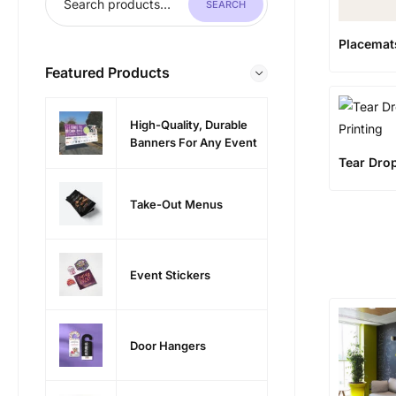
SEARCH
Placemat
Featured Products
High-Quality, Durable
Banners For Any Event
Tear Dro
Take-Out Menus
Event Stickers
Door Hangers