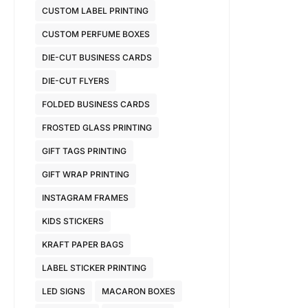
CUSTOM LABEL PRINTING
CUSTOM PERFUME BOXES
DIE-CUT BUSINESS CARDS
DIE-CUT FLYERS
FOLDED BUSINESS CARDS
FROSTED GLASS PRINTING
GIFT TAGS PRINTING
GIFT WRAP PRINTING
INSTAGRAM FRAMES
KIDS STICKERS
KRAFT PAPER BAGS
LABEL STICKER PRINTING
LED SIGNS
MACARON BOXES