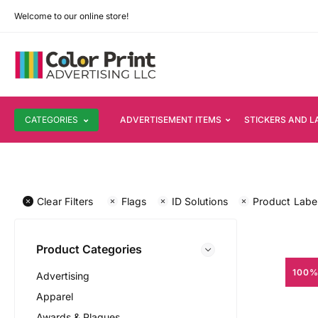
Welcome to our online store!
CATEGORIES
ADVERTISEMENT ITEMS
STICKERS AND L
Clear Filters
Flags
ID Solutions
Product Labe
Product Categories
100%
Advertising
Apparel
Awards & Plaques