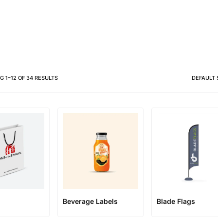
Different shapes to match your 
NG
1
–
12
OF
34
RESULTS
DEFAULT 
Beverage Labels
Blade Flags