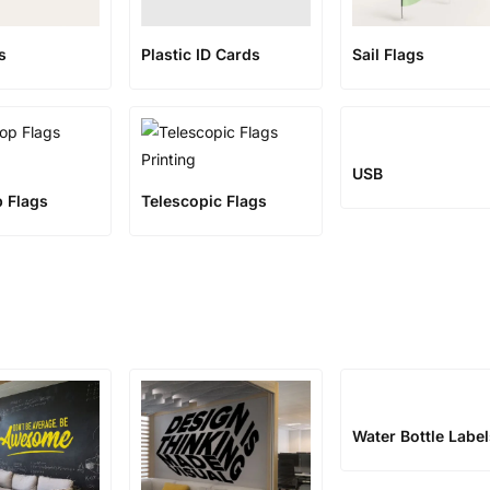
s
Plastic ID Cards
Sail Flags
USB
p Flags
Telescopic Flags
Water Bottle Labe