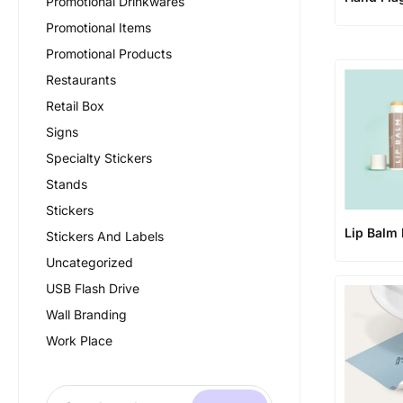
Promotional Drinkwares
Promotional Items
Promotional Products
Restaurants
Retail Box
Signs
Specialty Stickers
Stands
Stickers
Lip Balm 
Stickers And Labels
Uncategorized
USB Flash Drive
Wall Branding
Work Place