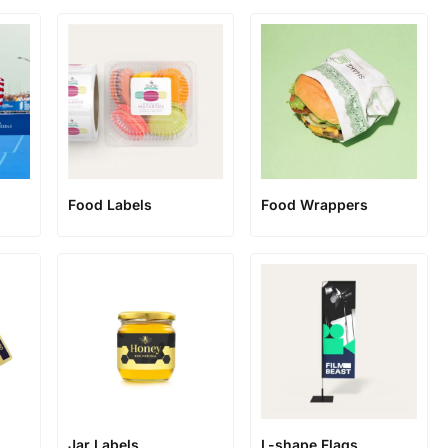
Food Labels
Food Wrappers
Jar Labels
L-shape Flags