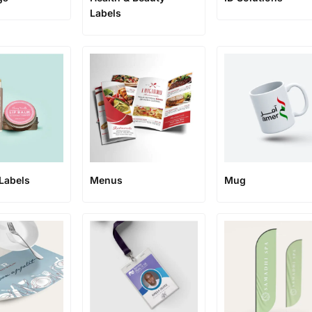
Labels
Labels
Menus
Mug