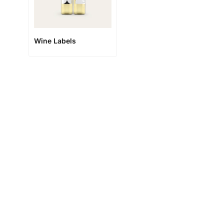
Wine Labels