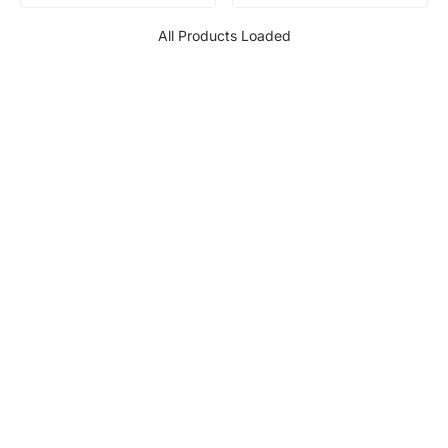
All Products Loaded