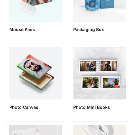
Mouse Pads
Packaging Box
Photo Canvas
Photo Mini Books