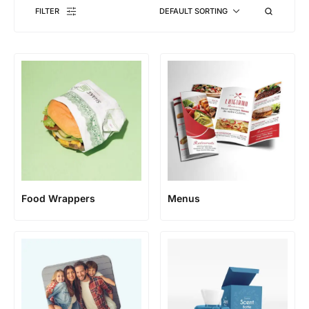
FILTER
DEFAULT SORTING
Food Wrappers
Menus