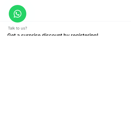
Talk to us?
Get a surprise discount by registering!
CONNECT TO OUR AGENT
+971 52 162 3135
About Company
Color Print LLC is the leading manufacturer and supplier of