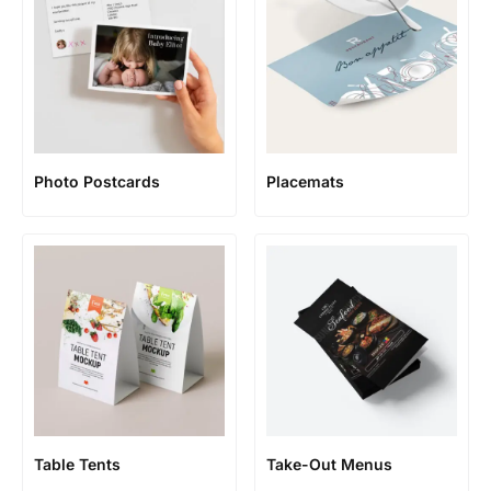
Photo Postcards
Placemats
Table Tents
Take-Out Menus