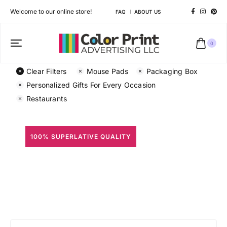
Welcome to our online store!
FAQ
ABOUT US
0
Clear Filters
Mouse Pads
Packaging Box
Personalized Gifts For Every Occasion
Restaurants
100% SUPERLATIVE QUALITY
All Prints
Different shapes to match your brand personality