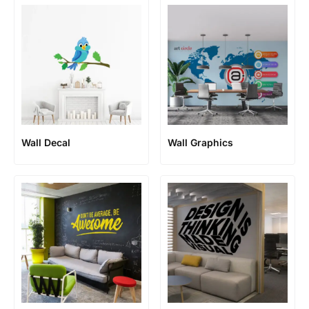
Wall Decal
Wall Graphics