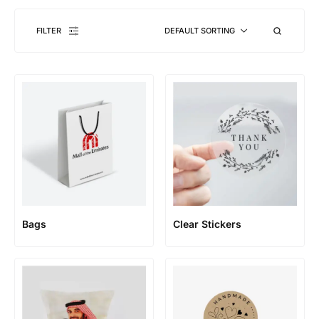
FILTER
DEFAULT SORTING
Bags
Clear Stickers