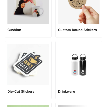
Cushion
Custom Round Stickers
Die-Cut Stickers
Drinkware