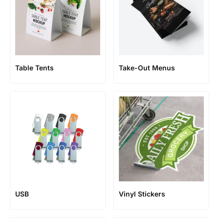
Table Tents
Take-Out Menus
USB
Vinyl Stickers