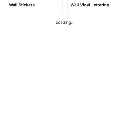
Wall Stickers
Wall Vinyl Lettering
Loading...