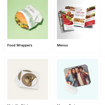
Food Wrappers
Menus