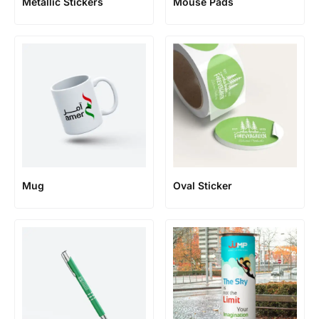
Metallic Stickers
Mouse Pads
Mug
Oval Sticker