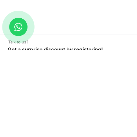
Talk to us?
Get a surprise discount by registering!
CONNECT TO OUR AGENT
+971 52 162 3135
About Company