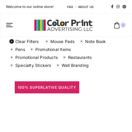
Welcome to our online store!
FAQ
ABOUT US
0
Clear Filters
Mouse Pads
Note Book
Pens
Promotional Items
Promotional Products
Restaurants
Specialty Stickers
Wall Branding
100% SUPERLATIVE QUALITY
All Prints
Different shapes to match your brand personality