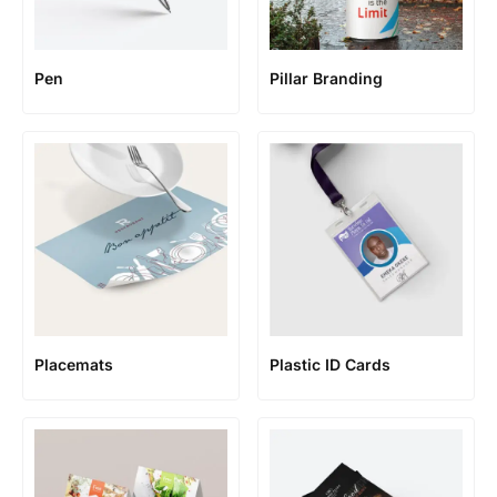
Pen
Pillar Branding
Placemats
Plastic ID Cards