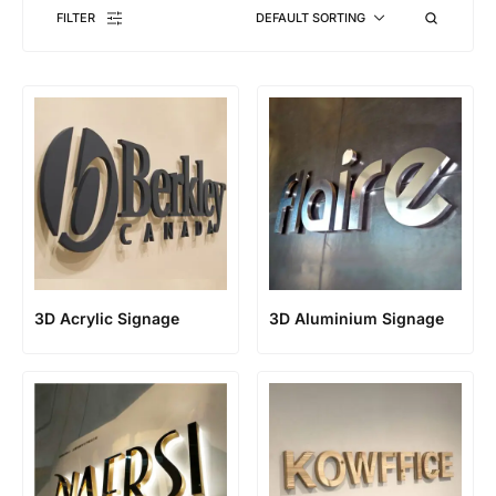
FILTER
DEFAULT SORTING
3D Acrylic Signage
3D Aluminium Signage