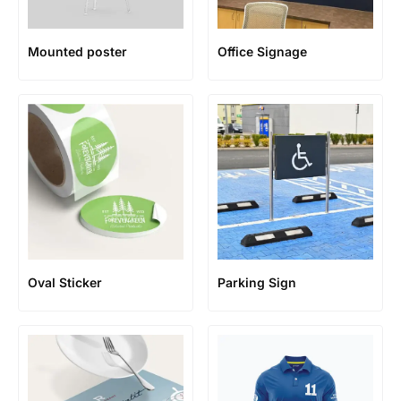
Mounted poster
Office Signage
Oval Sticker
Parking Sign