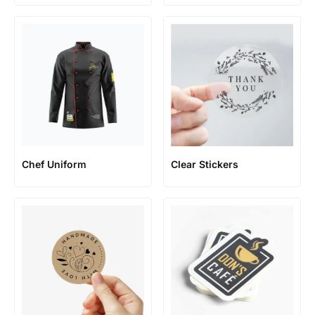
Chef Uniform
Clear Stickers