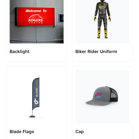
Backlight
Biker Rider Uniform
Blade Flags
Cap