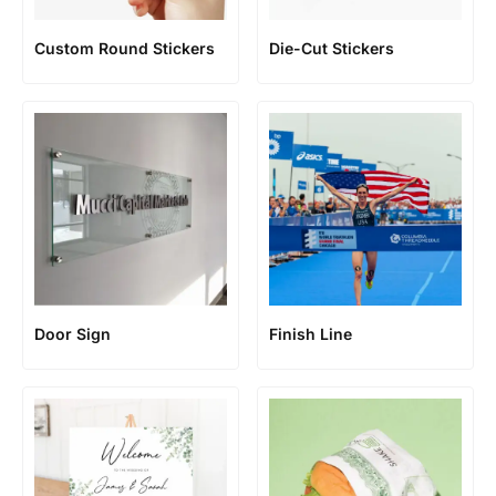
Custom Round Stickers
Die-Cut Stickers
Door Sign
Finish Line