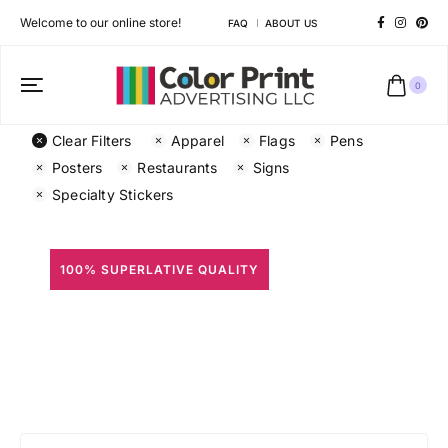
Welcome to our online store!
FAQ
ABOUT US
0
Clear Filters
Apparel
Flags
Pens
Posters
Restaurants
Signs
Specialty Stickers
100% SUPERLATIVE QUALITY
All Prints
Different shapes to match your brand personality