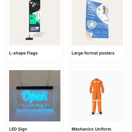
L-shape Flags
Large format posters
LED Sign
Mechanics Uniform