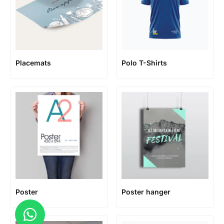
Placemats
Polo T-Shirts
Poster
Poster hanger