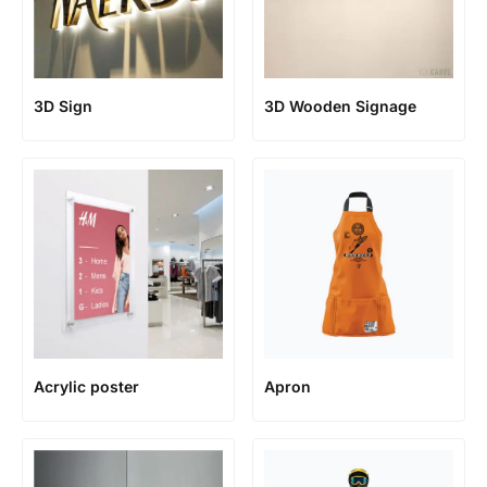
3D Sign
3D Wooden Signage
Acrylic poster
Apron