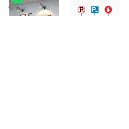
Talk to us?
Reception Signage
Road Sign
Loading...
Get a surprise discount by registering!