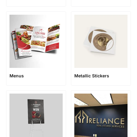
Menus
Metallic Stickers