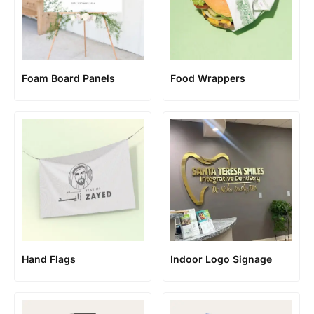
Foam Board Panels
Food Wrappers
Hand Flags
Indoor Logo Signage