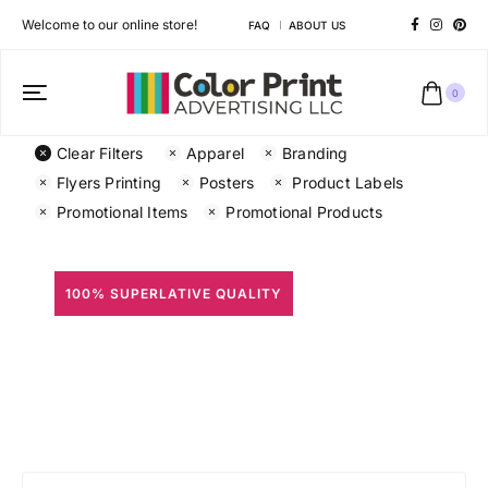
Welcome to our online store!
FAQ
ABOUT US
0
Clear Filters
Apparel
Branding
Flyers Printing
Posters
Product Labels
Promotional Items
Promotional Products
100% SUPERLATIVE QUALITY
All Prints
Different shapes to match your brand personality