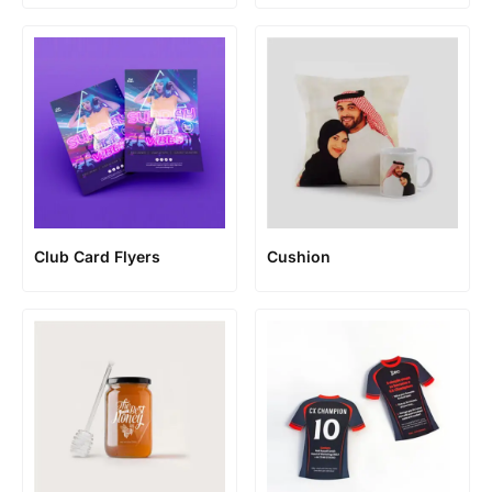
Club Card Flyers
Cushion