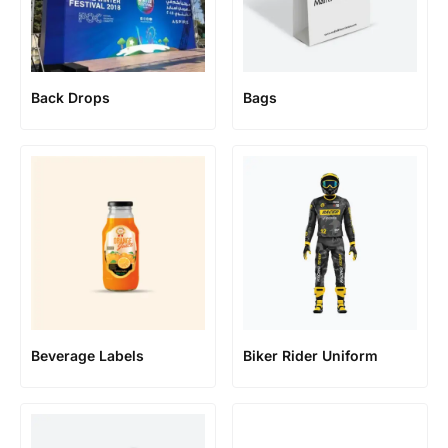
Back Drops
Bags
Beverage Labels
Biker Rider Uniform