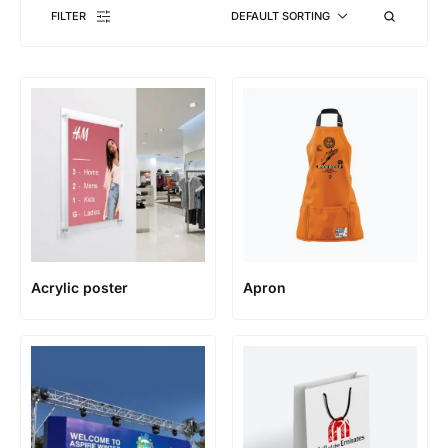
FILTER
DEFAULT SORTING
Acrylic poster
Apron