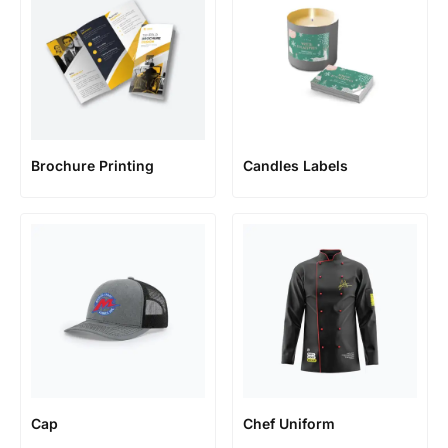
Brochure Printing
Candles Labels
Cap
Chef Uniform