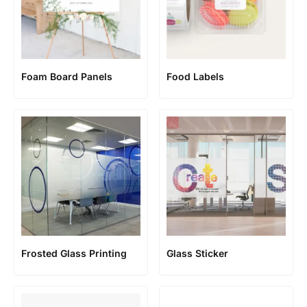
Foam Board Panels
Food Labels
Frosted Glass Printing
Glass Sticker