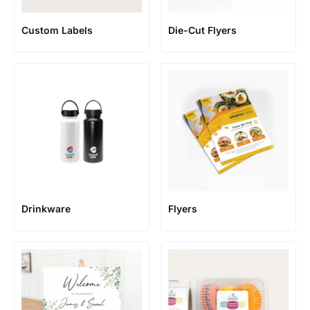
Custom Labels
Die-Cut Flyers
Flyers
Drinkware