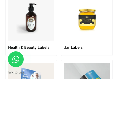
Health & Beauty Labels
Jar Labels
Talk to us?
Large format posters
Leaflets