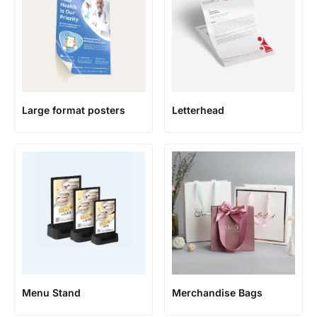
Large format posters
Letterhead
Menu Stand
Merchandise Bags