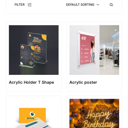
FILTER
DEFAULT SORTING
Acrylic Holder T Shape
Acrylic poster