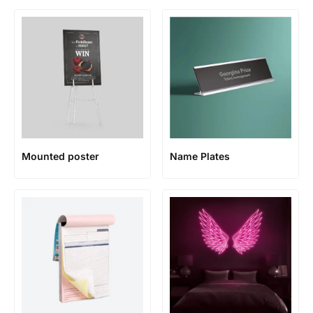
Mounted poster
Name Plates