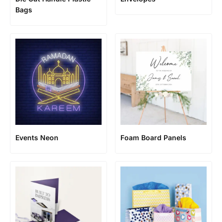
Bags
Events Neon
Foam Board Panels