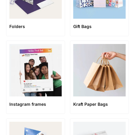
Folders
Gift Bags
Instagram frames
Kraft Paper Bags