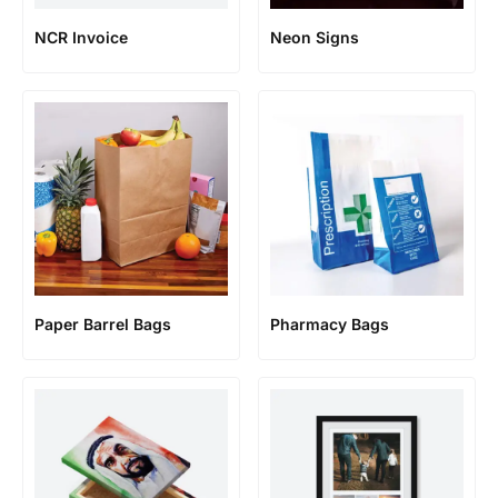
NCR Invoice
Neon Signs
Paper Barrel Bags
Pharmacy Bags