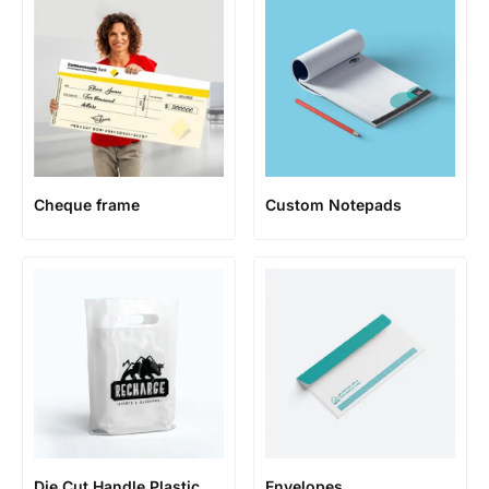
Cheque frame
Custom Notepads
Die Cut Handle Plastic
Envelopes