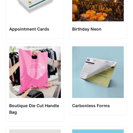
Appointment Cards
Birthday Neon
Boutique Die Cut Handle
Carbonless Forms
Bag