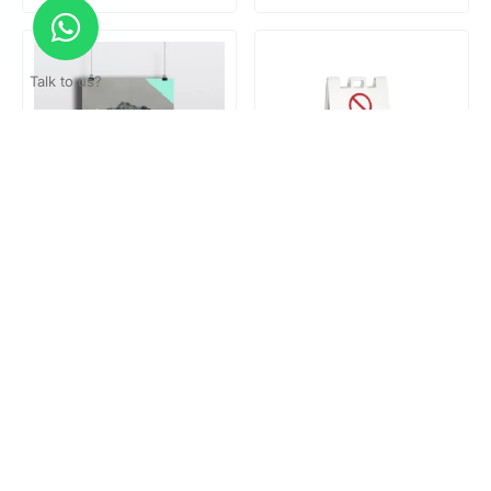
Talk to us?
Poster hanger
Reserved Parking Stand
Loading...