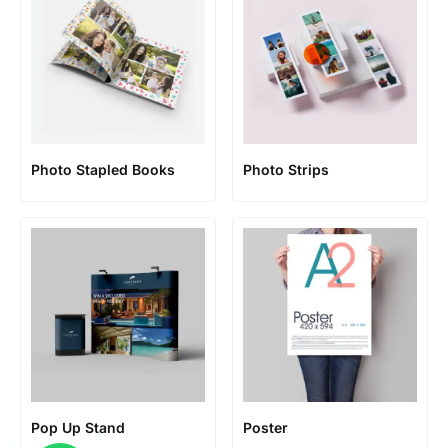
Photo Stapled Books
Photo Strips
Pop Up Stand
Poster