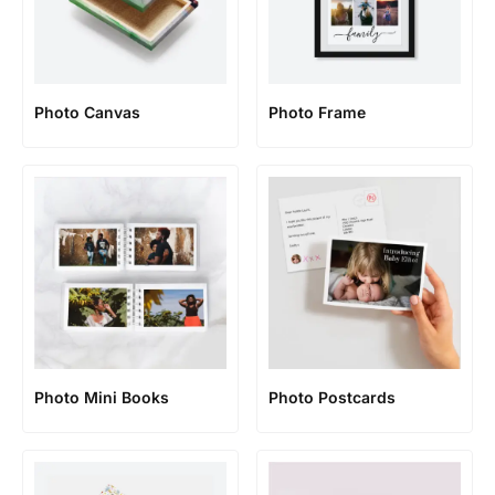
Photo Canvas
Photo Frame
Photo Mini Books
Photo Postcards