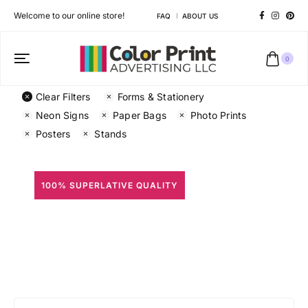
Welcome to our online store!
FAQ
ABOUT US
0
Clear Filters
Forms & Stationery
Neon Signs
Paper Bags
Photo Prints
Posters
Stands
100% SUPERLATIVE QUALITY
All Prints
Different shapes to match your brand personality