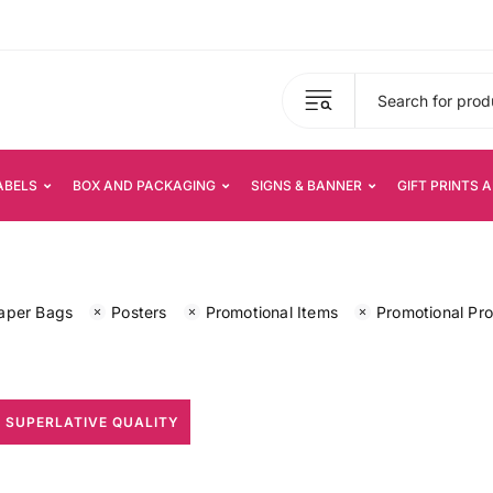
ABELS
BOX AND PACKAGING
SIGNS & BANNER
GIFT PRINTS 
aper Bags
Posters
Promotional Items
Promotional Pr
 SUPERLATIVE QUALITY
All Print