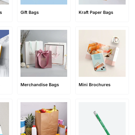
s
Gift Bags
Kraft Paper Bags
s
Merchandise Bags
Mini Brochures