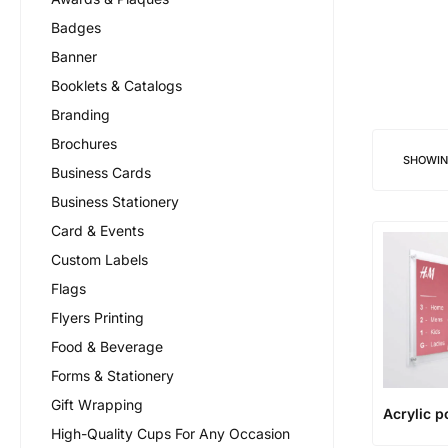
Badges
Banner
Booklets & Catalogs
Branding
Brochures
SHOWI
Business Cards
Business Stationery
Card & Events
Custom Labels
Flags
Flyers Printing
Food & Beverage
Forms & Stationery
Gift Wrapping
Acrylic p
High-Quality Cups For Any Occasion