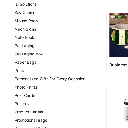
ID Solutions
Key Chains
Mouse Pads
Neon Signs
Note Book
Packaging
Packaging Box
Paper Bags
Business
Pens
Personalized Gifts For Every Occasion
Photo Prints
Post Cards
Posters
Product Labels
Promotional Bags