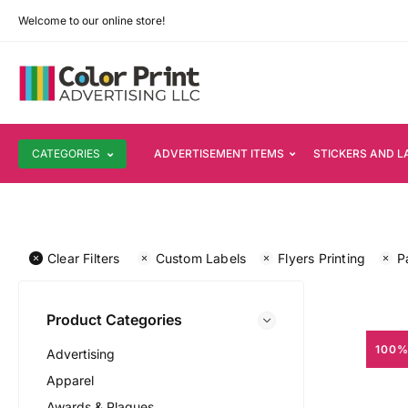
Welcome to our online store!
CATEGORIES
ADVERTISEMENT ITEMS
STICKERS AND L
Clear Filters
Custom Labels
Flyers Printing
P
Product Categories
100%
Advertising
Apparel
Awards & Plaques