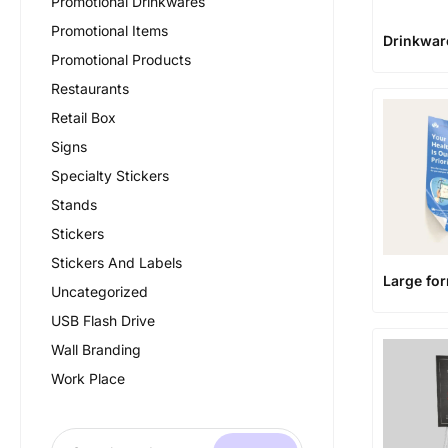
Promotional Drinkwares
Promotional Items
Drinkwar
Promotional Products
Restaurants
Retail Box
Signs
Specialty Stickers
Stands
Stickers
Stickers And Labels
Large fo
Uncategorized
USB Flash Drive
Wall Branding
Work Place