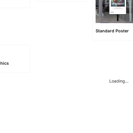
Standard Poster
phics
Loading...