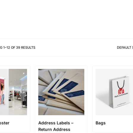
Different shapes to match your 
NG
1
–
12
OF
39
RESULTS
DEFAULT 
oster
Address Labels –
Bags
Return Address