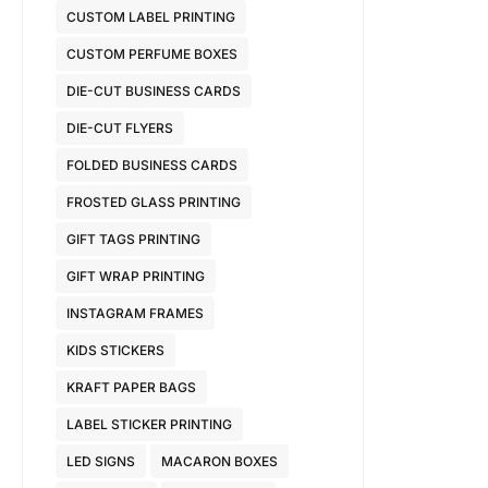
CUSTOM LABEL PRINTING
CUSTOM PERFUME BOXES
DIE-CUT BUSINESS CARDS
DIE-CUT FLYERS
FOLDED BUSINESS CARDS
FROSTED GLASS PRINTING
GIFT TAGS PRINTING
GIFT WRAP PRINTING
INSTAGRAM FRAMES
KIDS STICKERS
KRAFT PAPER BAGS
LABEL STICKER PRINTING
LED SIGNS
MACARON BOXES