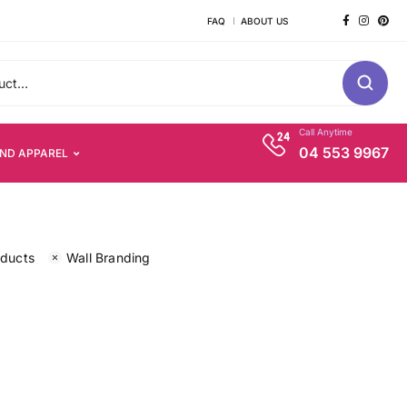
FAQ
ABOUT US
Call Anytime
04 553 9967
AND APPAREL
oducts
Wall Branding
s