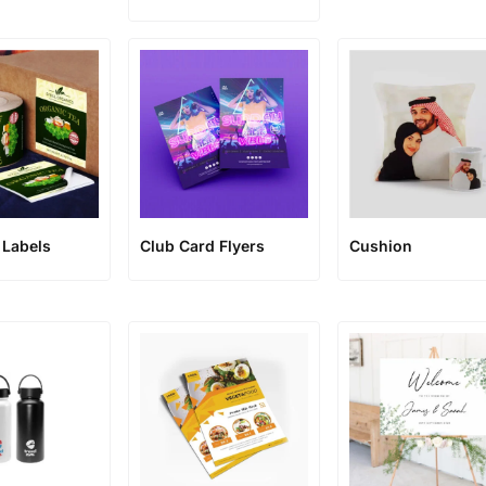
 Labels
Club Card Flyers
Cushion