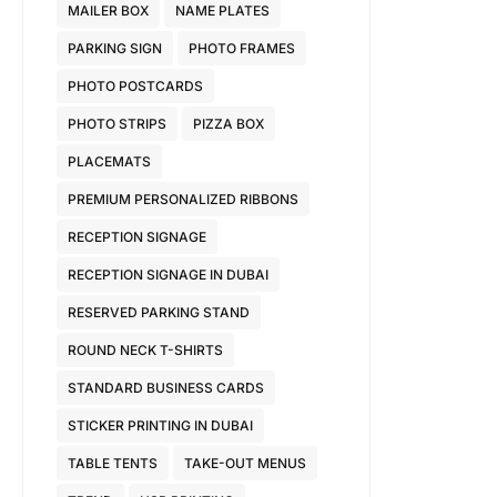
MAILER BOX
NAME PLATES
PARKING SIGN
PHOTO FRAMES
PHOTO POSTCARDS
PHOTO STRIPS
PIZZA BOX
PLACEMATS
PREMIUM PERSONALIZED RIBBONS
RECEPTION SIGNAGE
RECEPTION SIGNAGE IN DUBAI
RESERVED PARKING STAND
ROUND NECK T-SHIRTS
STANDARD BUSINESS CARDS
STICKER PRINTING IN DUBAI
TABLE TENTS
TAKE-OUT MENUS