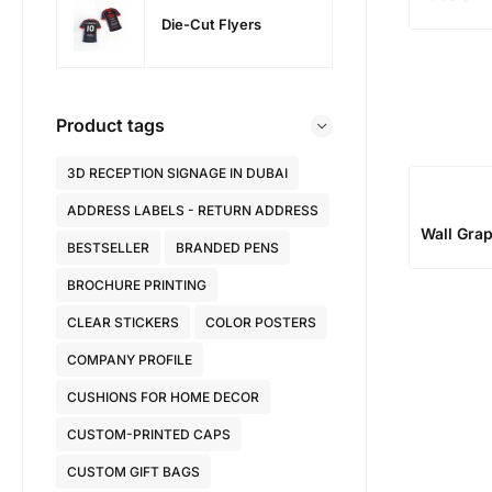
Die-Cut Flyers
Product tags
3D RECEPTION SIGNAGE IN DUBAI
ADDRESS LABELS - RETURN ADDRESS
Wall Gra
BESTSELLER
BRANDED PENS
BROCHURE PRINTING
CLEAR STICKERS
COLOR POSTERS
COMPANY PROFILE
CUSHIONS FOR HOME DECOR
CUSTOM-PRINTED CAPS
CUSTOM GIFT BAGS