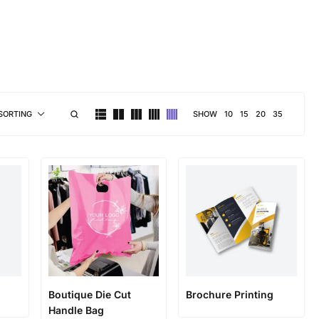
brand personality
SHOW
10
15
20
35
SORTING
Boutique Die Cut
Brochure Printing
Handle Bag