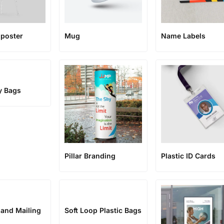
poster
Mug
Name Labels
y Bags
Pillar Branding
Plastic ID Cards
 and Mailing
Soft Loop Plastic Bags