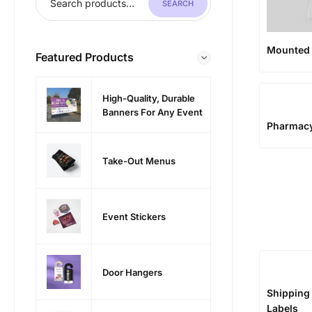
SEARCH
Mounted 
Featured Products
High-Quality, Durable
Banners For Any Event
Pharmac
Take-Out Menus
Event Stickers
Door Hangers
Shipping
Labels