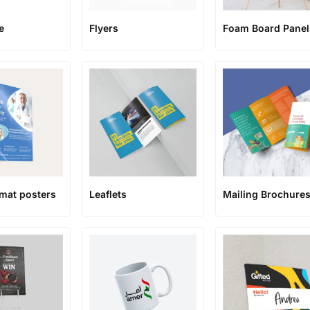
Flyers
Foam Board Panel
e
rmat posters
Leaflets
Mailing Brochure