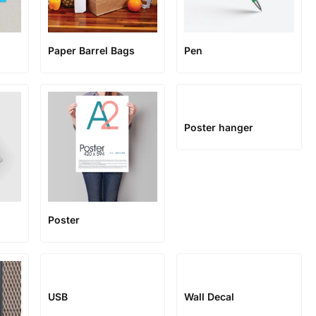
Paper Barrel Bags
Pen
Poster hanger
Poster
USB
Wall Decal