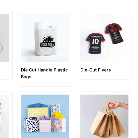
Die Cut Handle Plastic
Die-Cut Flyers
Bags