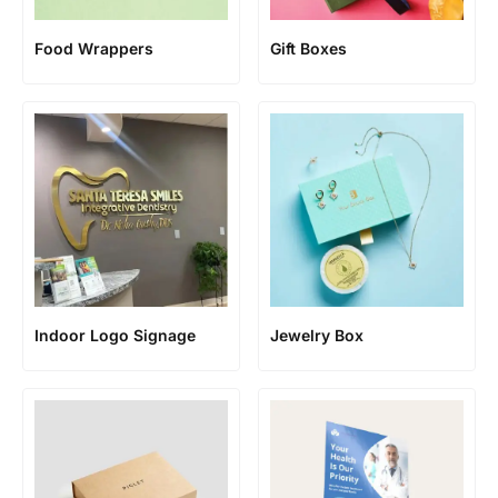
Food Wrappers
Gift Boxes
Jewelry Box
Indoor Logo Signage