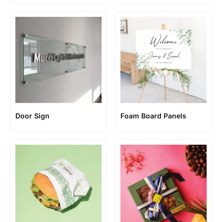
Door Sign
Foam Board Panels