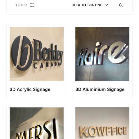
FILTER
DEFAULT SORTING
3D Acrylic Signage
3D Aluminium Signage