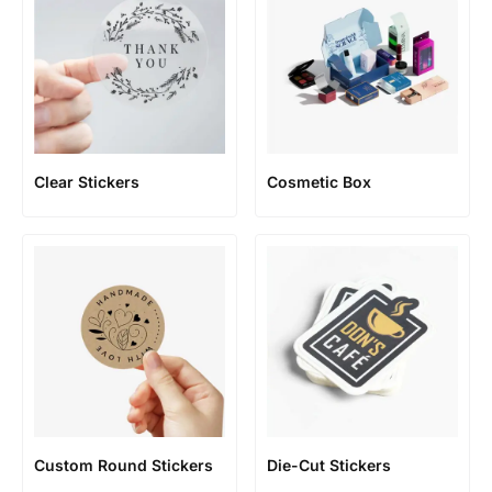
Clear Stickers
Cosmetic Box
Custom Round Stickers
Die-Cut Stickers