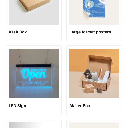
Kraft Box
Large format posters
LED Sign
Mailer Box