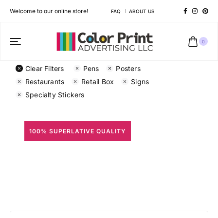
Welcome to our online store!
FAQ
ABOUT US
0
Clear Filters
Pens
Posters
Restaurants
Retail Box
Signs
Specialty Stickers
100% SUPERLATIVE QUALITY
All Prints
Different shapes to match your brand personality