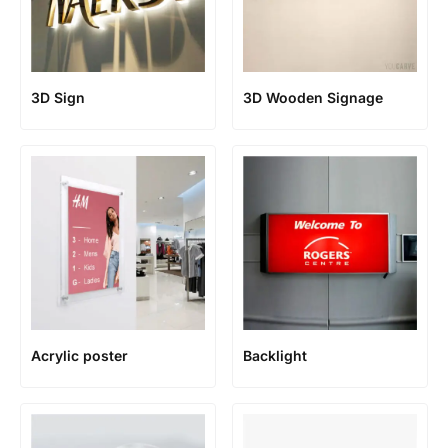
3D Sign
3D Wooden Signage
Acrylic poster
Backlight