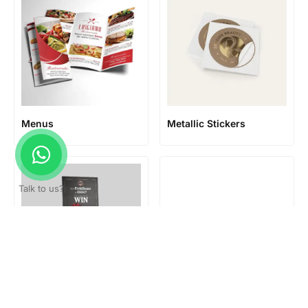
Menus
Metallic Stickers
Talk to us?
Mounted poster
Office Signage