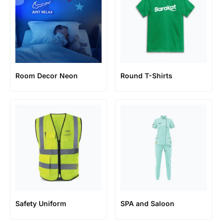
Room Decor Neon
Round T-Shirts
Safety Uniform
SPA and Saloon