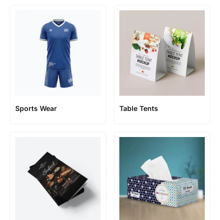
Sports Wear
Table Tents