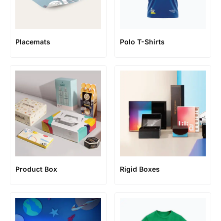
Placemats
Polo T-Shirts
Product Box
Rigid Boxes