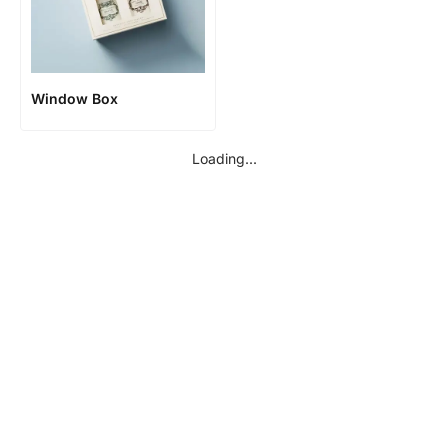
Window Box
Loading...