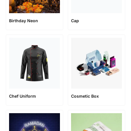
Birthday Neon
Cap
Chef Uniform
Cosmetic Box