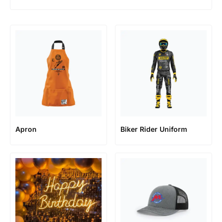
Apron
Biker Rider Uniform