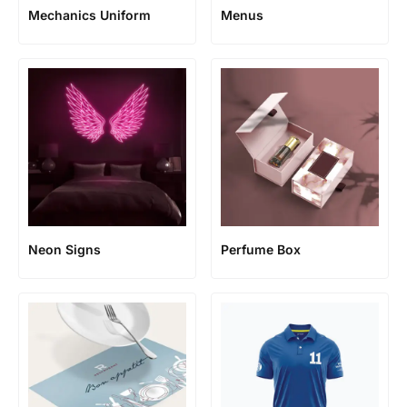
Mechanics Uniform
Menus
Neon Signs
Perfume Box