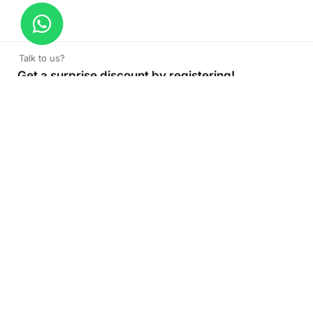
Talk to us?
Get a surprise discount by registering!
CONNECT TO OUR AGENT
+971 52 162 3135
About Company
Color Print LLC is the leading manufacturer and supplier of