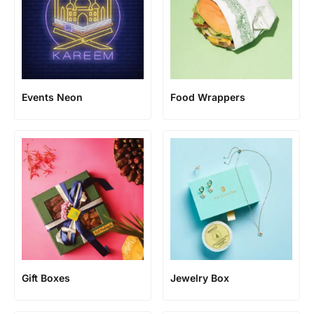
Events Neon
Food Wrappers
Gift Boxes
Jewelry Box