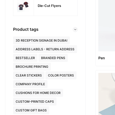
Die-Cut Flyers
Product tags
3D RECEPTION SIGNAGE IN DUBAI
ADDRESS LABELS - RETURN ADDRESS
Pen
BESTSELLER
BRANDED PENS
BROCHURE PRINTING
CLEAR STICKERS
COLOR POSTERS
COMPANY PROFILE
CUSHIONS FOR HOME DECOR
CUSTOM-PRINTED CAPS
CUSTOM GIFT BAGS