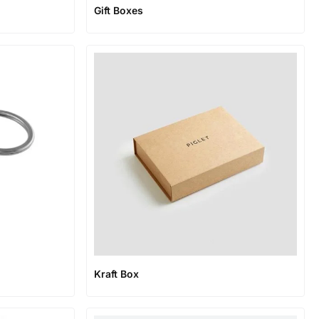
Gift Boxes
Kraft Box