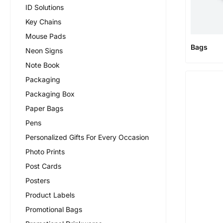
ID Solutions
Key Chains
Mouse Pads
Bags
Neon Signs
Note Book
Packaging
Packaging Box
Paper Bags
Pens
Personalized Gifts For Every Occasion
Photo Prints
Post Cards
Posters
Product Labels
Promotional Bags