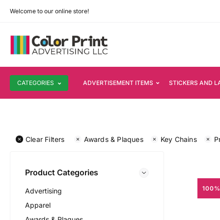
Welcome to our online store!
CATEGORIES
ADVERTISEMENT ITEMS
STICKERS AND L
Clear Filters
Awards & Plaques
Key Chains
P
Product Categories
100%
Advertising
Apparel
Awards & Plaques