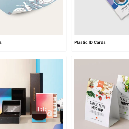
s
Plastic ID Cards