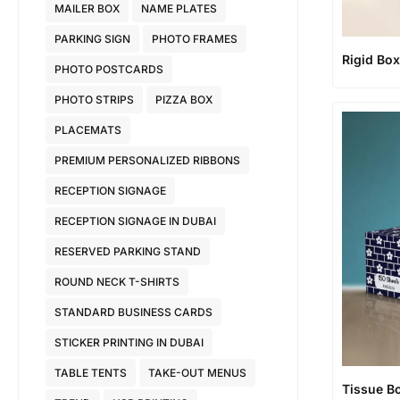
MAILER BOX
NAME PLATES
PARKING SIGN
PHOTO FRAMES
Rigid Bo
PHOTO POSTCARDS
PHOTO STRIPS
PIZZA BOX
PLACEMATS
PREMIUM PERSONALIZED RIBBONS
RECEPTION SIGNAGE
RECEPTION SIGNAGE IN DUBAI
RESERVED PARKING STAND
ROUND NECK T-SHIRTS
STANDARD BUSINESS CARDS
STICKER PRINTING IN DUBAI
TABLE TENTS
TAKE-OUT MENUS
Tissue B