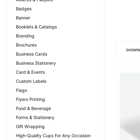
Badges
Banner
Booklets & Catalogs
Branding
Brochures
SHOWI
Business Cards
Business Stationery
Card & Events
Custom Labels
Flags
Flyers Printing
Food & Beverage
Forms & Stationery
Gift Wrapping
High-Quality Cups For Any Occasion