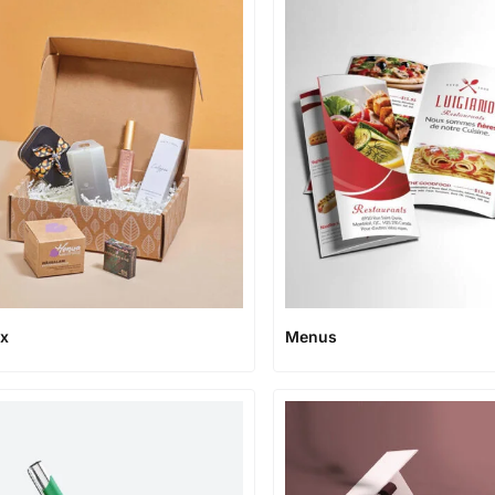
ox
Menus