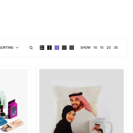
brand personality
SHOW
10
15
20
35
SORTING