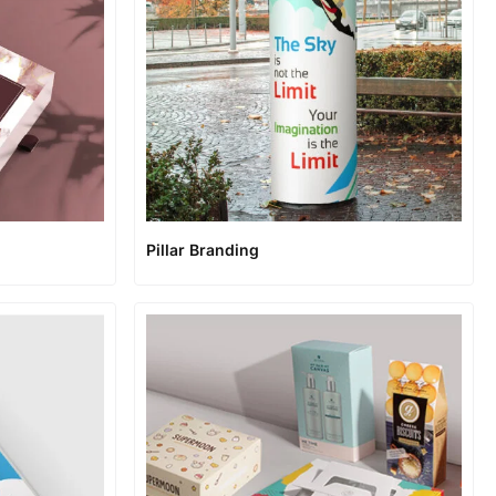
Pillar Branding