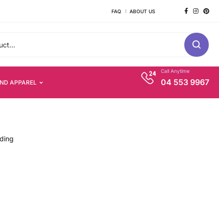
FAQ
ABOUT US
Call Anytime
04 553 9967
AND APPAREL
nding
s