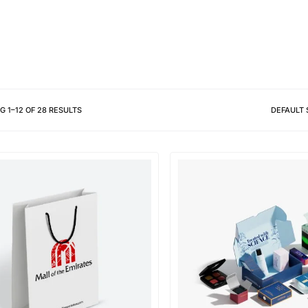
Different shapes to match your 
NG
1
–
12
OF
28
RESULTS
DEFAULT 