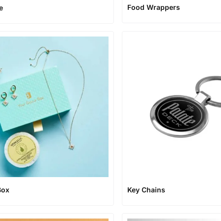
Food Wrappers
e
Box
Key Chains