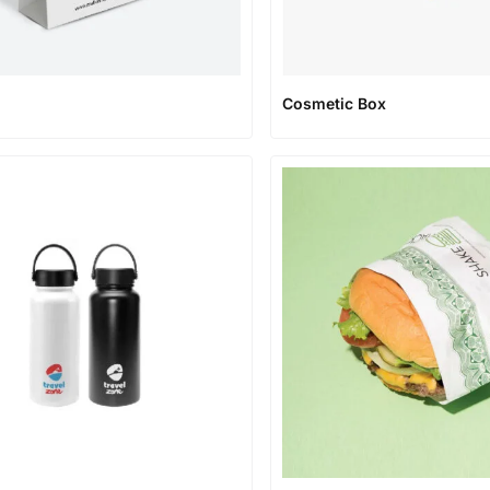
Cosmetic Box