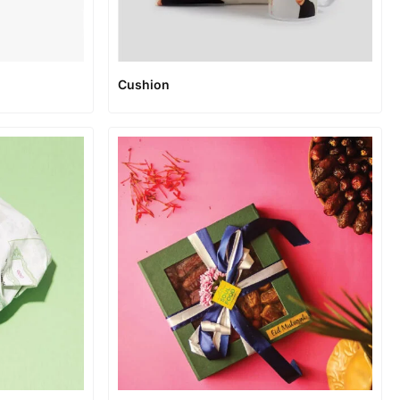
Cushion