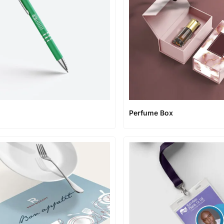
Perfume Box