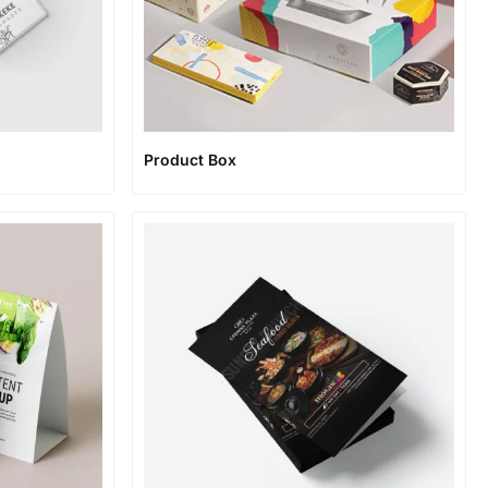
Product Box