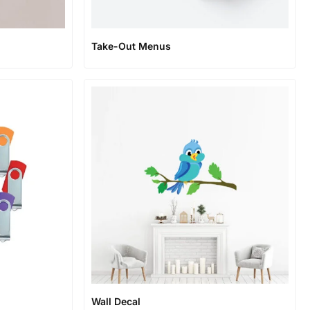
Take-Out Menus
Wall Decal