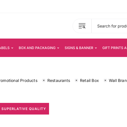
ABELS
BOX AND PACKAGING
SIGNS & BANNER
GIFT PRINTS 
romotional Products
Restaurants
Retail Box
Wall Bra
 SUPERLATIVE QUALITY
All Print