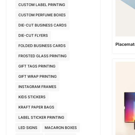
CUSTOM LABEL PRINTING
CUSTOM PERFUME BOXES
DIE-CUT BUSINESS CARDS
DIE-CUT FLYERS
Placemat
FOLDED BUSINESS CARDS
FROSTED GLASS PRINTING
GIFT TAGS PRINTING
GIFT WRAP PRINTING
INSTAGRAM FRAMES
KIDS STICKERS
KRAFT PAPER BAGS
LABEL STICKER PRINTING
LED SIGNS
MACARON BOXES