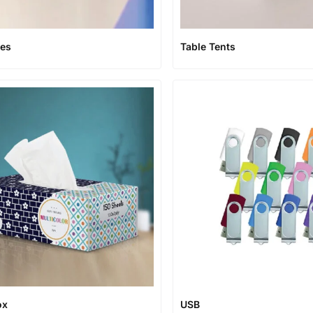
xes
Table Tents
ox
USB