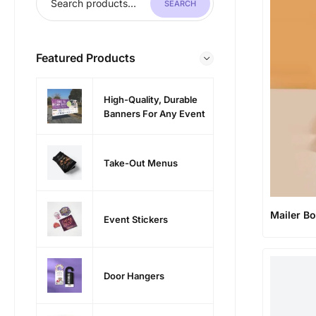
SEARCH
Featured Products
High-Quality, Durable
Banners For Any Event
Take-Out Menus
Mailer B
Event Stickers
Door Hangers