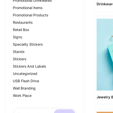
Promotional Drinkwares
Drinkwar
Promotional Items
Promotional Products
Restaurants
Retail Box
Signs
Specialty Stickers
Stands
Stickers
Stickers And Labels
Uncategorized
USB Flash Drive
Wall Branding
Work Place
Jewelry 