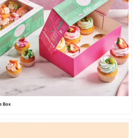
e Box