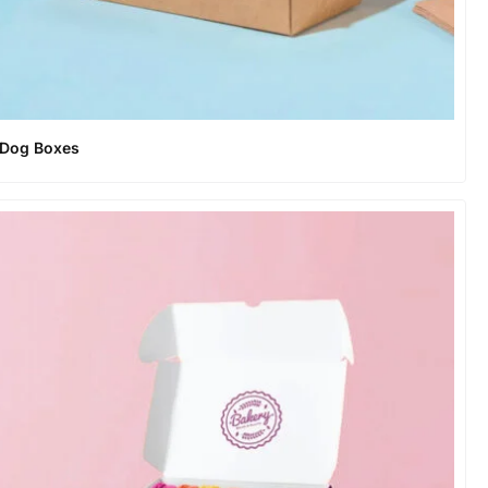
 Dog Boxes