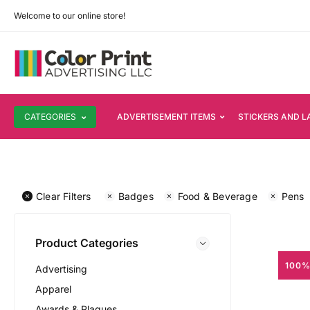
Welcome to our online store!
CATEGORIES
ADVERTISEMENT ITEMS
STICKERS AND L
Clear Filters
Badges
Food & Beverage
Pens
Product Categories
100%
Advertising
Apparel
Awards & Plaques