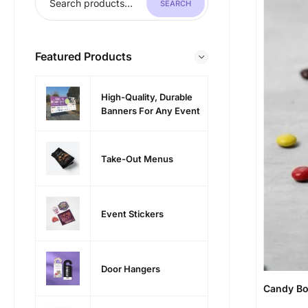
SEARCH
Featured Products
High-Quality, Durable
Banners For Any Event
Take-Out Menus
Event Stickers
Door Hangers
Candy B