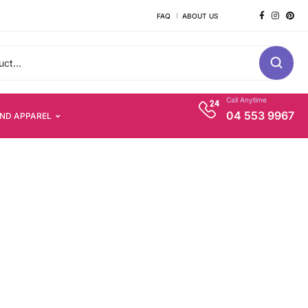
FAQ
ABOUT US
Call Anytime
04 553 9967
AND APPAREL
s