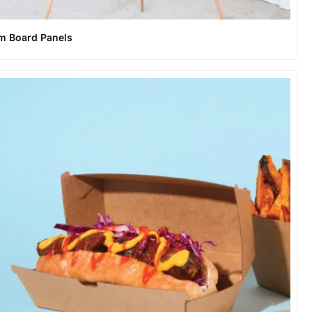
m Board Panels