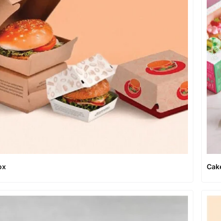
ox
Cak