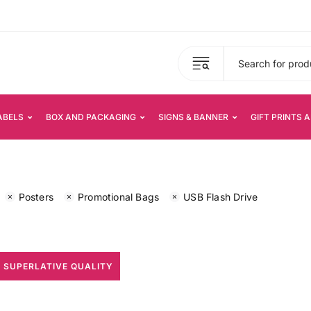
ABELS
BOX AND PACKAGING
SIGNS & BANNER
GIFT PRINTS 
Posters
Promotional Bags
USB Flash Drive
 SUPERLATIVE QUALITY
All Print