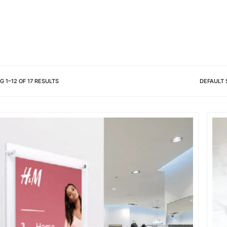
Different shapes to match your 
NG
1
–
12
OF
17
RESULTS
DEFAULT 