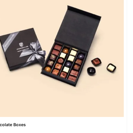
colate Boxes