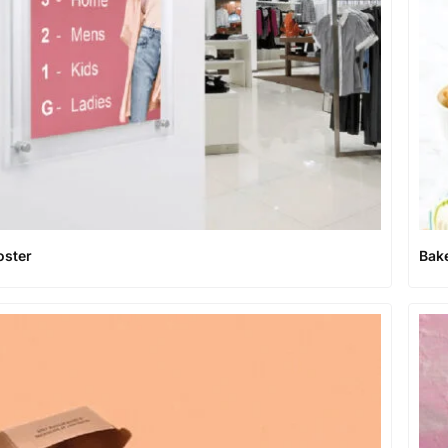
oster
Bak