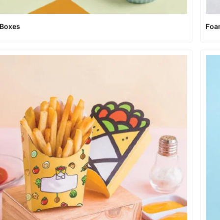
 Boxes
Foa