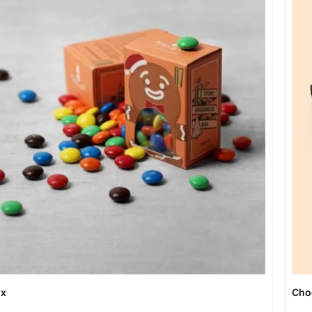
ox
Cho