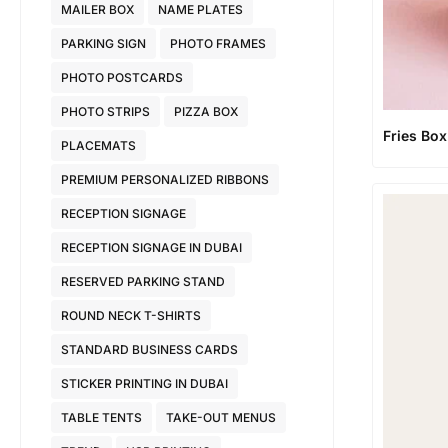
MAILER BOX
NAME PLATES
PARKING SIGN
PHOTO FRAMES
PHOTO POSTCARDS
PHOTO STRIPS
PIZZA BOX
Fries Box
PLACEMATS
PREMIUM PERSONALIZED RIBBONS
RECEPTION SIGNAGE
RECEPTION SIGNAGE IN DUBAI
RESERVED PARKING STAND
ROUND NECK T-SHIRTS
STANDARD BUSINESS CARDS
STICKER PRINTING IN DUBAI
TABLE TENTS
TAKE-OUT MENUS