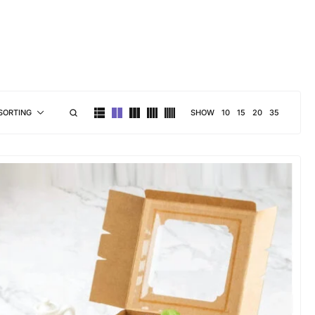
brand personality
SHOW
10
15
20
35
SORTING