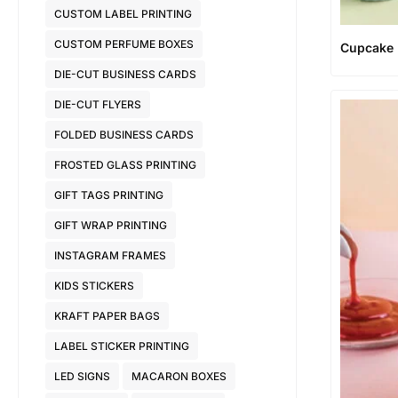
CUSTOM LABEL PRINTING
CUSTOM PERFUME BOXES
Cupcake
DIE-CUT BUSINESS CARDS
DIE-CUT FLYERS
FOLDED BUSINESS CARDS
FROSTED GLASS PRINTING
GIFT TAGS PRINTING
GIFT WRAP PRINTING
INSTAGRAM FRAMES
KIDS STICKERS
KRAFT PAPER BAGS
LABEL STICKER PRINTING
LED SIGNS
MACARON BOXES