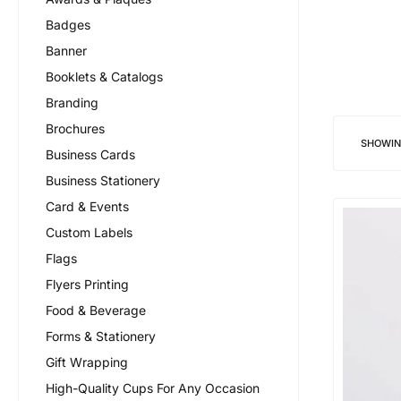
Badges
Banner
Booklets & Catalogs
Branding
Brochures
SHOWI
Business Cards
Business Stationery
Card & Events
Custom Labels
Flags
Flyers Printing
Food & Beverage
Forms & Stationery
Gift Wrapping
High-Quality Cups For Any Occasion