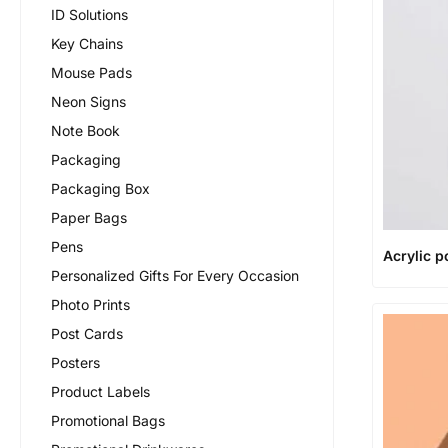
ID Solutions
Key Chains
Mouse Pads
Neon Signs
Note Book
Packaging
Packaging Box
Paper Bags
Pens
Acrylic p
Personalized Gifts For Every Occasion
Photo Prints
Post Cards
Posters
Product Labels
Promotional Bags