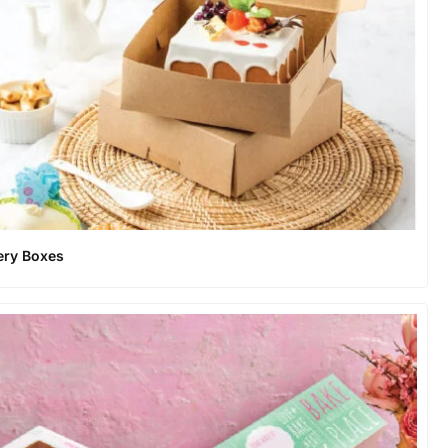
ery Boxes