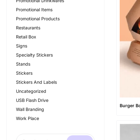
Promotional Drinkwares
Promotional Items
Promotional Products
Restaurants
Retail Box
Signs
Specialty Stickers
Stands
Stickers
Stickers And Labels
Uncategorized
USB Flash Drive
Burger B
Wall Branding
Work Place