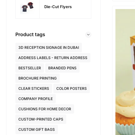
Die-Cut Flyers
Product tags
3D RECEPTION SIGNAGE IN DUBAI
ADDRESS LABELS - RETURN ADDRESS
BESTSELLER
BRANDED PENS
BROCHURE PRINTING
CLEAR STICKERS
COLOR POSTERS
COMPANY PROFILE
CUSHIONS FOR HOME DECOR
CUSTOM-PRINTED CAPS
CUSTOM GIFT BAGS